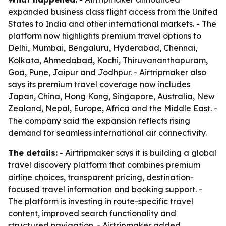
expanded business class flight access from the United
States to India and other international markets. - The
platform now highlights premium travel options to
Delhi, Mumbai, Bengaluru, Hyderabad, Chennai,
Kolkata, Ahmedabad, Kochi, Thiruvananthapuram,
Goa, Pune, Jaipur and Jodhpur. - Airtripmaker also
says its premium travel coverage now includes
Japan, China, Hong Kong, Singapore, Australia, New
Zealand, Nepal, Europe, Africa and the Middle East. -
The company said the expansion reflects rising
demand for seamless international air connectivity.
The details:
- Airtripmaker says it is building a global
travel discovery platform that combines premium
airline choices, transparent pricing, destination-
focused travel information and booking support. -
The platform is investing in route-specific travel
content, improved search functionality and
structured navigation. - Airtripmaker added