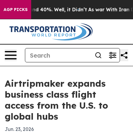
or Around 40%. Well, it Didn’t
As war With Iran Drov
AGP PICKS
Airtripmaker expands
business class flight
access from the U.S. to
global hubs
Jun. 23, 2026