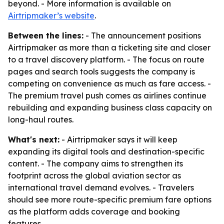
beyond. - More information is available on
Airtripmaker’s website
.
Between the lines:
- The announcement positions
Airtripmaker as more than a ticketing site and closer
to a travel discovery platform. - The focus on route
pages and search tools suggests the company is
competing on convenience as much as fare access. -
The premium travel push comes as airlines continue
rebuilding and expanding business class capacity on
long-haul routes.
What's next:
- Airtripmaker says it will keep
expanding its digital tools and destination-specific
content. - The company aims to strengthen its
footprint across the global aviation sector as
international travel demand evolves. - Travelers
should see more route-specific premium fare options
as the platform adds coverage and booking
features.