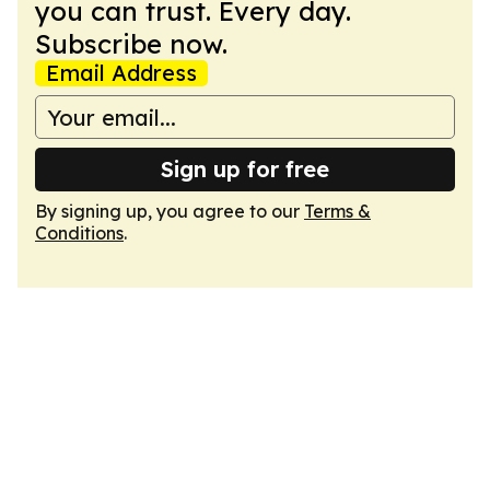
you can trust. Every day.
Subscribe now.
Email Address
Sign up for free
By signing up, you agree to our
Terms &
Conditions
.