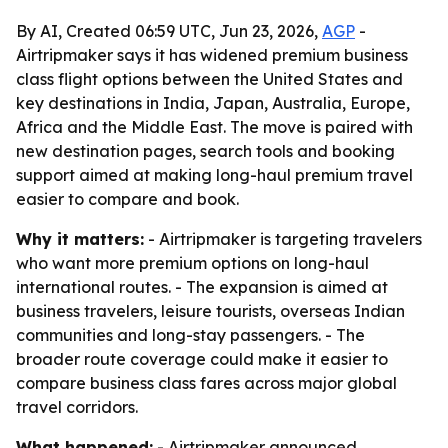
By AI, Created 06:59 UTC, Jun 23, 2026,
AGP
-
Airtripmaker says it has widened premium business
class flight options between the United States and
key destinations in India, Japan, Australia, Europe,
Africa and the Middle East. The move is paired with
new destination pages, search tools and booking
support aimed at making long-haul premium travel
easier to compare and book.
Why it matters:
- Airtripmaker is targeting travelers
who want more premium options on long-haul
international routes. - The expansion is aimed at
business travelers, leisure tourists, overseas Indian
communities and long-stay passengers. - The
broader route coverage could make it easier to
compare business class fares across major global
travel corridors.
What happened:
- Airtripmaker announced