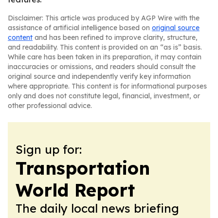
Disclaimer: This article was produced by AGP Wire with the
assistance of artificial intelligence based on
original source
content
and has been refined to improve clarity, structure,
and readability. This content is provided on an “as is” basis.
While care has been taken in its preparation, it may contain
inaccuracies or omissions, and readers should consult the
original source and independently verify key information
where appropriate. This content is for informational purposes
only and does not constitute legal, financial, investment, or
other professional advice.
Sign up for:
Transportation
World Report
The daily local news briefing