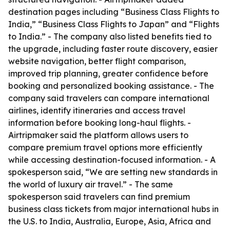
destination pages including “Business Class Flights to
India,” “Business Class Flights to Japan” and “Flights
to India.” - The company also listed benefits tied to
the upgrade, including faster route discovery, easier
website navigation, better flight comparison,
improved trip planning, greater confidence before
booking and personalized booking assistance. - The
company said travelers can compare international
airlines, identify itineraries and access travel
information before booking long-haul flights. -
Airtripmaker said the platform allows users to
compare premium travel options more efficiently
while accessing destination-focused information. - A
spokesperson said, “We are setting new standards in
the world of luxury air travel.” - The same
spokesperson said travelers can find premium
business class tickets from major international hubs in
the U.S. to India, Australia, Europe, Asia, Africa and