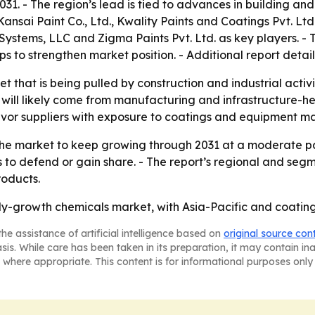
31. - The region’s lead is tied to advances in building and
nsai Paint Co., Ltd., Kwality Paints and Coatings Pvt. Ltd.,
stems, LLC and Zigma Paints Pvt. Ltd. as key players. - 
 to strengthen market position. - Additional report detail
et that is being pulled by construction and industrial acti
h will likely come from manufacturing and infrastructure-
favor suppliers with exposure to coatings and equipment ma
he market to keep growing through 2031 at a moderate pace
 to defend or gain share. - The report’s regional and seg
roducts.
dy-growth chemicals market, with Asia-Pacific and coating
he assistance of artificial intelligence based on
original source con
asis. While care has been taken in its preparation, it may contain i
 where appropriate. This content is for informational purposes only 