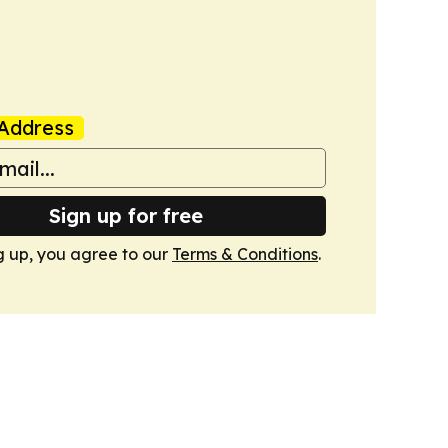
Address
Sign up for free
g up, you agree to our
Terms & Conditions
.