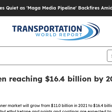
 as 'Maga Media Pipeline' Backfires Amid Rumors
n reaching $16.4 billion by 
er market will grow from $11.0 billion in 2021 to $16.4 bill
thyl ethyl ketone and paints and coatings are expected to