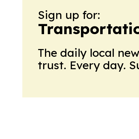
Sign up for:
Transportati
The daily local ne
trust. Every day. 