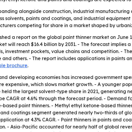
xpanding alongside construction, industrial manufacturing
ss solvents, paints and coatings, and industrial equipment 
turers competing for share in a market shaped by urbaniz
shed a report on the global paint thinner market on June 1
rket will reach $16.4 billion by 2031. - The forecast implies
nds, investment pockets, value chains and competition. - Th
 and others. - The report includes applications in paints a
ple brochure
.
 and developing economies has increased government spend
re expensive, which slows market growth. - A younger pop
held the largest solvent-type share in 2021, generating ne
-type CAGR at 4.6% through the forecast period. - Demand
based paint thinners. - Methyl ethyl ketone-based thinners 
s and coatings segment generated nearly two-thirds of glo
pplication at 4.3% CAGR. - Paint thinners in paints and co
on. - Asia-Pacific accounted for nearly half of global reven