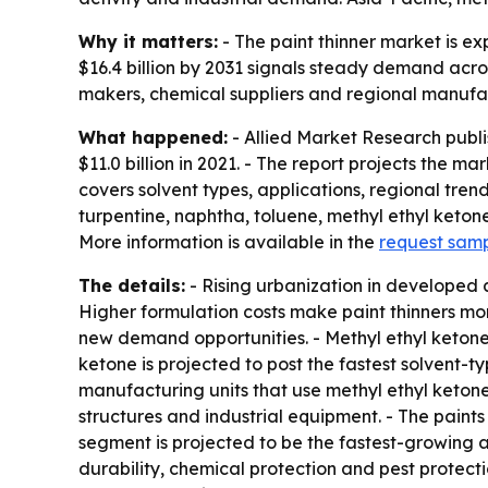
Why it matters:
- The paint thinner market is e
$16.4 billion by 2031 signals steady demand acro
makers, chemical suppliers and regional manufac
What happened:
- Allied Market Research publi
$11.0 billion in 2021. - The report projects the ma
covers solvent types, applications, regional tre
turpentine, naphtha, toluene, methyl ethyl ketone
More information is available in the
request sam
The details:
- Rising urbanization in developed
Higher formulation costs make paint thinners mo
new demand opportunities. - Methyl ethyl ketone 
ketone is projected to post the fastest solvent
manufacturing units that use methyl ethyl ketone-
structures and industrial equipment. - The paint
segment is projected to be the fastest-growing a
durability, chemical protection and pest protecti