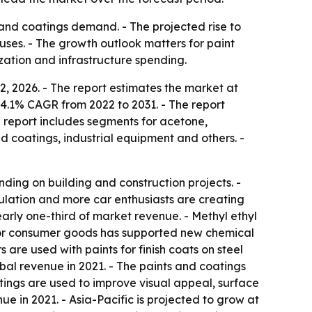
 and coatings demand. - The projected rise to
uses. - The growth outlook matters for paint
ation and infrastructure spending.
2, 2026. - The report estimates the market at
 a 4.1% CAGR from 2022 to 2031. - The report
e report includes segments for acetone,
nd coatings, industrial equipment and others. -
ing on building and construction projects. -
ulation and more car enthusiasts are creating
arly one-third of market revenue. - Methyl ethyl
 for consumer goods has supported new chemical
are used with paints for finish coats on steel
bal revenue in 2021. - The paints and coatings
atings are used to improve visual appeal, surface
ue in 2021. - Asia-Pacific is projected to grow at