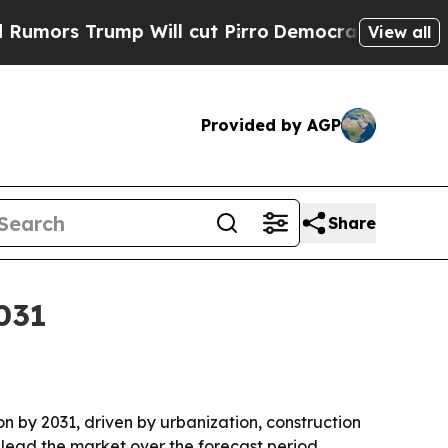
 Trump Will cut Pirro
Democratic Socialists of 
View all
Provided by AGP
Share
2031
ion by 2031, driven by urbanization, construction
 lead the market over the forecast period.