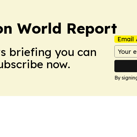
on World Report
Email 
ws briefing you can
Subscribe now.
By signin