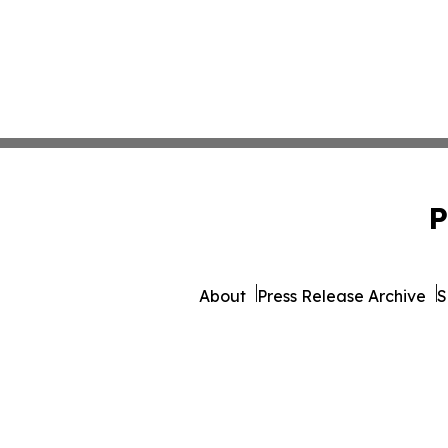
P
About
Press Release Archive
S
© 1995-2026 Newsmatics Inc