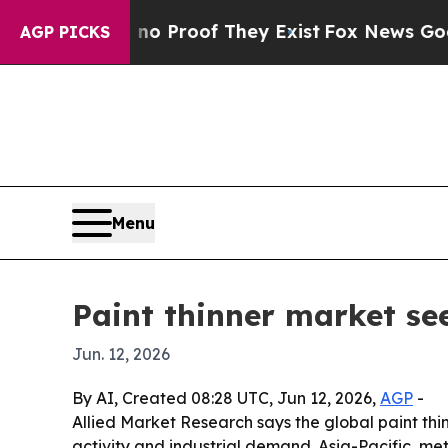
 Offers no Proof They Exist
Fox News Goes Quiet
AGP PICKS
Menu
Paint thinner market see
Jun. 12, 2026
By AI, Created 08:28 UTC, Jun 12, 2026,
AGP
-
Allied Market Research says the global paint thinn
activity and industrial demand. Asia-Pacific, me