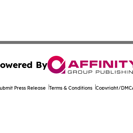
owered By
ubmit Press Release
Terms & Conditions
Copyright/DMCA
. dba Affinity Group Publishing & Transportation World R
Cookie Settings / Your Privacy Choices