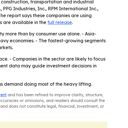
 construction, transportation and industrial
 PPG Industries, Inc., RPM International Inc.,
The report says these companies are using
s are available in the
full release
.
vity more than by consumer use alone. - Asia-
heavy economies. - The fastest-growing segments
rkets.
. - Companies in the sector are likely to focus
ment data may guide investment decisions in
s demand doing most of the heavy lifting.
tent
and has been refined to improve clarity, structure,
naccuracies or omissions, and readers should consult the
and does not constitute legal, financial, investment, or