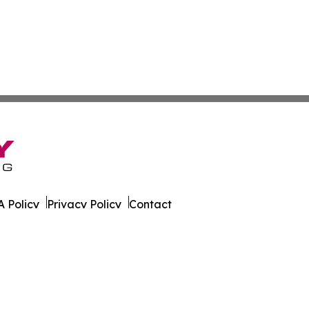
 Policy
Privacy Policy
Contact
eport. All Rights Reserved.