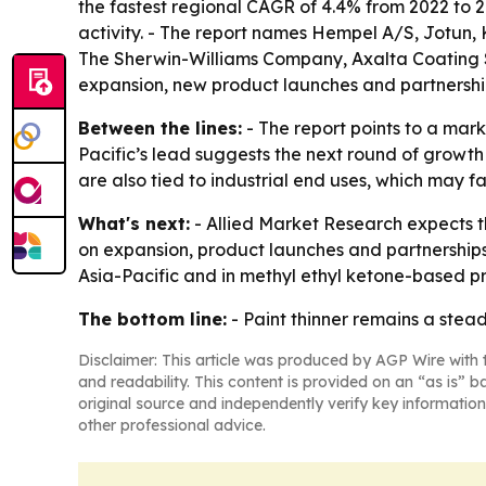
the fastest regional CAGR of 4.4% from 2022 to 20
activity. - The report names Hempel A/S, Jotun, Ka
The Sherwin-Williams Company, Axalta Coating Sy
expansion, new product launches and partnerships
Between the lines:
- The report points to a mark
Pacific’s lead suggests the next round of growt
are also tied to industrial end uses, which may 
What's next:
- Allied Market Research expects t
on expansion, product launches and partnerships
Asia-Pacific and in methyl ethyl ketone-based p
The bottom line:
- Paint thinner remains a stea
Disclaimer: This article was produced by AGP Wire with t
and readability. This content is provided on an “as is” b
original source and independently verify key information
other professional advice.