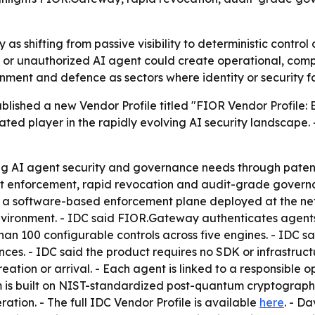
y as shifting from passive visibility to deterministic contro
 unauthorized AI agent could create operational, complian
nment and defence as sectors where identity or security 
lished a new Vendor Profile titled "FIOR Vendor Profile: 
iated player in the rapidly evolving AI security landscape
g AI agent security and governance needs through patent
rust enforcement, rapid revocation and audit-grade gover
 a software-based enforcement plane deployed at the netw
ironment. - IDC said FIOR.Gateway authenticates agents wi
than 100 configurable controls across five engines. - IDC 
es. - IDC said the product requires no SDK or infrastruc
ation or arrival. - Each agent is linked to a responsible 
rm is built on NIST-standardized post-quantum cryptography.
tion. - The full IDC Vendor Profile is available
here
. - D