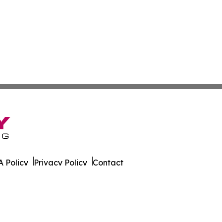
 Policy
Privacy Policy
Contact
eport. All Rights Reserved.