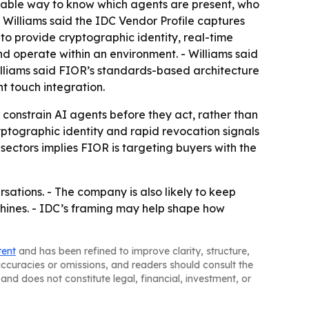
eliable way to know which agents are present, who
 Williams said the IDC Vendor Profile captures
 to provide cryptographic identity, real-time
d operate within an environment. - Williams said
illiams said FIOR’s standards-based architecture
ht touch integration.
constrain AI agents before they act, rather than
ptographic identity and rapid revocation signals
 sectors implies FIOR is targeting buyers with the
ersations. - The company is also likely to keep
chines. - IDC’s framing may help shape how
tent
and has been refined to improve clarity, structure,
naccuracies or omissions, and readers should consult the
and does not constitute legal, financial, investment, or