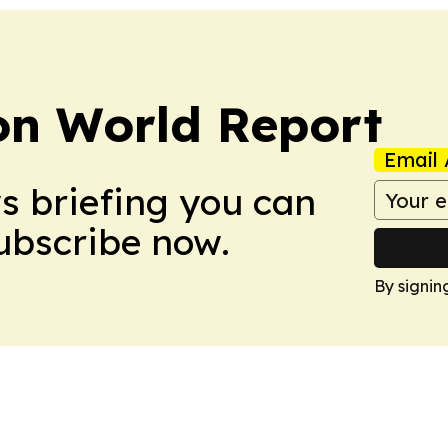
on World Report
Email 
ws briefing you can
Subscribe now.
By signin