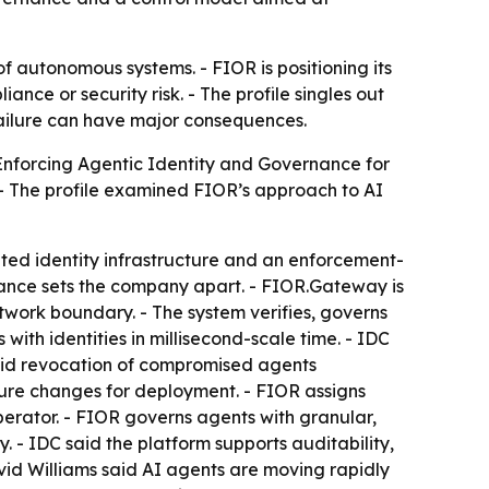
l of autonomous systems. - FIOR is positioning its
ce or security risk. - The profile singles out
failure can have major consequences.
Enforcing Agentic Identity and Governance for
. - The profile examined FIOR’s approach to AI
ed identity infrastructure and an enforcement-
nance sets the company apart. - FIOR.Gateway is
ork boundary. - The system verifies, governs
th identities in millisecond-scale time. - IDC
said revocation of compromised agents
ture changes for deployment. - FIOR assigns
operator. - FIOR governs agents with granular,
 - IDC said the platform supports auditability,
avid Williams said AI agents are moving rapidly