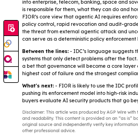
into enterprise, telecom, banking, space and sov
is responsible for them, what they can do and ho
FIOR’s core view that agentic AI requires enforce
policy control, rapid revocation and audit-grad
the threat from external agentic attack and unc
can serve as a deterministic policy enforcement l
Between the lines:
- IDC’s language suggests th
systems that only detect problems after the fac
a bet that governance will become a core layer of
highest cost of failure and the strongest compli
What's next:
- FIOR is likely to use the IDC prof
pushing its enforcement model into high-risk ind
buyers evaluate AI security products that go b
Disclaimer: This article was produced by AGP Wire with t
and readability. This content is provided on an “as is” b
original source and independently verify key information
other professional advice.