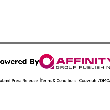
owered By
ubmit Press Release
Terms & Conditions
Copyright/DMCA
. dba Affinity Group Publishing & Transportation World R
Cookie Settings / Your Privacy Choices