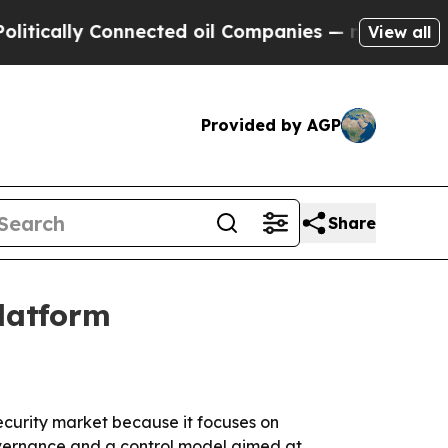
ally Connected oil Companies — not Taxpayers — t
View all
Provided by AGP
Share
platform
ecurity market because it focuses on
overnance and a control model aimed at