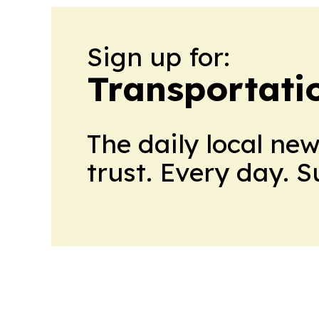
Sign up for:
Transportati
The daily local ne
trust. Every day. 