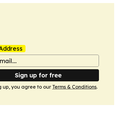
Address
Sign up for free
g up, you agree to our
Terms & Conditions
.