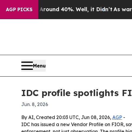
loor Around 40%. Well, it Didn’t
As war With I
AGP PICKS
Menu
IDC profile spotlights 
Jun. 8, 2026
By AI, Created 20:03 UTC, Jun 08, 2026,
AGP
-
IDC has issued a new Vendor Profile on FIOR, say
enforcement, not just observation. The profile 