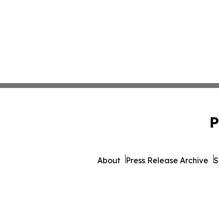
P
About
Press Release Archive
S
© 1995-2026 Newsmatics Inc