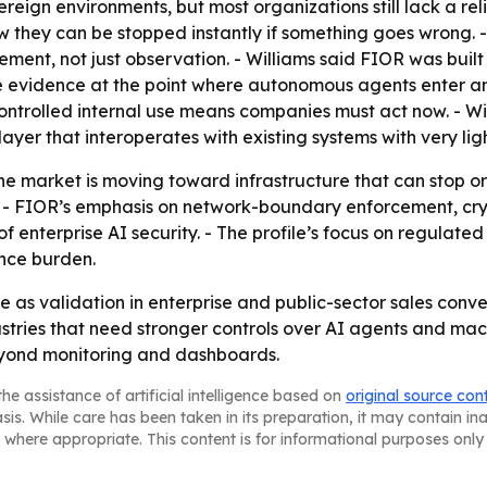
ereign environments, but most organizations still lack a r
w they can be stopped instantly if something goes wrong. -
ment, not just observation. - Williams said FIOR was built
e evidence at the point where autonomous agents enter an
ontrolled internal use means companies must act now. - W
ayer that interoperates with existing systems with very lig
e market is moving toward infrastructure that can stop or 
t. - FIOR’s emphasis on network-boundary enforcement, cry
 enterprise AI security. - The profile’s focus on regulated
ance burden.
ile as validation in enterprise and public-sector sales conv
ustries that need stronger controls over AI agents and ma
eyond monitoring and dashboards.
he assistance of artificial intelligence based on
original source con
asis. While care has been taken in its preparation, it may contain i
 where appropriate. This content is for informational purposes only 