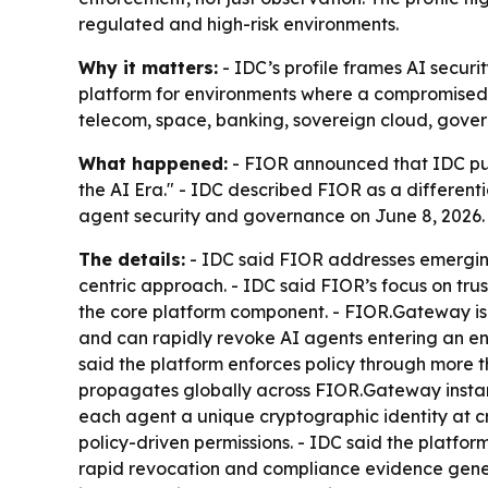
regulated and high-risk environments.
Why it matters:
- IDC’s profile frames AI securit
platform for environments where a compromised or
telecom, space, banking, sovereign cloud, gover
What happened:
- FIOR announced that IDC pub
the AI Era." - IDC described FIOR as a different
agent security and governance on June 8, 2026.
The details:
- IDC said FIOR addresses emergin
centric approach. - IDC said FIOR’s focus on t
the core platform component. - FIOR.Gateway is
and can rapidly revoke AI agents entering an env
said the platform enforces policy through more 
propagates globally across FIOR.Gateway instanc
each agent a unique cryptographic identity at cre
policy-driven permissions. - IDC said the platfo
rapid revocation and compliance evidence genera