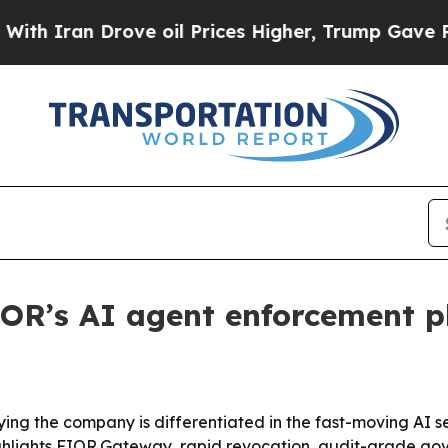
ran Drove oil Prices Higher, Trump Gave Politic
FIOR’s AI agent enforcement 
ing the company is differentiated in the fast-moving AI s
highlights FIOR.Gateway, rapid revocation, audit-grade g