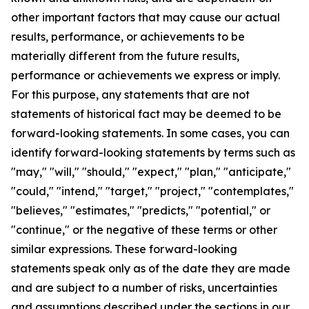
other important factors that may cause our actual
results, performance, or achievements to be
materially different from the future results,
performance or achievements we express or imply.
For this purpose, any statements that are not
statements of historical fact may be deemed to be
forward-looking statements. In some cases, you can
identify forward-looking statements by terms such as
"may," "will," "should," "expect," "plan," "anticipate,"
"could," "intend," "target," "project," "contemplates,"
"believes," "estimates," "predicts," "potential," or
"continue," or the negative of these terms or other
similar expressions. These forward-looking
statements speak only as of the date they are made
and are subject to a number of risks, uncertainties
and assumptions described under the sections in our