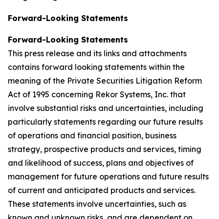
Forward-Looking Statements
Forward-Looking Statements
This press release and its links and attachments
contains forward looking statements within the
meaning of the Private Securities Litigation Reform
Act of 1995 concerning Rekor Systems, Inc. that
involve substantial risks and uncertainties, including
particularly statements regarding our future results
of operations and financial position, business
strategy, prospective products and services, timing
and likelihood of success, plans and objectives of
management for future operations and future results
of current and anticipated products and services.
These statements involve uncertainties, such as
known and unknown risks, and are dependent on