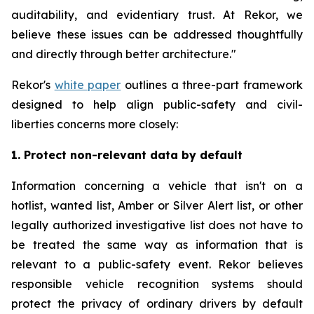
auditability, and evidentiary trust. At Rekor, we
believe these issues can be addressed thoughtfully
and directly through better architecture."
Rekor's
white paper
outlines a three-part framework
designed to help align public-safety and civil-
liberties concerns more closely:
1. Protect non-relevant data by default
Information concerning a vehicle that isn't on a
hotlist, wanted list, Amber or Silver Alert list, or other
legally authorized investigative list does not have to
be treated the same way as information that is
relevant to a public-safety event. Rekor believes
responsible vehicle recognition systems should
protect the privacy of ordinary drivers by default