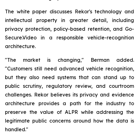
The white paper discusses Rekor's technology and
intellectual property in greater detail, including
privacy protection, policy-based retention, and Go-
Secure.Video in a responsible vehicle-recognition
architecture.
"The market is changing," Berman added.
"Customers still need advanced vehicle recognition,
but they also need systems that can stand up to
public scrutiny, regulatory review, and courtroom
challenges. Rekor believes its privacy and evidence
architecture provides a path for the industry to
preserve the value of ALPR while addressing the
legitimate public concerns around how the data is
handled."