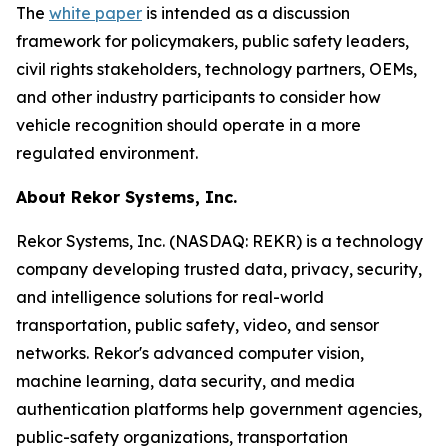
The
white paper
is intended as a discussion
framework for policymakers, public safety leaders,
civil rights stakeholders, technology partners, OEMs,
and other industry participants to consider how
vehicle recognition should operate in a more
regulated environment.
About Rekor Systems, Inc.
Rekor Systems, Inc. (NASDAQ: REKR) is a technology
company developing trusted data, privacy, security,
and intelligence solutions for real-world
transportation, public safety, video, and sensor
networks. Rekor's advanced computer vision,
machine learning, data security, and media
authentication platforms help government agencies,
public-safety organizations, transportation