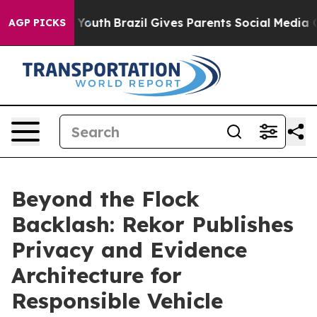
s to Youth
Brazil Gives Parents Social Media Controls 
AGP PICKS
Beyond the Flock
Backlash: Rekor Publishes
Privacy and Evidence
Architecture for
Responsible Vehicle