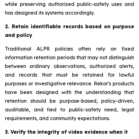
while preserving authorized public-safety uses and
has designed its systems accordingly.
2. Retain identifiable records based on purpose
and policy
Traditional ALPR policies often rely on fixed
information retention periods that may not distinguish
between ordinary observations, authorized alerts,
and records that must be retained for lawful
purposes or investigative relevance. Rekor's products
have been designed with the understanding that
retention should be purpose-based, policy-driven,
auditable, and tied to public-safety need, legal
requirements, and community expectations.
3. Verify the integrity of video evidence when it