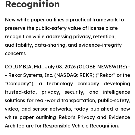
Recognition
New white paper outlines a practical framework to
preserve the public-safety value of license plate
recognition while addressing privacy, retention,
auditability, data-sharing, and evidence-integrity
concerns
COLUMBIA, Md., July 08, 2026 (GLOBE NEWSWIRE) -
- Rekor Systems, Inc. (NASDAQ: REKR) ("Rekor" or the
"Company"), a technology company developing
trusted-data, privacy, security, and intelligence
solutions for real-world transportation, public-safety,
video, and sensor networks, today published a new
white paper outlining Rekor's Privacy and Evidence
Architecture for Responsible Vehicle Recognition.