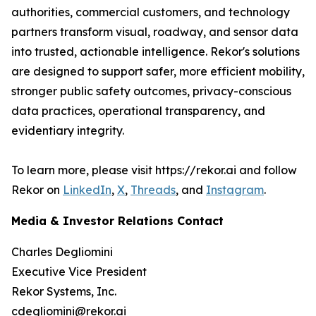
authorities, commercial customers, and technology
partners transform visual, roadway, and sensor data
into trusted, actionable intelligence. Rekor's solutions
are designed to support safer, more efficient mobility,
stronger public safety outcomes, privacy-conscious
data practices, operational transparency, and
evidentiary integrity.
To learn more, please visit https://rekor.ai and follow
Rekor on
LinkedIn
,
X
,
Threads
, and
Instagram
.
Media & Investor Relations Contact
Charles Degliomini
Executive Vice President
Rekor Systems, Inc.
cdegliomini@rekor.ai