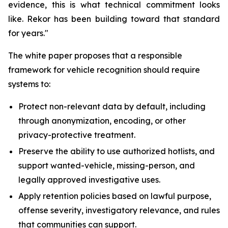
evidence, this is what technical commitment looks
like. Rekor has been building toward that standard
for years."
The white paper proposes that a responsible
framework for vehicle recognition should require
systems to:
Protect non-relevant data by default, including
through anonymization, encoding, or other
privacy-protective treatment.
Preserve the ability to use authorized hotlists, and
support wanted-vehicle, missing-person, and
legally approved investigative uses.
Apply retention policies based on lawful purpose,
offense severity, investigatory relevance, and rules
that communities can support.