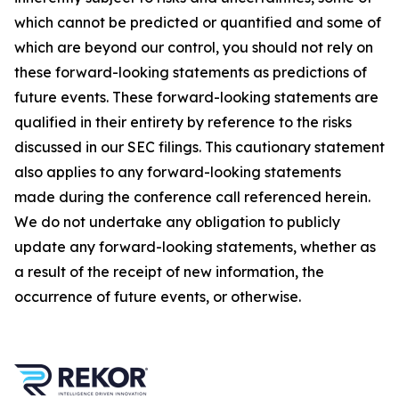
which cannot be predicted or quantified and some of
which are beyond our control, you should not rely on
these forward-looking statements as predictions of
future events. These forward-looking statements are
qualified in their entirety by reference to the risks
discussed in our SEC filings. This cautionary statement
also applies to any forward-looking statements
made during the conference call referenced herein.
We do not undertake any obligation to publicly
update any forward-looking statements, whether as
a result of the receipt of new information, the
occurrence of future events, or otherwise.