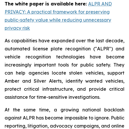
The white paper is available here:
ALPR AND
PRIVACY: A practical framework for preserving
public-safety value while reducing unnecessary
privacy risk
As capabilities have expanded over the last decade,
automated license plate recognition ("ALPR") and
vehicle recognition technologies have become
increasingly important tools for public safety. They
can help agencies locate stolen vehicles, support
Amber and Silver Alerts, identify wanted vehicles,
protect critical infrastructure, and provide critical
assistance for time-sensitive investigations.
At the same time, a growing national backlash
against ALPR has become impossible to ignore. Public
reporting, litigation, advocacy campaigns, and online