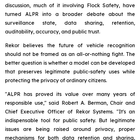
discussion, much of it involving Flock Safety, have
turned ALPR into a broader debate about the
surveillance state, data sharing, retention,
auditability, accuracy, and public trust.
Rekor believes the future of vehicle recognition
should not be framed as an all-or-nothing fight. The
better question is whether a model can be developed
that preserves legitimate public-safety uses while
protecting the privacy of ordinary citizens.
"ALPR has proved its value over many years of
responsible use," said Robert A. Berman, Chair and
Chief Executive Officer of Rekor Systems. "It's an
indispensable tool for public safety. But legitimate
issues are being raised around privacy, proper
mechanisms for both data retention and sharing,