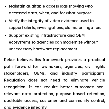
Maintain auditable access logs showing who
accessed data, when, and for what purpose.
Verify the integrity of video evidence used to
support alerts, investigations, claims, or litigation.
Support existing infrastructure and OEM
ecosystems so agencies can modernize without
unnecessary hardware replacement.
Rekor believes this framework provides a practical
path forward for lawmakers, agencies, civil rights
stakeholders, OEMs, and industry participants.
Regulation does not need to eliminate vehicle
recognition. It can require better outcomes: non-
relevant data protection, purpose-based retention,
auditable access, customer and community control,
and evidence integrity.