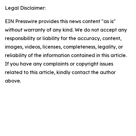
Legal Disclaimer:
EIN Presswire provides this news content "as is"
without warranty of any kind. We do not accept any
responsibility or liability for the accuracy, content,
images, videos, licenses, completeness, legality, or
reliability of the information contained in this article.
If you have any complaints or copyright issues
related to this article, kindly contact the author
above.