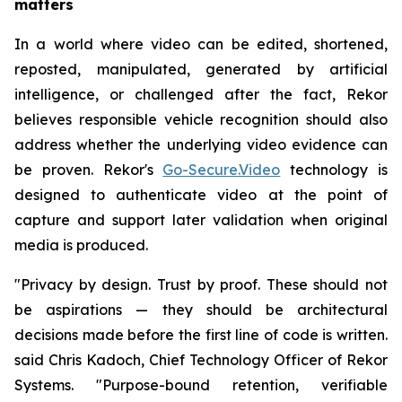
matters
In a world where video can be edited, shortened,
reposted, manipulated, generated by artificial
intelligence, or challenged after the fact, Rekor
believes responsible vehicle recognition should also
address whether the underlying video evidence can
be proven. Rekor's
Go-Secure.Video
technology is
designed to authenticate video at the point of
capture and support later validation when original
media is produced.
"Privacy by design. Trust by proof. These should not
be aspirations — they should be architectural
decisions made before the first line of code is written.
said Chris Kadoch, Chief Technology Officer of Rekor
Systems. "Purpose-bound retention, verifiable