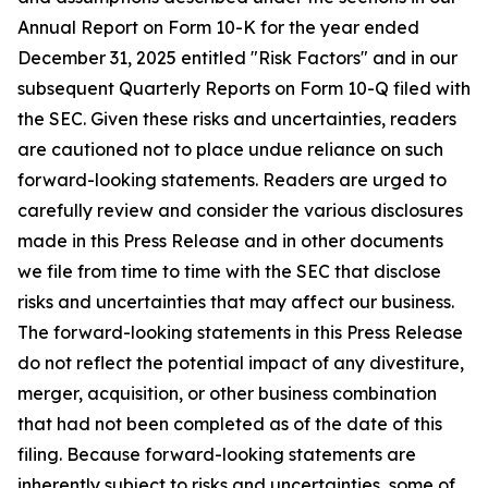
Annual Report on Form 10-K for the year ended
December 31, 2025 entitled "Risk Factors" and in our
subsequent Quarterly Reports on Form 10-Q filed with
the SEC. Given these risks and uncertainties, readers
are cautioned not to place undue reliance on such
forward-looking statements. Readers are urged to
carefully review and consider the various disclosures
made in this Press Release and in other documents
we file from time to time with the SEC that disclose
risks and uncertainties that may affect our business.
The forward-looking statements in this Press Release
do not reflect the potential impact of any divestiture,
merger, acquisition, or other business combination
that had not been completed as of the date of this
filing. Because forward-looking statements are
inherently subject to risks and uncertainties, some of