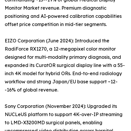
Monitor Market revenue. Premium diagnostic
positioning and AI-powered calibration capabilities
offset price competition in mid-tier segments.
EIZO Corporation (June 2024): Introduced the
RadiForce RX1270, a 12-megapixel color monitor
designed for multi-modality primary diagnosis, and
expanded its CuratOR surgical display line with a 55-
inch 4K model for hybrid ORs. End-to-end radiology
workflow and strong Japan/EU base support ~12-
-16% of global revenue.
Sony Corporation (November 2024): Upgraded its
NUCLeUS platform to support 4K-over-IP streaming
to LMD-X3200MD surgical panels, enabling
uncompressed video distribution across hospital