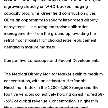
is growing steadily on WHO-backed imaging
capacity programs. Greenfield construction gives
OEMs an opportunity to specify integrated display
ecosystems---including enterprise calibration
management---from the ground up, avoiding the
retrofit constraints that characterize replacement
demand in mature markets.
Competitive Landscape and Recent Developments
The Medical Display Monitor Market exhibits medium
concentration, with an estimated Herfindahl-
Hirschman Index in the 1,200--1,500 range and the
top five vendors collectively holding an estimated 58-
-65% of global revenue. Concentration is highest in
high-income segments where regulatory and