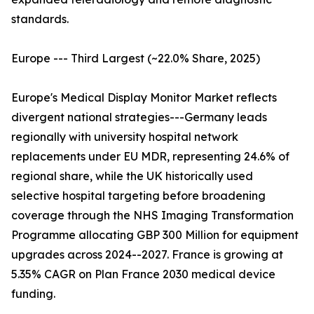
standards.
Europe --- Third Largest (~22.0% Share, 2025)
Europe's Medical Display Monitor Market reflects
divergent national strategies---Germany leads
regionally with university hospital network
replacements under EU MDR, representing 24.6% of
regional share, while the UK historically used
selective hospital targeting before broadening
coverage through the NHS Imaging Transformation
Programme allocating GBP 300 Million for equipment
upgrades across 2024--2027. France is growing at
5.35% CAGR on Plan France 2030 medical device
funding.