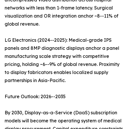
networks with less than 1-frame latency. Surgical
visualization and OR integration anchor ~8--11% of
global revenue.
LG Electronics (2024--2025): Medical-grade IPS
panels and 8MP diagnostic displays anchor a panel
manufacturing scale strategy with competitive
pricing, holding ~6--9% of global revenue. Proximity
to display fabricators enables localized supply
partnerships in Asia-Pacific.
Future Outlook: 2026--2035
By 2030, Display-as-a-Service (DaaS) subscription
models will become the operating system of medical
display procurement. Capital expenditure constraints