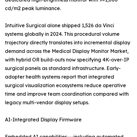
cd/m2 peak luminance.
Intuitive Surgical alone shipped 1,526 da Vinci
systems globally in 2024. This procedural volume
trajectory directly translates into incremental display
demand across the Medical Display Monitor Market,
with hybrid OR build-outs now specifying 4K-over-IP
surgical panels as standard infrastructure. Early-
adopter health systems report that integrated
surgical visualization ecosystems reduce operative
time and improve team coordination compared with
legacy multi-vendor display setups.
AI-Integrated Display Firmware
Embedded AI capabilities---including automated