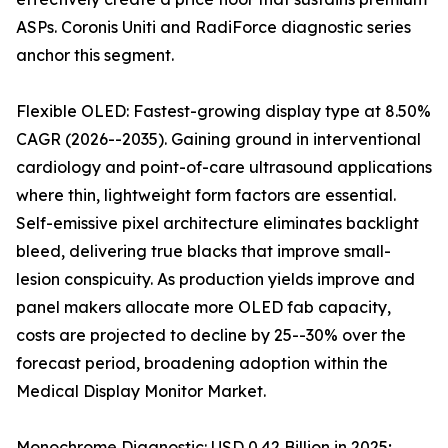
ASPs. Coronis Uniti and RadiForce diagnostic series
anchor this segment.
Flexible OLED: Fastest-growing display type at 8.50%
CAGR (2026--2035). Gaining ground in interventional
cardiology and point-of-care ultrasound applications
where thin, lightweight form factors are essential.
Self-emissive pixel architecture eliminates backlight
bleed, delivering true blacks that improve small-
lesion conspicuity. As production yields improve and
panel makers allocate more OLED fab capacity,
costs are projected to decline by 25--30% over the
forecast period, broadening adoption within the
Medical Display Monitor Market.
Monochrome Diagnostic: USD 0.42 Billion in 2025;