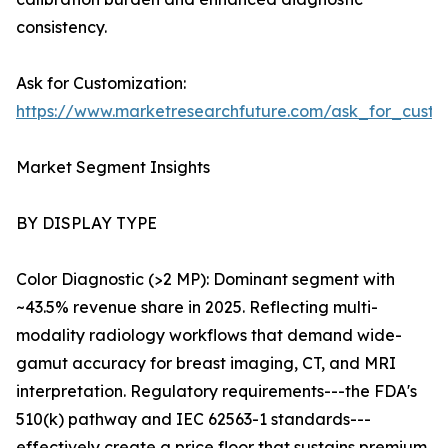
consistency.
Ask for Customization:
https://www.marketresearchfuture.com/ask_for_custo
Market Segment Insights
BY DISPLAY TYPE
Color Diagnostic (>2 MP): Dominant segment with
~43.5% revenue share in 2025. Reflecting multi-
modality radiology workflows that demand wide-
gamut accuracy for breast imaging, CT, and MRI
interpretation. Regulatory requirements---the FDA's
510(k) pathway and IEC 62563-1 standards---
effectively create a price floor that sustains premium