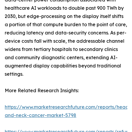
healthcare AI workloads to double past 900 TWh by
2030, but edge-processing on the display itself shifts
a portion of that compute burden to the point of care,
reducing latency and data-security concerns. As per-
device costs fall with scale, the addressable channel
widens from tertiary hospitals to secondary clinics
and community diagnostic centers, extending AI-
augmented display capabilities beyond traditional
settings.
More Related Research Insights:
https://www.marketresearchfuture.com/reports/head-
and-neck-cancer-market-5798
https://www.marketresearchfuture.com/reports/refurb