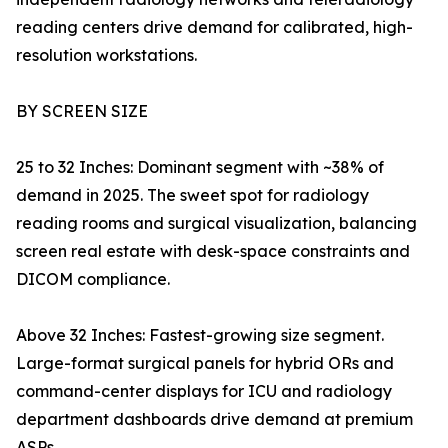
reading centers drive demand for calibrated, high-
resolution workstations.
BY SCREEN SIZE
25 to 32 Inches: Dominant segment with ~38% of
demand in 2025. The sweet spot for radiology
reading rooms and surgical visualization, balancing
screen real estate with desk-space constraints and
DICOM compliance.
Above 32 Inches: Fastest-growing size segment.
Large-format surgical panels for hybrid ORs and
command-center displays for ICU and radiology
department dashboards drive demand at premium
ASPs.