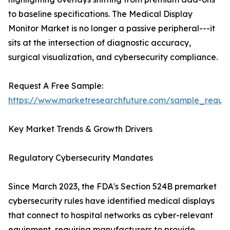
to baseline specifications. The Medical Display
Monitor Market is no longer a passive peripheral---it
sits at the intersection of diagnostic accuracy,
surgical visualization, and cybersecurity compliance.
Request A Free Sample:
https://www.marketresearchfuture.com/sample_reque
Key Market Trends & Growth Drivers
Regulatory Cybersecurity Mandates
Since March 2023, the FDA's Section 524B premarket
cybersecurity rules have identified medical displays
that connect to hospital networks as cyber-relevant
equipment, requiring manufacturers to provide