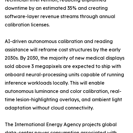
downtime by an estimated 35% and creating
software-layer revenue streams through annual
calibration licenses.
AI-driven autonomous calibration and reading
assistance will reframe cost structures by the early
2030s. By 2030, the majority of new medical displays
sold above 3 megapixels are expected to ship with
onboard neural-processing units capable of running
inference workloads locally. This will enable
autonomous luminance and color calibration, real-
time lesion-highlighting overlays, and ambient light
adaptation without cloud connectivity.
The International Energy Agency projects global
data-center power consumption associated with