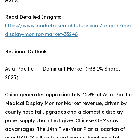
Read Detailed Insights:
https://www.marketresearchfuture.com/reports/medic
display-monitor-market-33246
Regional Outlook
Asia-Pacific --- Dominant Market (~38.1% Share,
2025)
China generates approximately 42.3% of Asia-Pacific
Medical Display Monitor Market revenue, driven by
county hospital upgrades and a domestic display-
panel supply chain that gives Chinese OEMs cost
advantages. The 14th Five-Year Plan allocation of
over USD 28 billion toward county-level hospital