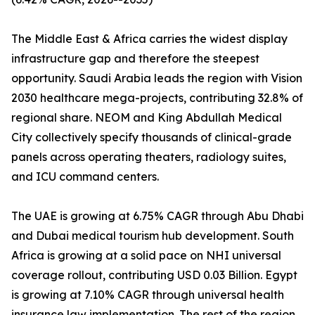
The Middle East & Africa carries the widest display
infrastructure gap and therefore the steepest
opportunity. Saudi Arabia leads the region with Vision
2030 healthcare mega-projects, contributing 32.8% of
regional share. NEOM and King Abdullah Medical
City collectively specify thousands of clinical-grade
panels across operating theaters, radiology suites,
and ICU command centers.
The UAE is growing at 6.75% CAGR through Abu Dhabi
and Dubai medical tourism hub development. South
Africa is growing at a solid pace on NHI universal
coverage rollout, contributing USD 0.03 Billion. Egypt
is growing at 7.10% CAGR through universal health
insurance law implementation. The rest of the region