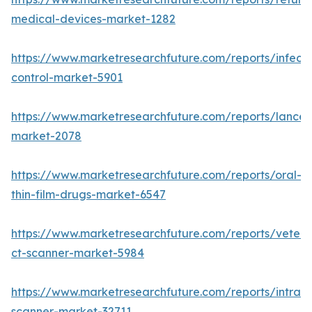
medical-devices-market-1282
https://www.marketresearchfuture.com/reports/infecti
control-market-5901
https://www.marketresearchfuture.com/reports/lancet
market-2078
https://www.marketresearchfuture.com/reports/oral-
thin-film-drugs-market-6547
https://www.marketresearchfuture.com/reports/veteri
ct-scanner-market-5984
https://www.marketresearchfuture.com/reports/intraor
scanner-market-32711