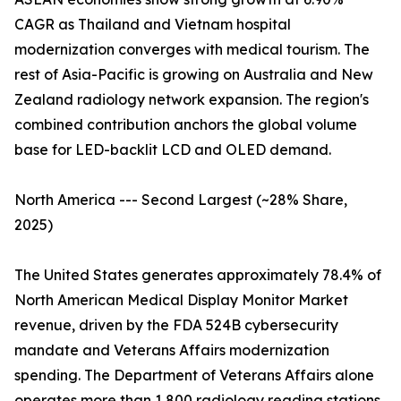
CAGR as Thailand and Vietnam hospital
modernization converges with medical tourism. The
rest of Asia-Pacific is growing on Australia and New
Zealand radiology network expansion. The region's
combined contribution anchors the global volume
base for LED-backlit LCD and OLED demand.
North America --- Second Largest (~28% Share,
2025)
The United States generates approximately 78.4% of
North American Medical Display Monitor Market
revenue, driven by the FDA 524B cybersecurity
mandate and Veterans Affairs modernization
spending. The Department of Veterans Affairs alone
operates more than 1,800 radiology reading stations