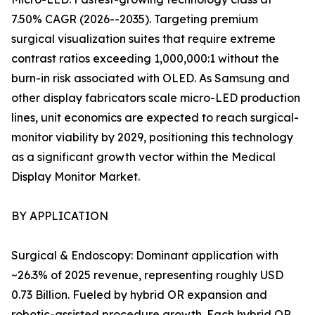
7.50% CAGR (2026--2035). Targeting premium
surgical visualization suites that require extreme
contrast ratios exceeding 1,000,000:1 without the
burn-in risk associated with OLED. As Samsung and
other display fabricators scale micro-LED production
lines, unit economics are expected to reach surgical-
monitor viability by 2029, positioning this technology
as a significant growth vector within the Medical
Display Monitor Market.
BY APPLICATION
Surgical & Endoscopy: Dominant application with
~26.3% of 2025 revenue, representing roughly USD
0.73 Billion. Fueled by hybrid OR expansion and
robotic-assisted procedure growth. Each hybrid OR