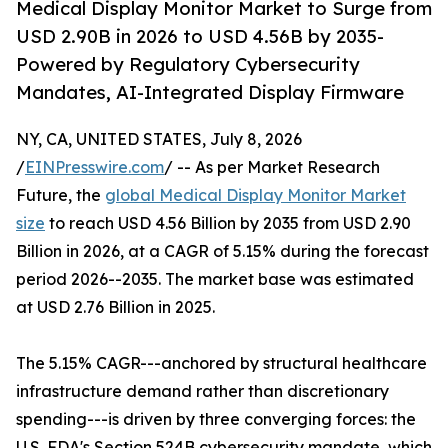
Medical Display Monitor Market to Surge from
USD 2.90B in 2026 to USD 4.56B by 2035-
Powered by Regulatory Cybersecurity
Mandates, AI-Integrated Display Firmware
NY, CA, UNITED STATES, July 8, 2026
/
EINPresswire.com
/ -- As per Market Research
Future, the
global Medical Display Monitor Market
size
to reach USD 4.56 Billion by 2035 from USD 2.90
Billion in 2026, at a CAGR of 5.15% during the forecast
period 2026--2035. The market base was estimated
at USD 2.76 Billion in 2025.
The 5.15% CAGR---anchored by structural healthcare
infrastructure demand rather than discretionary
spending---is driven by three converging forces: the
U.S. FDA's Section 524B cybersecurity mandate, which