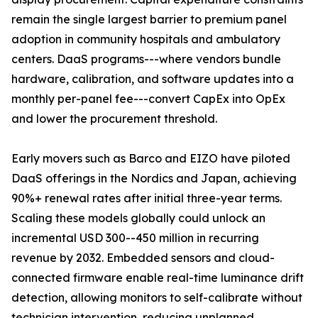
remain the single largest barrier to premium panel
adoption in community hospitals and ambulatory
centers. DaaS programs---where vendors bundle
hardware, calibration, and software updates into a
monthly per-panel fee---convert CapEx into OpEx
and lower the procurement threshold.
Early movers such as Barco and EIZO have piloted
DaaS offerings in the Nordics and Japan, achieving
90%+ renewal rates after initial three-year terms.
Scaling these models globally could unlock an
incremental USD 300--450 million in recurring
revenue by 2032. Embedded sensors and cloud-
connected firmware enable real-time luminance drift
detection, allowing monitors to self-calibrate without
technician intervention, reducing unplanned