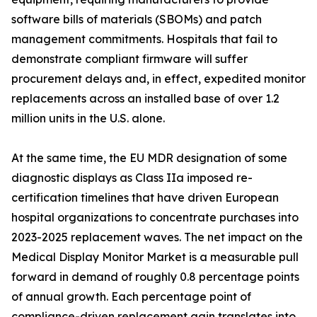
software bills of materials (SBOMs) and patch
management commitments. Hospitals that fail to
demonstrate compliant firmware will suffer
procurement delays and, in effect, expedited monitor
replacements across an installed base of over 1.2
million units in the U.S. alone.
At the same time, the EU MDR designation of some
diagnostic displays as Class IIa imposed re-
certification timelines that have driven European
hospital organizations to concentrate purchases into
2023-2025 replacement waves. The net impact on the
Medical Display Monitor Market is a measurable pull
forward in demand of roughly 0.8 percentage points
of annual growth. Each percentage point of
compliance-driven replacement gain translates into