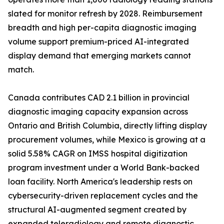
slated for monitor refresh by 2028. Reimbursement
breadth and high per-capita diagnostic imaging
volume support premium-priced AI-integrated
display demand that emerging markets cannot
match.
Canada contributes CAD 2.1 billion in provincial
diagnostic imaging capacity expansion across
Ontario and British Columbia, directly lifting display
procurement volumes, while Mexico is growing at a
solid 5.58% CAGR on IMSS hospital digitization
program investment under a World Bank-backed
loan facility. North America's leadership rests on
cybersecurity-driven replacement cycles and the
structural AI-augmented segment created by
expanded teleradiology and remote diagnostic