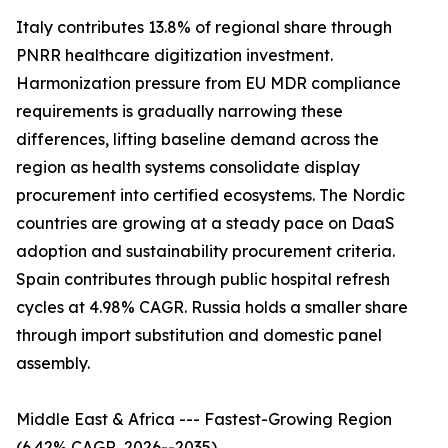
Italy contributes 13.8% of regional share through
PNRR healthcare digitization investment.
Harmonization pressure from EU MDR compliance
requirements is gradually narrowing these
differences, lifting baseline demand across the
region as health systems consolidate display
procurement into certified ecosystems. The Nordic
countries are growing at a steady pace on DaaS
adoption and sustainability procurement criteria.
Spain contributes through public hospital refresh
cycles at 4.98% CAGR. Russia holds a smaller share
through import substitution and domestic panel
assembly.
Middle East & Africa --- Fastest-Growing Region
(6.42% CAGR, 2026--2035)