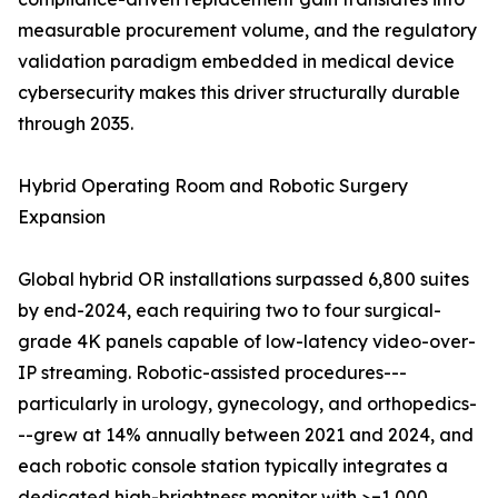
measurable procurement volume, and the regulatory
validation paradigm embedded in medical device
cybersecurity makes this driver structurally durable
through 2035.
Hybrid Operating Room and Robotic Surgery
Expansion
Global hybrid OR installations surpassed 6,800 suites
by end-2024, each requiring two to four surgical-
grade 4K panels capable of low-latency video-over-
IP streaming. Robotic-assisted procedures---
particularly in urology, gynecology, and orthopedics-
--grew at 14% annually between 2021 and 2024, and
each robotic console station typically integrates a
dedicated high-brightness monitor with >=1,000