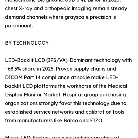
chest X-ray and orthopedic imaging remain steady
demand channels where grayscale precision is
paramount.
BY TECHNOLOGY
LED-Backlit LCD (IPS/VA): Dominant technology with
~68.3% share in 2025. Proven supply chains and
DICOM Part 14 compliance at scale make LED-
backlit LCD platforms the workhorse of the Medical
Display Monitor Market. Hospital group purchasing
organizations strongly favor this technology due to
established service networks and calibration tools
from manufacturers like Barco and EIZO.
Micro-LED: Fastest-growing technology class at