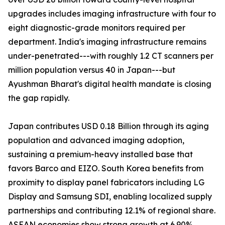
upgrades includes imaging infrastructure with four to
eight diagnostic-grade monitors required per
department. India's imaging infrastructure remains
under-penetrated---with roughly 1.2 CT scanners per
million population versus 40 in Japan---but
Ayushman Bharat's digital health mandate is closing
the gap rapidly.
Japan contributes USD 0.18 Billion through its aging
population and advanced imaging adoption,
sustaining a premium-heavy installed base that
favors Barco and EIZO. South Korea benefits from
proximity to display panel fabricators including LG
Display and Samsung SDI, enabling localized supply
partnerships and contributing 12.1% of regional share.
ASEAN economies show strong growth at 6.90%