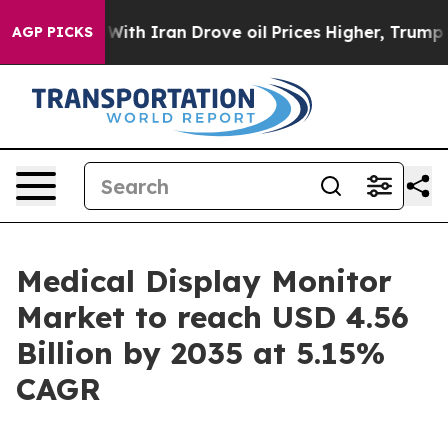
h Iran Drove oil Prices Higher, Trump Gave Politicall
AGP PICKS
Medical Display Monitor
Market to reach USD 4.56
Billion by 2035 at 5.15%
CAGR