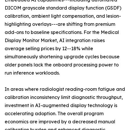
DICOM grayscale standard display function (GSDF)
calibration, ambient light compensation, and lesion-
highlighting overlays---are shifting from premium
add-ons to baseline specifications. For the Medical
Display Monitor Market, AI integration raises
average selling prices by 12--18% while
simultaneously shortening upgrade cycles because
older panels lack the onboard processing power to
run inference workloads.
In areas where radiologist reading-room fatigue and
calibration inconsistency limit diagnostic throughput,
investment in AI-augmented display technology is
accelerating adoption. The overall program
economics are improved by a decreased manual
calibration burden and enhanced diagnostic