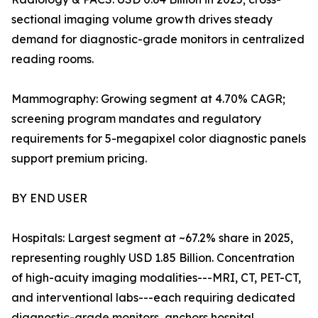
sectional imaging volume growth drives steady
demand for diagnostic-grade monitors in centralized
reading rooms.
Mammography: Growing segment at 4.70% CAGR;
screening program mandates and regulatory
requirements for 5-megapixel color diagnostic panels
support premium pricing.
BY END USER
Hospitals: Largest segment at ~67.2% share in 2025,
representing roughly USD 1.85 Billion. Concentration
of high-acuity imaging modalities---MRI, CT, PET-CT,
and interventional labs---each requiring dedicated
diagnostic-grade monitors, anchors hospital