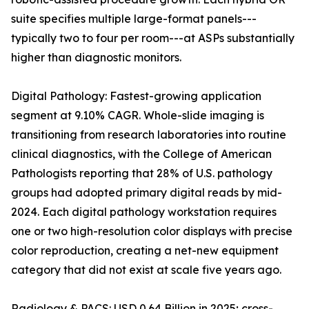
suite specifies multiple large-format panels---
typically two to four per room---at ASPs substantially
higher than diagnostic monitors.
Digital Pathology: Fastest-growing application
segment at 9.10% CAGR. Whole-slide imaging is
transitioning from research laboratories into routine
clinical diagnostics, with the College of American
Pathologists reporting that 28% of U.S. pathology
groups had adopted primary digital reads by mid-
2024. Each digital pathology workstation requires
one or two high-resolution color displays with precise
color reproduction, creating a net-new equipment
category that did not exist at scale five years ago.
Radiology & PACS: USD 0.64 Billion in 2025; cross-