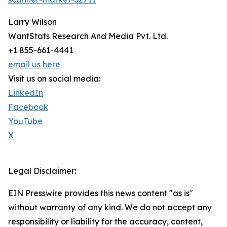
Larry Wilson
WantStats Research And Media Pvt. Ltd.
+1 855-661-4441
email us here
Visit us on social media:
LinkedIn
Facebook
YouTube
X
Legal Disclaimer:
EIN Presswire provides this news content "as is"
without warranty of any kind. We do not accept any
responsibility or liability for the accuracy, content,