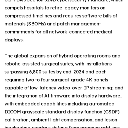
compels hospitals to retire legacy monitors on
compressed timelines and requires software bills of
materials (SBOMs) and patch management
commitments for all network-connected medical
displays.
The global expansion of hybrid operating rooms and
robotic-assisted surgical suites, with installations
surpassing 6,800 suites by end-2024 and each
requiring two to four surgical-grade 4K panels
capable of low-latency video-over-IP streaming; and
the integration of AI firmware into display hardware,
with embedded capabilities including automated
DICOM grayscale standard display function (GSDF)
calibration, ambient light compensation, and lesion-
highlighting overlays shifting from premium add-ons