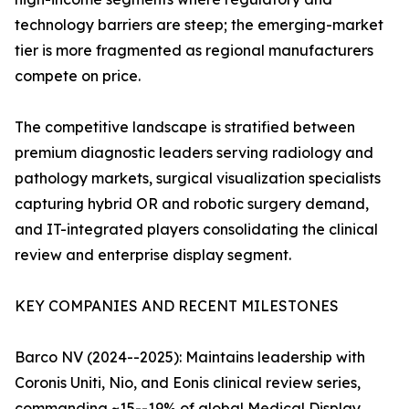
technology barriers are steep; the emerging-market
tier is more fragmented as regional manufacturers
compete on price.
The competitive landscape is stratified between
premium diagnostic leaders serving radiology and
pathology markets, surgical visualization specialists
capturing hybrid OR and robotic surgery demand,
and IT-integrated players consolidating the clinical
review and enterprise display segment.
KEY COMPANIES AND RECENT MILESTONES
Barco NV (2024--2025): Maintains leadership with
Coronis Uniti, Nio, and Eonis clinical review series,
commanding ~15--19% of global Medical Display