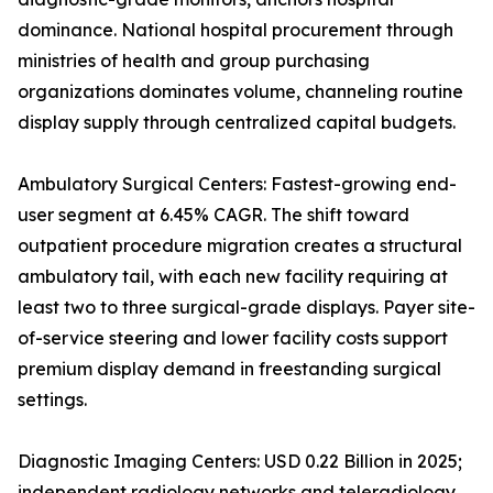
dominance. National hospital procurement through
ministries of health and group purchasing
organizations dominates volume, channeling routine
display supply through centralized capital budgets.
Ambulatory Surgical Centers: Fastest-growing end-
user segment at 6.45% CAGR. The shift toward
outpatient procedure migration creates a structural
ambulatory tail, with each new facility requiring at
least two to three surgical-grade displays. Payer site-
of-service steering and lower facility costs support
premium display demand in freestanding surgical
settings.
Diagnostic Imaging Centers: USD 0.22 Billion in 2025;
independent radiology networks and teleradiology