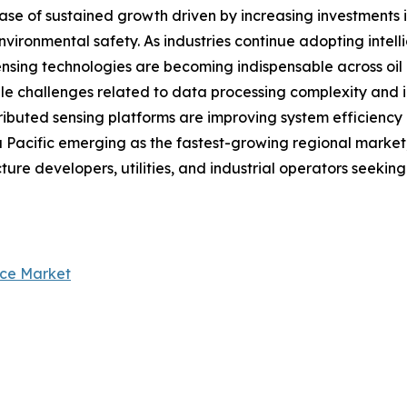
ase of sustained growth driven by increasing investments i
vironmental safety. As industries continue adopting intell
ensing technologies are becoming indispensable across oil &
hile challenges related to data processing complexity an
distributed sensing platforms are improving system efficien
Pacific emerging as the fastest-growing regional market, t
cture developers, utilities, and industrial operators seekin
nce Market