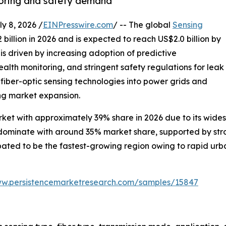
toring and safety demand
 8, 2026 /
EINPresswire.com
/ -- The global
Sensing
 billion in 2026 and is expected to reach US$2.0 billion by
s driven by increasing adoption of predictive
alth monitoring, and stringent safety regulations for leak
 fiber-optic sensing technologies into power grids and
ng market expansion.
ket with approximately 39% share in 2026 due to its wides
o dominate with around 35% market share, supported by st
cipated to be the fastest-growing region owing to rapid ur
ww.persistencemarketresearch.com/samples/15847