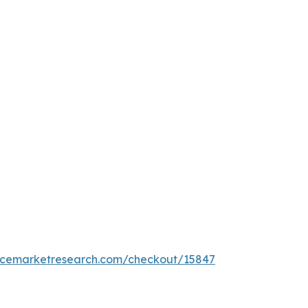
encemarketresearch.com/checkout/15847