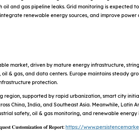
h oil and gas pipeline leaks. Grid monitoring is expected t
, integrate renewable energy sources, and improve power d
ble market, driven by mature energy infrastructure, strin
ies, oil & gas, and data centers. Europe maintains steady 
nfrastructure protection.
ng region, supported by rapid urbanization, smart city init
cross China, India, and Southeast Asia. Meanwhile, Latin 
strial safety, oil & gas monitoring, and renewable energy i
𝐞𝐬𝐭 𝐂𝐮𝐬𝐭𝐨𝐦𝐢𝐳𝐚𝐭𝐢𝐨𝐧 𝐨𝐟 𝐑𝐞𝐩𝐨𝐫𝐭:
https://www.persistencemark