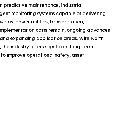
n predictive maintenance, industrial
igent monitoring systems capable of delivering
 gas, power utilities, transportation,
d implementation costs remain, ongoing advances
cy and expanding application areas. With North
he industry offers significant long-term
g to improve operational safety, asset