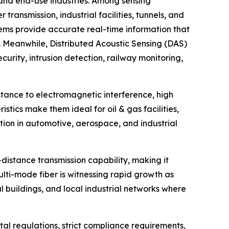
 and end-use industries. Among sensing
ansmission, industrial facilities, tunnels, and
tems provide accurate real-time information that
s. Meanwhile, Distributed Acoustic Sensing (DAS)
urity, intrusion detection, railway monitoring,
istance to electromagnetic interference, high
stics make them ideal for oil & gas facilities,
action in automotive, aerospace, and industrial
distance transmission capability, making it
Multi-mode fiber is witnessing rapid growth as
l buildings, and local industrial networks where
al regulations, strict compliance requirements,