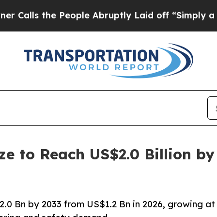
People Abruptly Laid off “Simply a Math Probl
ze to Reach US$2.0 Billion by
2.0 Bn by 2033 from US$1.2 Bn in 2026, growing at