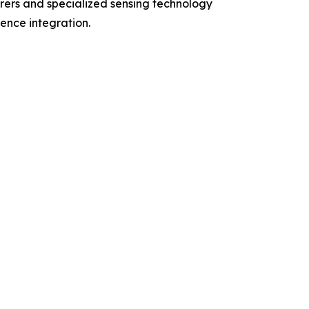
rers and specialized sensing technology
gence integration.