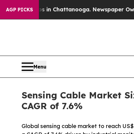
aos in Chattanooga. Newspaper Owner Calls the 
AGP PICKS
Menu
Sensing Cable Market Si
CAGR of 7.6%
Global sensing cable market to reach US$