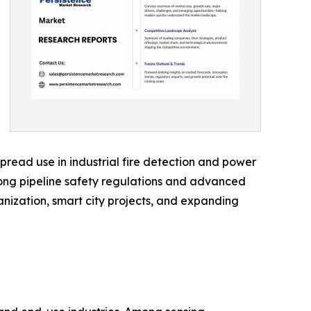
pread use in industrial fire detection and power
rong pipeline safety regulations and advanced
banization, smart city projects, and expanding