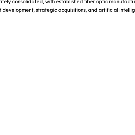
ely consolidated, with established fiber optic manufactu
evelopment, strategic acquisitions, and artificial intelli