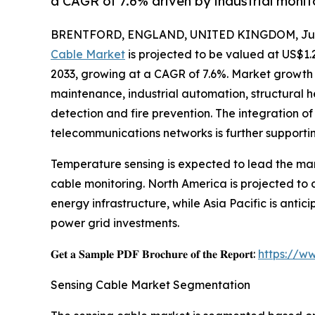
a CAGR of 7.6% driven by industrial moni
BRENTFORD, ENGLAND, UNITED KINGDOM, July
Cable Market
is projected to be valued at US$1.2
2033, growing at a CAGR of 7.6%. Market growth i
maintenance, industrial automation, structural he
detection and fire prevention. The integration of
telecommunications networks is further supporti
Temperature sensing is expected to lead the mar
cable monitoring. North America is projected t
energy infrastructure, while Asia Pacific is anti
power grid investments.
𝐆𝐞𝐭 𝐚 𝐒𝐚𝐦𝐩𝐥𝐞 𝐏𝐃𝐅 𝐁𝐫𝐨𝐜𝐡𝐮𝐫𝐞 𝐨𝐟 𝐭𝐡𝐞 𝐑𝐞𝐩𝐨𝐫𝐭:
https://w
Sensing Cable Market Segmentation