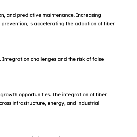
ion, and predictive maintenance. Increasing
 prevention, is accelerating the adoption of fiber
 Integration challenges and the risk of false
g growth opportunities. The integration of fiber
ross infrastructure, energy, and industrial