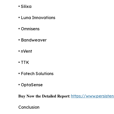
• Silixa
• Luna Innovations
• Omnisens
• Bandweaver
• nVent
• TTK
• Fotech Solutions
• OptaSense
𝐁𝐮𝐲 𝐍𝐨𝐰 𝐭𝐡𝐞 𝐃𝐞𝐭𝐚𝐢𝐥𝐞𝐝 𝐑𝐞𝐩𝐨𝐫𝐭:
https://www.persist
Conclusion