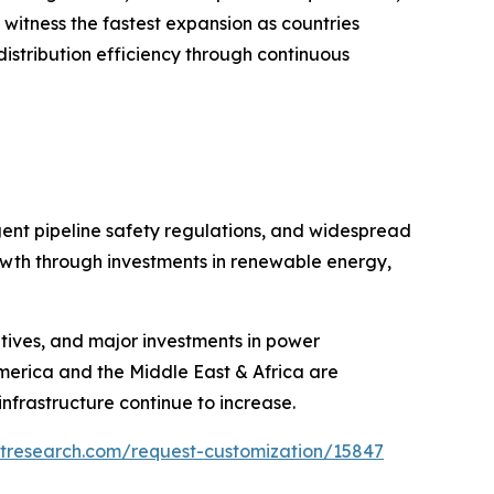
o witness the fastest expansion as countries
istribution efficiency through continuous
gent pipeline safety regulations, and widespread
growth through investments in renewable energy,
iatives, and major investments in power
America and the Middle East & Africa are
nfrastructure continue to increase.
etresearch.com/request-customization/15847