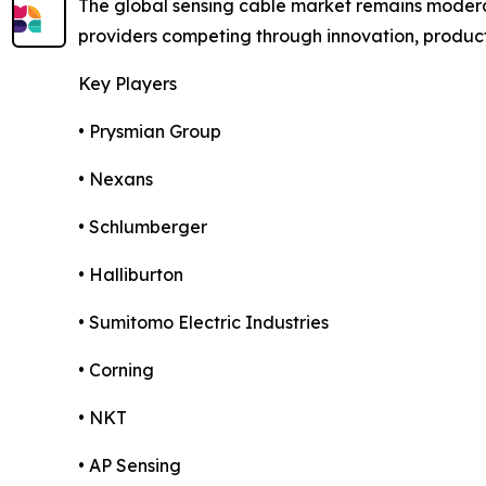
The global sensing cable market remains moderat
providers competing through innovation, product d
Key Players
• Prysmian Group
• Nexans
• Schlumberger
• Halliburton
• Sumitomo Electric Industries
• Corning
• NKT
• AP Sensing