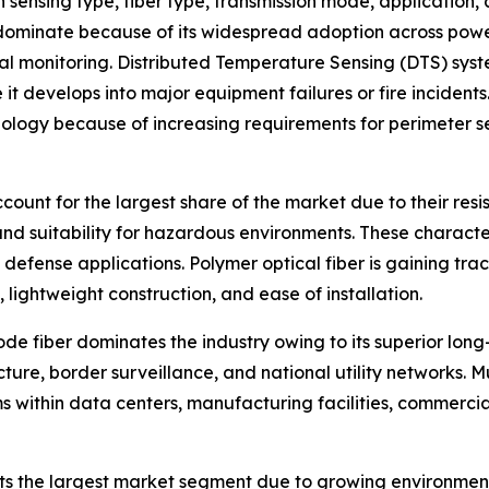
sensing type, fiber type, transmission mode, application,
ominate because of its widespread adoption across power tr
rmal monitoring. Distributed Temperature Sensing (DTS) sys
 it develops into major equipment failures or fire incident
ology because of increasing requirements for perimeter sec
ccount for the largest share of the market due to their res
and suitability for hazardous environments. These characteri
d defense applications. Polymer optical fiber is gaining tr
, lightweight construction, and ease of installation.
e fiber dominates the industry owing to its superior long-
cture, border surveillance, and national utility networks. 
s within data centers, manufacturing facilities, commercia
nts the largest market segment due to growing environment