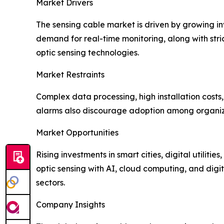
Market Drivers
The sensing cable market is driven by growing i
demand for real-time monitoring, along with stric
optic sensing technologies.
Market Restraints
Complex data processing, high installation costs
alarms also discourage adoption among organizat
Market Opportunities
Rising investments in smart cities, digital utiliti
optic sensing with AI, cloud computing, and digit
sectors.
Company Insights