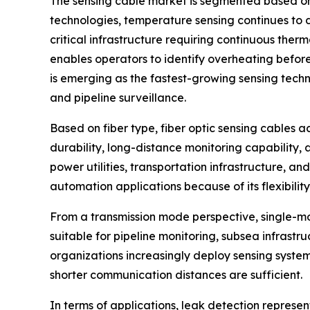
The sensing cable market is segmented based on 
technologies, temperature sensing continues to d
critical infrastructure requiring continuous the
enables operators to identify overheating before
is emerging as the fastest-growing sensing techn
and pipeline surveillance.
Based on fiber type, fiber optic sensing cables a
durability, long-distance monitoring capability, 
power utilities, transportation infrastructure, an
automation applications because of its flexibility
From a transmission mode perspective, single-mod
suitable for pipeline monitoring, subsea infrastru
organizations increasingly deploy sensing system
shorter communication distances are sufficient.
In terms of applications, leak detection represe