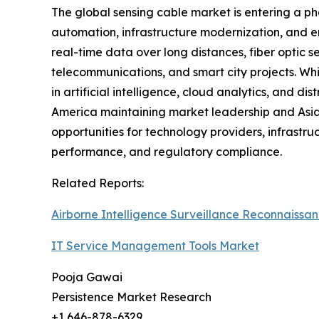
The global sensing cable market is entering a ph
automation, infrastructure modernization, and en
real-time data over long distances, fiber optic s
telecommunications, and smart city projects. W
in artificial intelligence, cloud analytics, and 
America maintaining market leadership and Asia 
opportunities for technology providers, infrastru
performance, and regulatory compliance.
Related Reports:
Airborne Intelligence Surveillance Reconnaissa
IT Service Management Tools Market
Pooja Gawai
Persistence Market Research
+1 646-878-6329