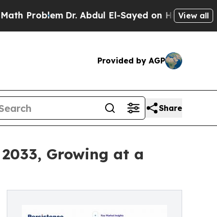
em
Dr. Abdul El-Sayed on Historic Michigan Win: “P
View all
Provided by AGP
Share
 2033, Growing at a