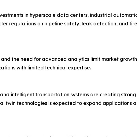
nvestments in hyperscale data centers, industrial automat
ter regulations on pipeline safety, leak detection, and fire
, and the need for advanced analytics limit market growth.
ions with limited technical expertise.
es, and intelligent transportation systems are creating stron
al twin technologies is expected to expand applications ac