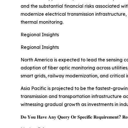
and the substantial financial risks associated wit
modernize electrical transmission infrastructure
thermal monitoring.
Regional Insights
Regional Insights
North America is expected to lead the sensing ca
adoption of fiber optic monitoring across utilit
smart grids, railway modernization, and critical i
Asia Pacific is projected to be the fastest-growi
transmission and transportation infrastructure a
witnessing gradual growth as investments in indu
𝐃𝐨 𝐘𝐨𝐮 𝐇𝐚𝐯𝐞 𝐀𝐧𝐲 𝐐𝐮𝐞𝐫𝐲 𝐎𝐫 𝐒𝐩𝐞𝐜𝐢𝐟𝐢𝐜 𝐑𝐞𝐪𝐮𝐢𝐫𝐞𝐦𝐞𝐧𝐭? 𝐑𝐞𝐪