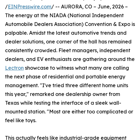
/
EINPresswire.com
/ -- AURORA, CO – June, 2026 –
The energy at the NIADA (National Independent
Automobile Dealers Association) Convention & Expo is
palpable. Amidst the latest automotive trends and
dealer solutions, one corner of the hall has remained
consistently crowded. Fleet managers, independent
dealers, and EV enthusiasts are gathering around the
Lectron
showcase to witness what many are calling
the next phase of residential and portable energy
management. "I've tried three different home units
this year," remarked one dealership owner from
Texas while testing the interface of a sleek wall-
mounted station. "Most are either too complicated or
feel like toys.
This actually feels like industrial-grade equipment