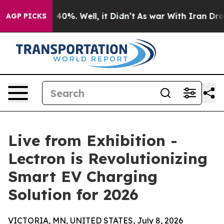
round 40%. Well, it Didn’t
As war With Iran Drove oi
AGP PICKS
Live from Exhibition -
Lectron is Revolutionizing
Smart EV Charging
Solution for 2026
VICTORIA, MN, UNITED STATES, July 8, 2026