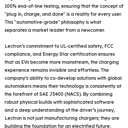
100% end-of-line testing, ensuring that the concept of
"plug in, charge, and done" is a reality for every user.
This "automotive-grade" philosophy is what
separates a market leader from a newcomer.
Lectron’s commitment to UL-certified safety, FCC
compliance, and Energy Star certification ensures
that as EVs become more mainstream, the charging
experience remains invisible and effortless. The
company’s ability to co-develop solutions with global
automakers means their technology is consistently at
the forefront of SAE J3400 (NACS). By combining
robust physical builds with sophisticated software
and a deep understanding of the driver’s journey,
Lectron is not just manufacturing chargers; they are
building the foundation for an electrified future.