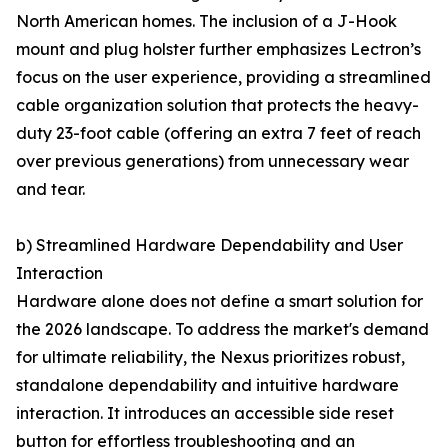
North American homes. The inclusion of a J-Hook
mount and plug holster further emphasizes Lectron’s
focus on the user experience, providing a streamlined
cable organization solution that protects the heavy-
duty 23-foot cable (offering an extra 7 feet of reach
over previous generations) from unnecessary wear
and tear.
b) Streamlined Hardware Dependability and User
Interaction
Hardware alone does not define a smart solution for
the 2026 landscape. To address the market's demand
for ultimate reliability, the Nexus prioritizes robust,
standalone dependability and intuitive hardware
interaction. It introduces an accessible side reset
button for effortless troubleshooting and an