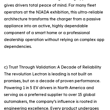
gives drivers total peace of mind. For many fleet
operators at the NIADA exhibition, this ultra-reliable
architecture transforms the charger from a passive
appliance into an active, highly dependable
component of a smart home or a professional
dealership operation without relying on complex app
dependencies.
c) Trust Through Validation: A Decade of Reliability
The revolution Lectron is leading is not built on
promises, but on a decade of proven performance.
Powering 1 in 5 EV drivers in North America and
serving as a preferred supplier to over 15 global
automakers, the company’s influence is rooted in
engineering excellence. Every product undergoes