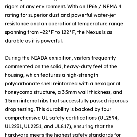
rigors of any environment. With an IP66 / NEMA 4
rating for superior dust and powerful water-jet
resistance and an operational temperature range
spanning from −22°F to 122°F, the Nexus is as
durable as it is powerful.
During the NIADA exhibition, visitors frequently
commented on the solid, heavy-duty feel of the
housing, which features a high-strength
polycarbonate shell reinforced with a hexagonal
honeycomb structure, a 3.5mm wall thickness, and
1.5mm internal ribs that successfully passed rigorous
drop testing. This durability is backed by four
comprehensive UL safety certifications (UL2594,
UL2231, UL2251, and UL817), ensuring that the
hardware meets the highest safety standards for