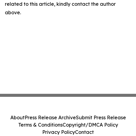
related to this article, kindly contact the author
above.
About
Press Release Archive
Submit Press Release
Terms & Conditions
Copyright/DMCA Policy
Privacy Policy
Contact