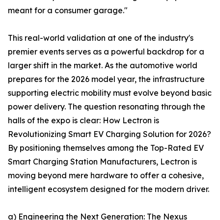
meant for a consumer garage."
This real-world validation at one of the industry's
premier events serves as a powerful backdrop for a
larger shift in the market. As the automotive world
prepares for the 2026 model year, the infrastructure
supporting electric mobility must evolve beyond basic
power delivery. The question resonating through the
halls of the expo is clear: How Lectron is
Revolutionizing Smart EV Charging Solution for 2026?
By positioning themselves among the Top-Rated EV
Smart Charging Station Manufacturers, Lectron is
moving beyond mere hardware to offer a cohesive,
intelligent ecosystem designed for the modern driver.
a) Engineering the Next Generation: The Nexus