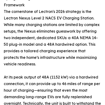
Framework
The cornerstone of Lectron's 2026 strategy is the
Lectron Nexus Level 2 NACS EV Charging Station.
While many charging stations are limited by complex
setups, the Nexus eliminates guesswork by offering
two independent, dedicated SKUs: a 40A NEMA 14-
50 plug-in model and a 48A hardwired option. This
provides a tailored charging experience that
protects the home’s infrastructure while maximizing
vehicle readiness.
At its peak output of 48A (11.52 kW) via a hardwired
connection, it can provide up to 46 miles of range per
hour of charging—ensuring that even the most
demanding long-range EVs are fully replenished
overnight. Technically, the unit is built to withstand the