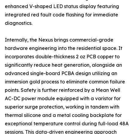
enhanced V-shaped LED status display featuring
integrated red fault code flashing for immediate
diagnostics.
Internally, the Nexus brings commercial-grade
hardware engineering into the residential space. It
incorporates double-thickness 2 oz PCB copper to
significantly reduce heat generation, alongside an
advanced single-board PCBA design utilizing an
immersion gold process to eliminate common failure
points. Safety is further reinforced by a Mean Well
AC-DC power module equipped with a varistor for
superior surge protection, working in tandem with
thermal silicone and a metal cooling backplate for
exceptional temperature control during full-load 48A
sessions. This data-driven engineering approach