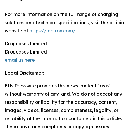
For more information on the full range of charging
solutions and technical specifications, visit the official
website at
https://lectron.com/
.
Dropcases Limited
Dropcases Limited
email us here
Legal Disclaimer:
EIN Presswire provides this news content "as is"
without warranty of any kind. We do not accept any
responsibility or liability for the accuracy, content,
images, videos, licenses, completeness, legality, or
reliability of the information contained in this article.
If you have any complaints or copyright issues