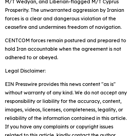
M/T Wedyan, and Liberian-flagged M/T Cyprus
Prosperity. The unwarranted aggression by Iranian
forces is a clear and dangerous violation of the
ceasefire and undermines freedom of navigation.
CENTCOM forces remain postured and prepared to
hold Iran accountable when the agreement is not
adhered to or obeyed.
Legal Disclaimer:
EIN Presswire provides this news content "as is"
without warranty of any kind. We do not accept any
responsibility or liability for the accuracy, content,
images, videos, licenses, completeness, legality, or
reliability of the information contained in this article.
If you have any complaints or copyright issues
related to this article, kindly contact the author