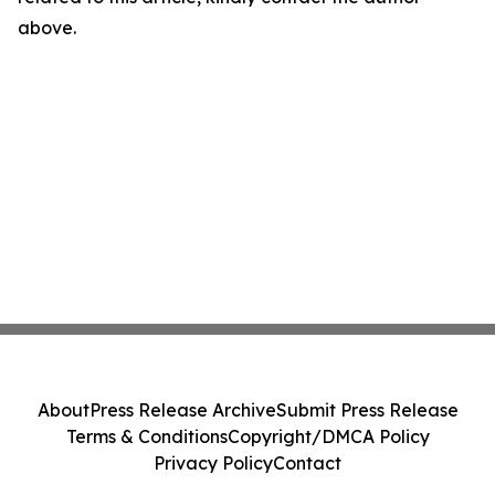
above.
About
Press Release Archive
Submit Press Release
Terms & Conditions
Copyright/DMCA Policy
Privacy Policy
Contact