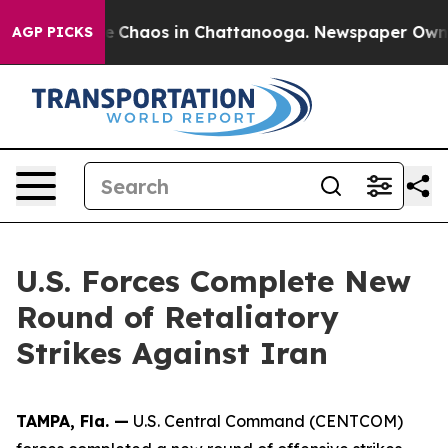
tal Collapse
Chaos in Chattanooga. Newspaper Owner C
AGP PICKS
U.S. Forces Complete New
Round of Retaliatory
Strikes Against Iran
TAMPA, Fla. —
U.S. Central Command (CENTCOM)