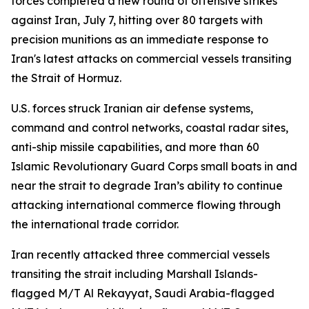
forces completed a new round of offensive strikes
against Iran, July 7, hitting over 80 targets with
precision munitions as an immediate response to
Iran's latest attacks on commercial vessels transiting
the Strait of Hormuz.
U.S. forces struck Iranian air defense systems,
command and control networks, coastal radar sites,
anti-ship missile capabilities, and more than 60
Islamic Revolutionary Guard Corps small boats in and
near the strait to degrade Iran’s ability to continue
attacking international commerce flowing through
the international trade corridor.
Iran recently attacked three commercial vessels
transiting the strait including Marshall Islands-
flagged M/T Al Rekayyat, Saudi Arabia-flagged