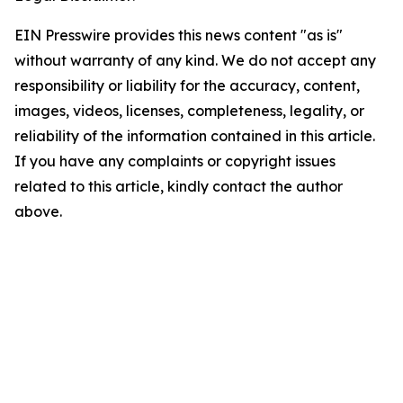
EIN Presswire provides this news content "as is"
without warranty of any kind. We do not accept any
responsibility or liability for the accuracy, content,
images, videos, licenses, completeness, legality, or
reliability of the information contained in this article.
If you have any complaints or copyright issues
related to this article, kindly contact the author
above.