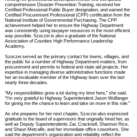
comprehensive Disaster Prevention Training, received her
Certified Professional Public Buyer designation, and earned the
Certified Procurement Professional (CPP) certification from the
National Institute of Governmental Purchasing. The CPP
achievement helped her to ensure the Highway Department
was consistently using taxpayer resources in the most efficient
way possible. Szoczei is also a graduate of the National
Association of Counties High Performance Leadership
Academy.
Szoczei served as the primary contact for towns, villages, and
the public for a number of Highway Department matters, from
procurement and permits to federal and state aid projects. Her
expertise in managing diverse administrative functions made
her an invaluable member of the Highway team over the last
nearly three decades.
“My responsibilities grew a lot during my time here,” she said.
“I’m very grateful to Highway Superintendent Jason Wolfanger
for giving me the chance to learn and take on more in this role.”
As she prepares for her next chapter, Szoczei also expressed
gratitude to the board of supervisors that originally hired her, as
well as Deputy Superintendents Zac Cracknell, Shannon Rice,
and Shaun Metcalfe, and her immediate office coworkers. She
said the department’s organization and reliability reflect the