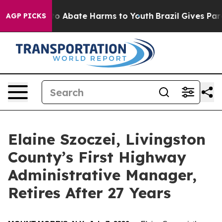
llion Fund to Abate Harms to Youth
Brazil Gives Parent
AGP PICKS
Elaine Szoczei, Livingston
County’s First Highway
Administrative Manager,
Retires After 27 Years