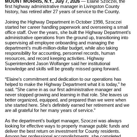
MOUNT MORRIS, N.Y., July 7, 2026
— Elaine Szoczei, the
first highway administrative manager in Livingston County
history, has retired after 27 years of service to the County.
Joining the Highway Department in October 1998, Szoczei
started her career handling paperwork and overseeing a small
office staff. Over the years, she built the Highway Department’s
administrative operations from the ground up, transitioning into
supervising all employee onboarding and managing the
department’s multi-million-dollar budget,
while also taking
responsibility for accounting, personnel records, human
resources, and record keeping activities. Highway
Superintendent Jason Wolfanger said her institutional
knowledge and skills will be greatly missed going forward.
“Elaine’s commitment and dedication to our operations has
helped to make the Highway Department what it is today,” he
said. “She came in as our first administrative manager and
never stopped growing and learning in that role. She leaves us
better organized, equipped, and prepared than we were when
she started here. She’s definitely earned her retirement and we
are all grateful for her many years of service.”
As the department’s budget manager, Szoczei was always
looking for effective ways to properly manage public funds and
deliver the best return on investment for County residents.
Among her professional accomplishments, she completed