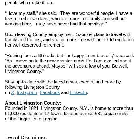
people who make it run.
“I love my staff,” she said. “They are wonderful people. I have a
few retired coworkers, who are more like family, and without
working here, I may have never had that privilege.”
Upon leaving County employment, Szoczei plans to travel with
family and friends, and spend more time with her children during
her well-deserved retirement.
“Retiring feels a little odd, but I’m happy to embrace it,” she said.
“As I move on to the new chapter in my life, I am excited about
the adventures ahead. Maybe I will see a few of you. Be well,
Livingston County.”
Stay up-to-date with the latest news, events, and more by
following Livingston County
on
X
,
Instagram
,
Facebook
and
LinkedIn
.
About Livingston County:
Founded in 1821, Livingston County, N.Y., is home to more than
61,000 residents in 17 towns located across 631 square miles
of the Finger Lakes region.
Legal Disclaimer: