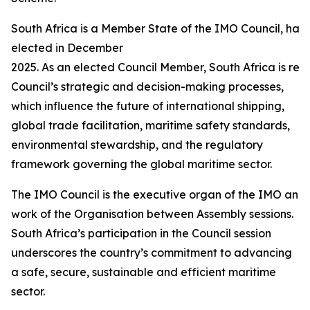
South Africa is a Member State of the IMO Council, hav
elected in December
2025. As an elected Council Member, South Africa is requ
Council’s strategic and decision-making processes,
which influence the future of international shipping,
global trade facilitation, maritime safety standards,
environmental stewardship, and the regulatory
framework governing the global maritime sector.
The IMO Council is the executive organ of the IMO and i
work of the Organisation between Assembly sessions.
South Africa’s participation in the Council session
underscores the country’s commitment to advancing
a safe, secure, sustainable and efficient maritime
sector.