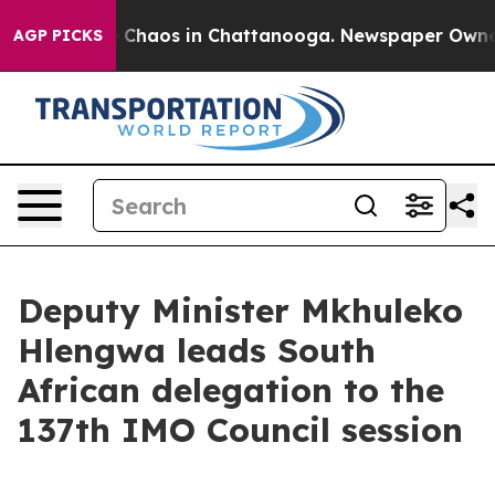
al Collapse
Chaos in Chattanooga. Newspaper Owner Ca
AGP PICKS
Deputy Minister Mkhuleko
Hlengwa leads South
African delegation to the
137th IMO Council session