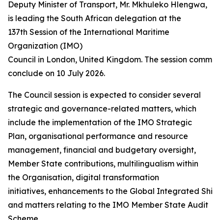
Deputy Minister of Transport, Mr. Mkhuleko Hlengwa,
is leading the South African delegation at the
137th Session of the International Maritime
Organization (IMO)
Council in London, United Kingdom. The session commen
conclude on 10 July 2026.
The Council session is expected to consider several
strategic and governance-related matters, which
include the implementation of the IMO Strategic
Plan, organisational performance and resource
management, financial and budgetary oversight,
Member State contributions, multilingualism within
the Organisation, digital transformation
initiatives, enhancements to the Global Integrated Ship
and matters relating to the IMO Member State Audit
Scheme.