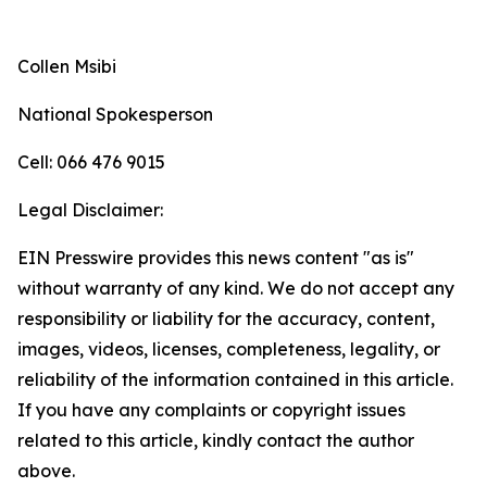
Collen Msibi
National Spokesperson
Cell: 066 476 9015
Legal Disclaimer:
EIN Presswire provides this news content "as is"
without warranty of any kind. We do not accept any
responsibility or liability for the accuracy, content,
images, videos, licenses, completeness, legality, or
reliability of the information contained in this article.
If you have any complaints or copyright issues
related to this article, kindly contact the author
above.