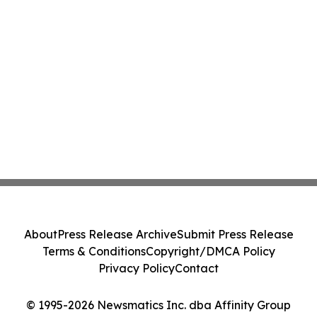
About
Press Release Archive
Submit Press Release
Terms & Conditions
Copyright/DMCA Policy
Privacy Policy
Contact
© 1995-2026 Newsmatics Inc. dba Affinity Group