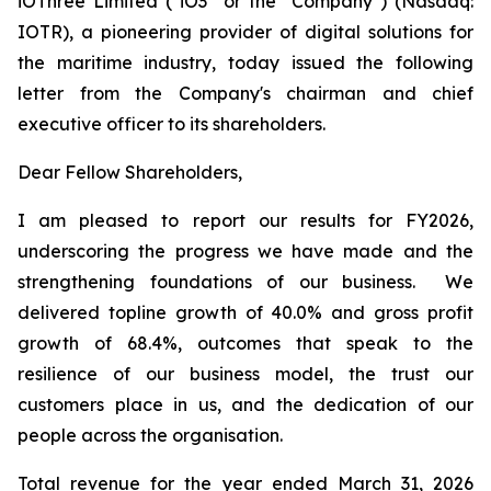
iOThree Limited ("iO3" or the "Company") (Nasdaq:
IOTR), a pioneering provider of digital solutions for
the maritime industry, today issued the following
letter from the Company's chairman and chief
executive officer to its shareholders.
Dear Fellow Shareholders,
I am pleased to report our results for FY2026,
underscoring the progress we have made and the
strengthening foundations of our business. We
delivered topline growth of 40.0% and gross profit
growth of 68.4%, outcomes that speak to the
resilience of our business model, the trust our
customers place in us, and the dedication of our
people across the organisation.
Total revenue for the year ended March 31, 2026