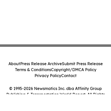
About
Press Release Archive
Submit Press Release
Terms & Conditions
Copyright/DMCA Policy
Privacy Policy
Contact
© 1995-2026 Newsmatics Inc. dba Affinity Group
Publishing & Transportation World Report. All Rights
Reserved.