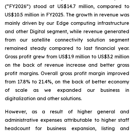
(“FY2026”) stood at US$14.7 million, compared to
US$10.5 million in FY2025. The growth in revenue was
mainly driven by our Edge computing infrastructure
and other Digital segment, while revenue generated
from our satellite connectivity solution segment
remained steady compared to last financial year.
Gross profit grew from US$1.9 million to US$3.2 million
on the back of revenue increase and better gross
profit margins. Overall gross profit margin improved
from 17.8% to 21.4%, on the back of better economy
of scale as we expanded our business in
digitalization and other solutions.
However, as a result of higher general and
administrative expenses attributable to higher staff
headcount for business expansion, listing and