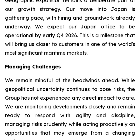
Geographic expansion remains a deliberate part of
our growth strategy. Our move into Japan is
gathering pace, with hiring and groundwork already
underway. We expect our Japan office to be
operational by early Q4 2026. This is a milestone that
will bring us closer to customers in one of the world's
most significant maritime markets.
Managing Challenges
We remain mindful of the headwinds ahead. While
geopolitical uncertainty continues to pose risks, the
Group has not experienced any direct impact to date.
We are monitoring developments closely and remain
ready to respond with agility and discipline,
managing risks prudently while acting proactively on
opportunities that may emerge from a changing