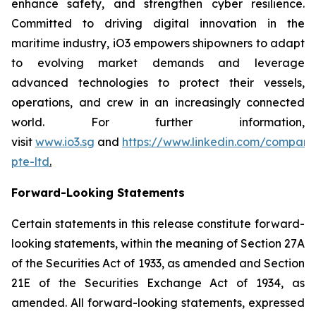
enhance safety, and strengthen cyber resilience.
Committed to driving digital innovation in the
maritime industry, iO3 empowers shipowners to adapt
to evolving market demands and leverage
advanced technologies to protect their vessels,
operations, and crew in an increasingly connected
world. For further information,
visit
www.io3.sg
and
https://www.linkedin.com/company
pte-ltd
.
Forward-Looking Statements
Certain statements in this release constitute forward-
looking statements, within the meaning of Section 27A
of the Securities Act of 1933, as amended and Section
21E of the Securities Exchange Act of 1934, as
amended. All forward-looking statements, expressed