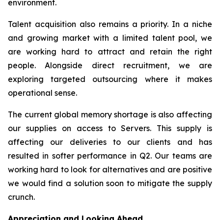
environment.
Talent acquisition also remains a priority. In a niche
and growing market with a limited talent pool, we
are working hard to attract and retain the right
people. Alongside direct recruitment, we are
exploring targeted outsourcing where it makes
operational sense.
The current global memory shortage is also affecting
our supplies on access to Servers. This supply is
affecting our deliveries to our clients and has
resulted in softer performance in Q2. Our teams are
working hard to look for alternatives and are positive
we would find a solution soon to mitigate the supply
crunch.
Appreciation and Looking Ahead