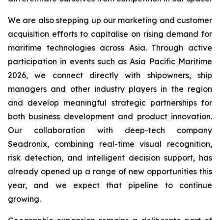
We are also stepping up our marketing and customer
acquisition efforts to capitalise on rising demand for
maritime technologies across Asia. Through active
participation in events such as Asia Pacific Maritime
2026, we connect directly with shipowners, ship
managers and other industry players in the region
and develop meaningful strategic partnerships for
both business development and product innovation.
Our collaboration with deep-tech company
Seadronix, combining real-time visual recognition,
risk detection, and intelligent decision support, has
already opened up a range of new opportunities this
year, and we expect that pipeline to continue
growing.