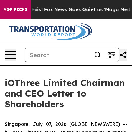
f They Exist
Fox News Goes Quiet as 'Maga Media Pipel
AGP PICKS
iOThree Limited Chairman
and CEO Letter to
Shareholders
Singapore, July 07, 2026 (GLOBE NEWSWIRE) --