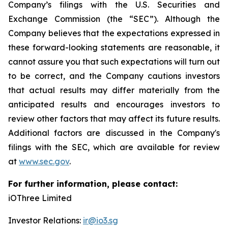
Company’s filings with the U.S. Securities and
Exchange Commission (the “SEC”). Although the
Company believes that the expectations expressed in
these forward-looking statements are reasonable, it
cannot assure you that such expectations will turn out
to be correct, and the Company cautions investors
that actual results may differ materially from the
anticipated results and encourages investors to
review other factors that may affect its future results.
Additional factors are discussed in the Company's
filings with the SEC, which are available for review
at
www.sec.gov
.
For further information, please contact:
iOThree Limited
Investor Relations:
ir@io3.sg