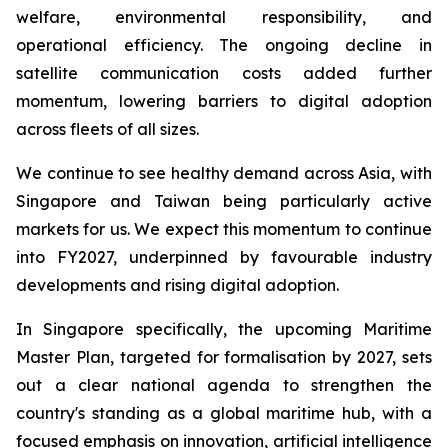
welfare, environmental responsibility, and
operational efficiency. The ongoing decline in
satellite communication costs added further
momentum, lowering barriers to digital adoption
across fleets of all sizes.
We continue to see healthy demand across Asia, with
Singapore and Taiwan being particularly active
markets for us. We expect this momentum to continue
into FY2027, underpinned by favourable industry
developments and rising digital adoption.
In Singapore specifically, the upcoming Maritime
Master Plan, targeted for formalisation by 2027, sets
out a clear national agenda to strengthen the
country's standing as a global maritime hub, with a
focused emphasis on innovation, artificial intelligence