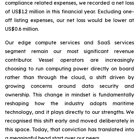
compliance related expenses, we recorded a net loss
of US$1.2 million in this financial year. Excluding one-
off listing expenses, our net loss would be lower at
US$0.6 million.
Our edge compute services and SaaS services
segment remain our most significant revenue
contributor. Vessel operators are increasingly
choosing to run computing power directly on board
rather than through the cloud, a shift driven by
growing concerns around data security and
ownership. This change in mindset is fundamentally
reshaping how the industry adopts maritime
technology, and it plays directly to our strengths. We
recognised this shift early and moved deliberately in
this space. Today, that conviction has translated into
a meaningful head start over our peers.