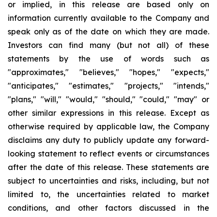
or implied, in this release are based only on
information currently available to the Company and
speak only as of the date on which they are made.
Investors can find many (but not all) of these
statements by the use of words such as
"approximates," "believes," "hopes," "expects,"
"anticipates," "estimates," "projects," "intends,"
"plans," "will," "would," "should," "could," "may" or
other similar expressions in this release. Except as
otherwise required by applicable law, the Company
disclaims any duty to publicly update any forward-
looking statement to reflect events or circumstances
after the date of this release. These statements are
subject to uncertainties and risks, including, but not
limited to, the uncertainties related to market
conditions, and other factors discussed in the