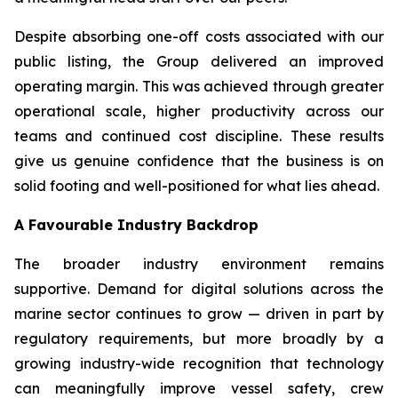
Despite absorbing one-off costs associated with our
public listing, the Group delivered an improved
operating margin. This was achieved through greater
operational scale, higher productivity across our
teams and continued cost discipline. These results
give us genuine confidence that the business is on
solid footing and well-positioned for what lies ahead.
A Favourable Industry Backdrop
The broader industry environment remains
supportive. Demand for digital solutions across the
marine sector continues to grow — driven in part by
regulatory requirements, but more broadly by a
growing industry-wide recognition that technology
can meaningfully improve vessel safety, crew