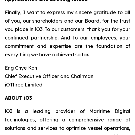
Finally, I want to express my sincere gratitude to all
of you, our shareholders and our Board, for the trust
you place in iO3. To our customers, thank you for your
continued partnership. And to our employees, your
commitment and expertise are the foundation of
everything we have achieved so far.
Eng Chye Koh
Chief Executive Officer and Chairman
iOThree Limited
ABOUT iO3
iO3 is a leading provider of Maritime Digital
technologies, offering a comprehensive range of
solutions and services to optimize vessel operations,