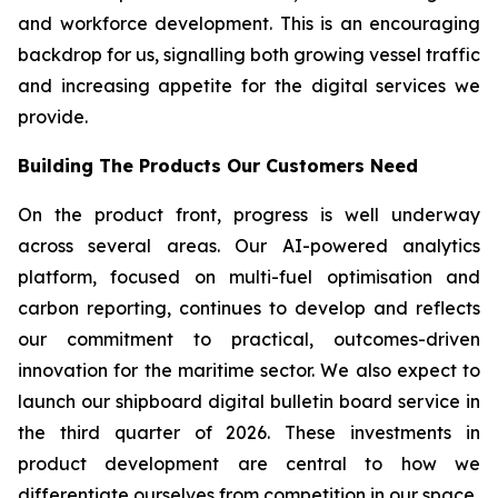
and workforce development. This is an encouraging
backdrop for us, signalling both growing vessel traffic
and increasing appetite for the digital services we
provide.
Building The Products Our Customers Need
On the product front, progress is well underway
across several areas. Our AI-powered analytics
platform, focused on multi-fuel optimisation and
carbon reporting, continues to develop and reflects
our commitment to practical, outcomes-driven
innovation for the maritime sector. We also expect to
launch our shipboard digital bulletin board service in
the third quarter of 2026. These investments in
product development are central to how we
differentiate ourselves from competition in our space.