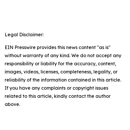
Legal Disclaimer:
EIN Presswire provides this news content "as is"
without warranty of any kind. We do not accept any
responsibility or liability for the accuracy, content,
images, videos, licenses, completeness, legality, or
reliability of the information contained in this article.
If you have any complaints or copyright issues
related to this article, kindly contact the author
above.