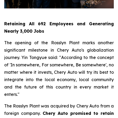
Retaining All 692 Employees and Generating
Nearly 3,000 Jobs
The opening of the Rosslyn Plant marks another
significant milestone in Chery Auto's globalization
journey. Yin Tongyue said: "According to the concept
of 'In somewhere, For somewhere, Be somewhere', no
matter where it invests, Chery Auto will try its best to
integrate into the local economy, local community
and the future of this country in every market it
enters."
The Rosslyn Plant was acquired by Chery Auto from a
foreign company.
Chery Auto promised to retain