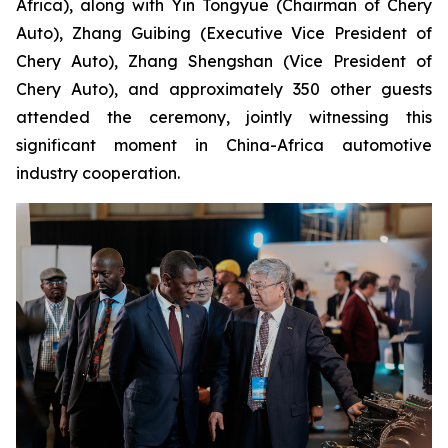
Africa), along with Yin Tongyue (Chairman of Chery
Auto), Zhang Guibing (Executive Vice President of
Chery Auto), Zhang Shengshan (Vice President of
Chery Auto), and approximately 350 other guests
attended the ceremony, jointly witnessing this
significant moment in China-Africa automotive
industry cooperation.