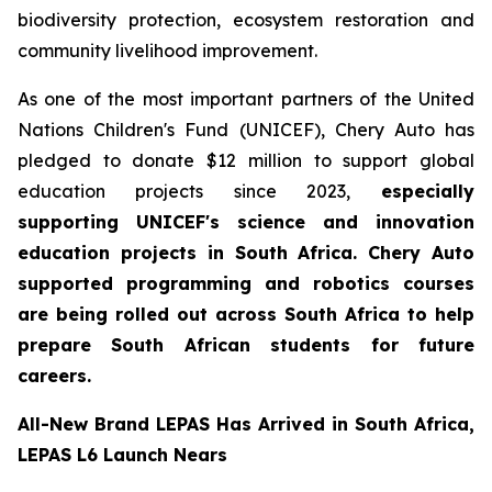
biodiversity protection, ecosystem restoration and
community livelihood improvement.
As one of the most important partners of the United
Nations Children's Fund (UNICEF), Chery Auto has
pledged to donate $12 million to support global
education projects since 2023,
especially
supporting UNICEF's science and innovation
education projects in South Africa. Chery Auto
supported programming and robotics courses
are being rolled out across South Africa to help
prepare South African students for future
careers.
All-New Brand LEPAS Has Arrived in South Africa,
LEPAS L6 Launch Nears