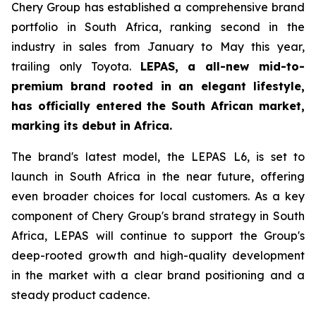
Chery Group has established a comprehensive brand
portfolio in South Africa, ranking second in the
industry in sales from January to May this year,
trailing only Toyota.
LEPAS, a all-new mid-to-
premium brand rooted in an elegant lifestyle,
has officially entered the South African market,
marking its debut in Africa.
The brand's latest model, the LEPAS L6, is set to
launch in South Africa in the near future, offering
even broader choices for local customers. As a key
component of Chery Group's brand strategy in South
Africa, LEPAS will continue to support the Group's
deep-rooted growth and high-quality development
in the market with a clear brand positioning and a
steady product cadence.