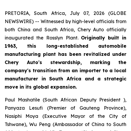
PRETORIA, South Africa, July 07, 2026 (GLOBE
NEWSWIRE) -- Witnessed by high-level officials from
both China and South Africa, Chery Auto officially
inaugurated the Rosslyn Plant.
Originally built in
1963, this long-established automobile
manufacturing plant has been revitalized under
Chery Auto's stewardship, marking the
company's transition from an importer to a local
manufacturer in South Africa and a strategic
move in its global expansion.
Paul Mashatile (South African Deputy President ),
Panyaza Lesufi (Premier of Gauteng Province),
Nasiphi Moya (Executive Mayor of the City of
Tshwane), Wu Peng (Ambassador of China to South