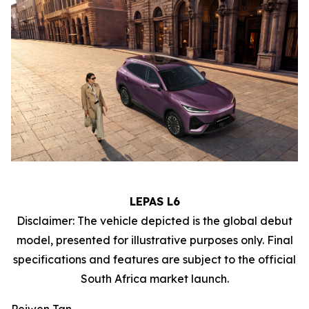
LEPAS L6
Disclaimer: The vehicle depicted is the global debut
model, presented for illustrative purposes only. Final
specifications and features are subject to the official
South Africa market launch.