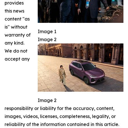
provides
this news
content "as
is" without
Image 1
warranty of
Image 2
any kind.
We do not
accept any
Image 2
responsibility or liability for the accuracy, content,
images, videos, licenses, completeness, legality, or
reliability of the information contained in this article.