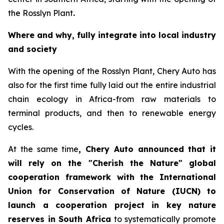
the Rosslyn Plant
.
Where and why, fully integrate into local industry
and society
With the opening of the Rosslyn Plant, Chery Auto has
also for the first time fully laid out the entire industrial
chain ecology in Africa-from raw materials to
terminal products, and then to renewable energy
cycles.
At the same time
, Chery Auto announced that it
will rely on the "Cherish the Nature" global
cooperation framework with the International
Union for Conservation of Nature (IUCN) to
launch a cooperation project in key nature
reserves in South Africa
to systematically promote