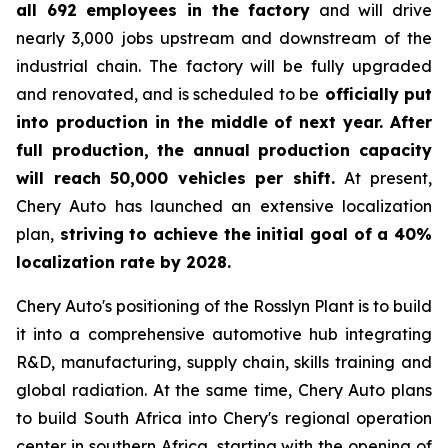
all 692 employees in the factory
and will drive
nearly 3,000 jobs upstream and downstream of the
industrial chain. The factory will be fully upgraded
and renovated, and is scheduled to be
officially put
into production in the middle of next year. After
full production, the annual production capacity
will reach 50,000 vehicles per shift.
At present,
Chery Auto has launched an extensive localization
plan,
striving to achieve the initial goal of a 40%
localization rate by 2028.
Chery Auto's positioning of the Rosslyn Plant is to build
it into a comprehensive automotive hub integrating
R&D, manufacturing, supply chain, skills training and
global radiation. At the same time, Chery Auto plans
to build South Africa into Chery's regional operation
center in southern Africa, starting with the opening of