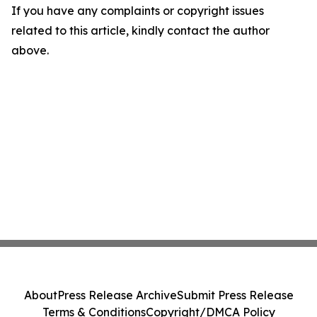
If you have any complaints or copyright issues
related to this article, kindly contact the author
above.
About
Press Release Archive
Submit Press Release
Terms & Conditions
Copyright/DMCA Policy