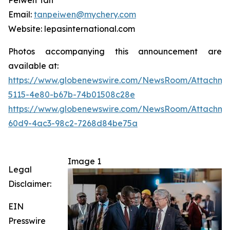
Peiwen Tan
Email:
tanpeiwen@mychery.com
Website: lepasinternational.com
Photos accompanying this announcement are
available at:
https://www.globenewswire.com/NewsRoom/Attachme
5115-4e80-b67b-74b01508c28e
https://www.globenewswire.com/NewsRoom/Attachme
60d9-4ac3-98c2-7268d84be75a
Image 1
Legal
Disclaimer:
EIN
Presswire