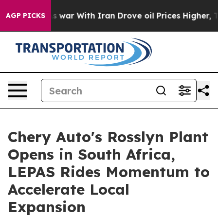
dn’t
As war With Iran Drove oil Prices Higher, Trump 
AGP PICKS
Chery Auto's Rosslyn Plant
Opens in South Africa,
LEPAS Rides Momentum to
Accelerate Local
Expansion