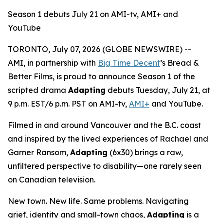
Season 1 debuts July 21 on AMI-tv, AMI+ and
YouTube
TORONTO, July 07, 2026 (GLOBE NEWSWIRE) --
AMI, in partnership with
Big Time Decent
’s Bread &
Better Films, is proud to announce Season 1 of the
scripted drama
Adapting
debuts Tuesday, July 21, at
9 p.m. EST/6 p.m. PST on AMI-tv,
AMI+
and YouTube.
Filmed in and around Vancouver and the B.C. coast
and inspired by the lived experiences of Rachael and
Garner Ransom,
Adapting
(6x30) brings a raw,
unfiltered perspective to disability—one rarely seen
on Canadian television.
New town. New life. Same problems. Navigating
grief, identity and small-town chaos,
Adapting
is a