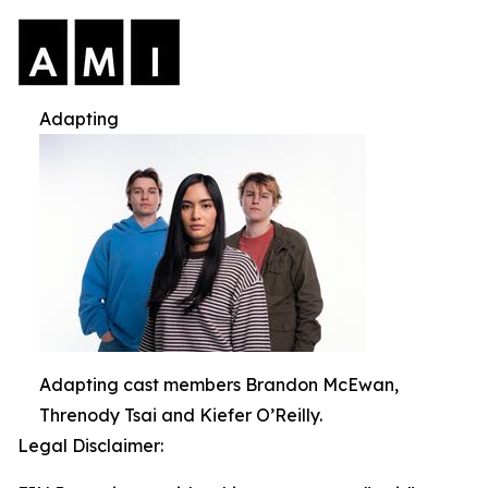
Adapting
Adapting cast members Brandon McEwan,
Threnody Tsai and Kiefer O’Reilly.
Legal Disclaimer: