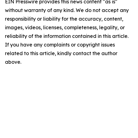
EIN Presswire provides this news content "as is"
without warranty of any kind. We do not accept any
responsibility or liability for the accuracy, content,
images, videos, licenses, completeness, legality, or
reliability of the information contained in this article.
If you have any complaints or copyright issues
related to this article, kindly contact the author
above.