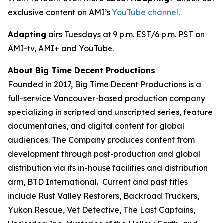
exclusive content on AMI’s
YouTube channel
.
Adapting
airs Tuesdays at 9 p.m. EST/6 p.m. PST on
AMI-tv, AMI+ and YouTube.
About Big Time Decent Productions
Founded in 2017, Big Time Decent Productions is a
full-service Vancouver-based production company
specializing in scripted and unscripted series, feature
documentaries, and digital content for global
audiences. The Company produces content from
development through post-production and global
distribution via its in-house facilities and distribution
arm, BTD International. Current and past titles
include
Rust Valley Restorers, Backroad Truckers,
Yukon Rescue, Vet Detective, The Last Captains,