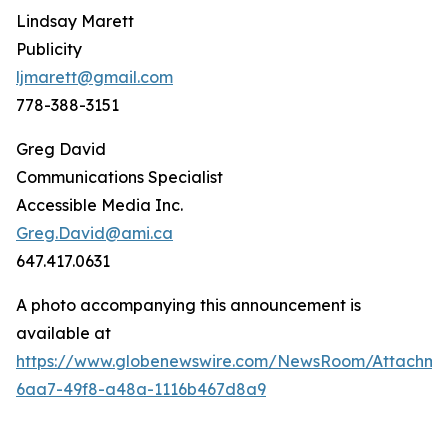
Lindsay Marett
Publicity
ljmarett@gmail.com
778-388-3151
Greg David
Communications Specialist
Accessible Media Inc.
Greg.David@ami.ca
647.417.0631
A photo accompanying this announcement is
available at
https://www.globenewswire.com/NewsRoom/Attachm
6aa7-49f8-a48a-1116b467d8a9