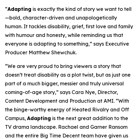
“
Adapting
is exactly the kind of story we want to tell
—bold, character-driven and unapologetically
human. It tackles disability, grief, first love and family
with humour and honesty, while reminding us that
everyone is adapting to something,” says Executive
Producer Matthew Shewchuk.
“We are very proud to bring viewers a story that
doesn’t treat disability as a plot twist, but as just one
part of a much bigger, messier and truly universal
coming-of-age story,” says Cara Nye, Director,
Content Development and Production at AMI. “With
the binge-worthy energy of
Heated Rivalry
and
Off
Campus
,
Adapting
is the next great addition to the
TV drama landscape. Rachael and Garner Ransom
and the entire Big Time Decent team have given us