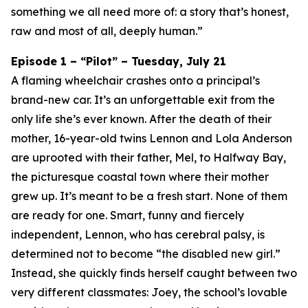
something we all need more of: a story that’s honest,
raw and most of all, deeply human.”
Episode 1 – “Pilot” – Tuesday, July 21
A flaming wheelchair crashes onto a principal’s
brand-new car. It’s an unforgettable exit from the
only life she’s ever known. After the death of their
mother, 16-year-old twins Lennon and Lola Anderson
are uprooted with their father, Mel, to Halfway Bay,
the picturesque coastal town where their mother
grew up. It’s meant to be a fresh start. None of them
are ready for one. Smart, funny and fiercely
independent, Lennon, who has cerebral palsy, is
determined not to become “the disabled new girl.”
Instead, she quickly finds herself caught between two
very different classmates: Joey, the school’s lovable