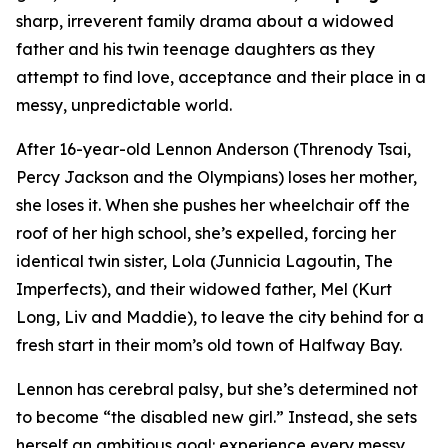
sharp, irreverent family drama about a widowed
father and his twin teenage daughters as they
attempt to find love, acceptance and their place in a
messy, unpredictable world.
After 16-year-old Lennon Anderson (Threnody Tsai,
Percy Jackson and the Olympians
) loses her mother,
she loses it. When she pushes her wheelchair off the
roof of her high school, she’s expelled, forcing her
identical twin sister, Lola (Junnicia Lagoutin,
The
Imperfects
), and their widowed father, Mel (Kurt
Long,
Liv and Maddie
), to leave the city behind for a
fresh start in their mom’s old town of Halfway Bay.
Lennon has cerebral palsy, but she’s determined not
to become “the disabled new girl.” Instead, she sets
herself an ambitious goal: experience every messy