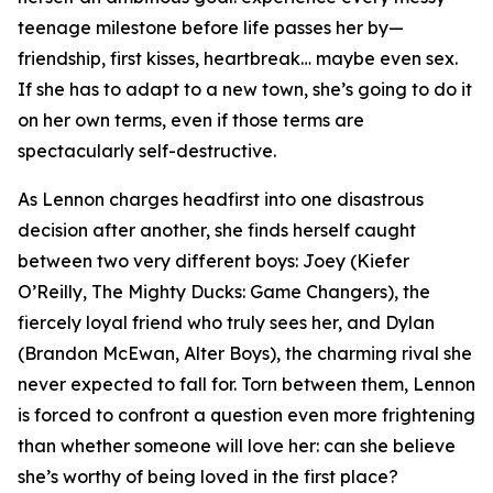
teenage milestone before life passes her by—
friendship, first kisses, heartbreak… maybe even sex.
If she has to adapt to a new town, she’s going to do it
on her own terms, even if those terms are
spectacularly self-destructive.
As Lennon charges headfirst into one disastrous
decision after another, she finds herself caught
between two very different boys: Joey (Kiefer
O’Reilly,
The Mighty Ducks: Game Changers
), the
fiercely loyal friend who truly sees her, and Dylan
(Brandon McEwan,
Alter Boys
), the charming rival she
never expected to fall for. Torn between them, Lennon
is forced to confront a question even more frightening
than whether someone will love her: can she believe
she’s worthy of being loved in the first place?