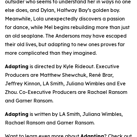
outsider who seems to understand her in ways no one
else does, and Dylan, Halfway Bay’s golden boy.
Meanwhile, Lola unexpectedly discovers a passion
for dance, while Mel begins rebuilding more than just
an old seaplane. The Andersons may have escaped
their old lives, but adapting to new ones proves far
more complicated than they imagined.
Adapting
is directed by Kyle Rideout. Executive
Producers are Matthew Shewchuk, René Brar,
Jeffrey Kinnon, LA Smith, Juliana Wimbles and Eve
Zhou. Co-Executive Producers are Rachael Ransom
and Garner Ransom.
Adapting
is written by LA Smith, Juliana Wimbles,
Rachael Ransom and Garner Ransom.
Want to learn even more about
Adapting
? Check out