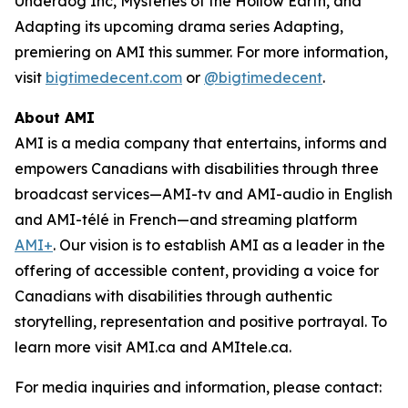
Underdog Inc, Mysteries of the Hollow Earth,
and
Adapting
its upcoming drama series
Adapting
,
premiering on AMI this summer. For more information,
visit
bigtimedecent.com
or
@bigtimedecent
.
About AMI
AMI is a media company that entertains, informs and
empowers Canadians with disabilities through three
broadcast services—AMI-tv and AMI-audio in English
and AMI-télé in French—and streaming platform
AMI+
. Our vision is to establish AMI as a leader in the
offering of accessible content, providing a voice for
Canadians with disabilities through authentic
storytelling, representation and positive portrayal. To
learn more visit AMI.ca and AMItele.ca.
For media inquiries and information, please contact: