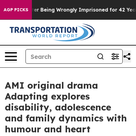
0,000 After Being Wrongly Imprisoned for 42 Years. Th
AGP PICKS
AMI original drama
Adapting explores
disability, adolescence
and family dynamics with
humour and heart