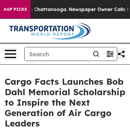
e
Chaos in Chattanooga. Newspaper Owner Calls the Pe
AGP PICKS
Cargo Facts Launches Bob
Dahl Memorial Scholarship
to Inspire the Next
Generation of Air Cargo
Leaders