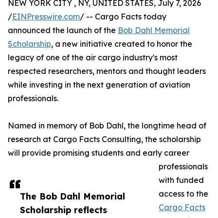
NEW YORK CITY , NY, UNITED STATES, July 7, 2026
/
EINPresswire.com
/ -- Cargo Facts today
announced the launch of the
Bob Dahl Memorial
Scholarship
, a new initiative created to honor the
legacy of one of the air cargo industry's most
respected researchers, mentors and thought leaders
while investing in the next generation of aviation
professionals.
Named in memory of Bob Dahl, the longtime head of
research at Cargo Facts Consulting, the scholarship
will provide promising students and early career
professionals
with funded
access to the
The Bob Dahl Memorial
Cargo Facts
Scholarship reflects