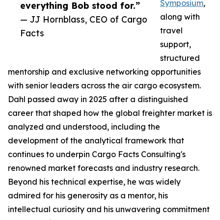
Symposium
,
everything Bob stood for.”
along with
— JJ Hornblass, CEO of Cargo
travel
Facts
support,
structured
mentorship and exclusive networking opportunities
with senior leaders across the air cargo ecosystem.
Dahl passed away in 2025 after a distinguished
career that shaped how the global freighter market is
analyzed and understood, including the
development of the analytical framework that
continues to underpin Cargo Facts Consulting's
renowned market forecasts and industry research.
Beyond his technical expertise, he was widely
admired for his generosity as a mentor, his
intellectual curiosity and his unwavering commitment