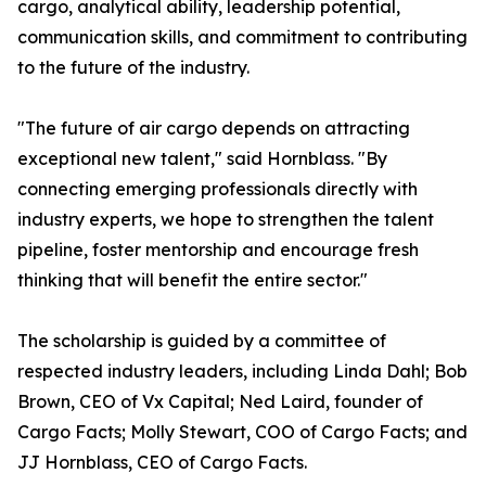
cargo, analytical ability, leadership potential,
communication skills, and commitment to contributing
to the future of the industry.
"The future of air cargo depends on attracting
exceptional new talent," said Hornblass. "By
connecting emerging professionals directly with
industry experts, we hope to strengthen the talent
pipeline, foster mentorship and encourage fresh
thinking that will benefit the entire sector."
The scholarship is guided by a committee of
respected industry leaders, including Linda Dahl; Bob
Brown, CEO of Vx Capital; Ned Laird, founder of
Cargo Facts; Molly Stewart, COO of Cargo Facts; and
JJ Hornblass, CEO of Cargo Facts.