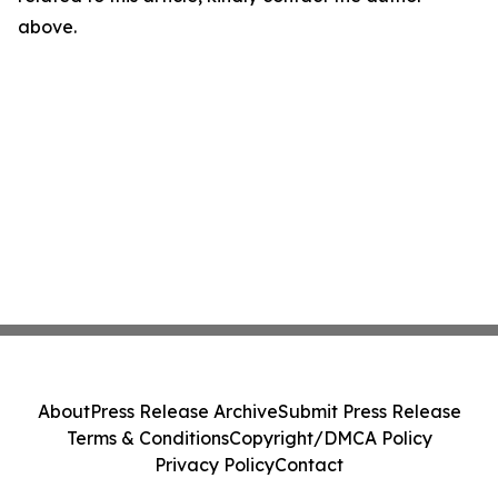
above.
About
Press Release Archive
Submit Press Release
Terms & Conditions
Copyright/DMCA Policy
Privacy Policy
Contact