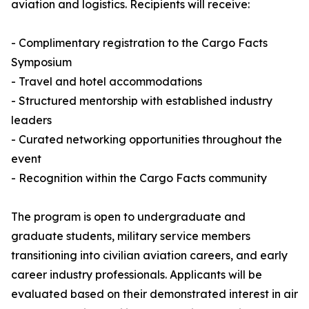
aviation and logistics. Recipients will receive:
- Complimentary registration to the Cargo Facts
Symposium
- Travel and hotel accommodations
- Structured mentorship with established industry
leaders
- Curated networking opportunities throughout the
event
- Recognition within the Cargo Facts community
The program is open to undergraduate and
graduate students, military service members
transitioning into civilian aviation careers, and early
career industry professionals. Applicants will be
evaluated based on their demonstrated interest in air