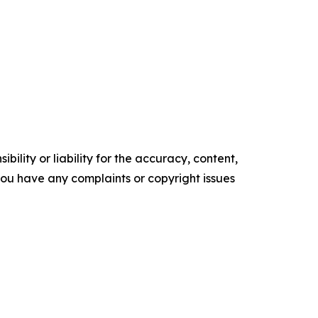
ility or liability for the accuracy, content,
f you have any complaints or copyright issues