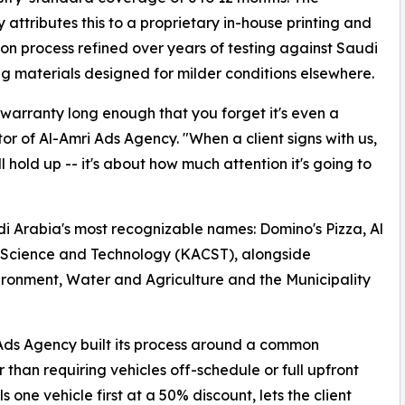
attributes this to a proprietary in-house printing and
tion process refined over years of testing against Saudi
ng materials designed for milder conditions elsewhere.
 warranty long enough that you forget it's even a
or of Al-Amri Ads Agency. "When a client signs with us,
 hold up -- it's about how much attention it's going to
udi Arabia's most recognizable names: Domino's Pizza, Al
r Science and Technology (KACST), alongside
vironment, Water and Agriculture and the Municipality
Ads Agency built its process around a common
 than requiring vehicles off-schedule or full upfront
one vehicle first at a 50% discount, lets the client