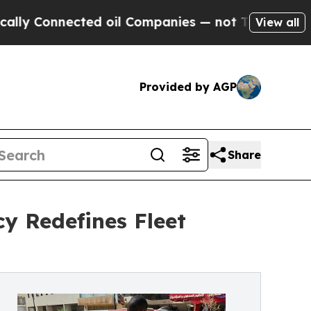
nected oil Companies — not Taxpayers — the Chan
View all
Provided by AGP
Share
cy Redefines Fleet