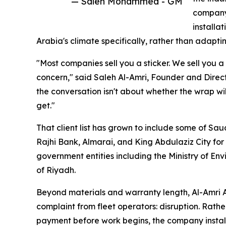
— Saleh Mohammed - GM
company 
installa
Arabia's climate specifically, rather than adapti
"Most companies sell you a sticker. We sell you a
concern," said Saleh Al-Amri, Founder and Direct
the conversation isn't about whether the wrap will
get."
That client list has grown to include some of Sa
Rajhi Bank, Almarai, and King Abdulaziz City fo
government entities including the Ministry of En
of Riyadh.
Beyond materials and warranty length, Al-Amri 
complaint from fleet operators: disruption. Rather
payment before work begins, the company installs 