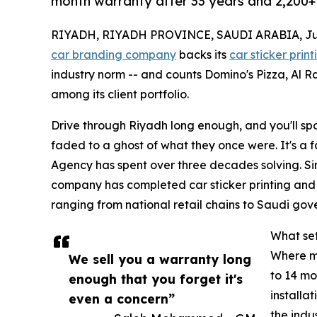
month warranty after 33 years and 2,200+ 
RIYADH, RIYADH PROVINCE, SAUDI ARABIA, July
car branding company
backs its
car sticker print
industry norm -- and counts Domino's Pizza, Al R
among its client portfolio.
Drive through Riyadh long enough, and you'll spot
faded to a ghost of what they once were. It's a f
Agency has spent over three decades solving. Si
company has completed car sticker printing and 
ranging from national retail chains to Saudi gove
What set
Where mo
We sell you a warranty long
to 14 mo
enough that you forget it's
installa
even a concern”
the indu