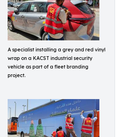
A specialist installing a grey and red vinyl
wrap on a KACST industrial security
vehicle as part of a fleet branding
project.