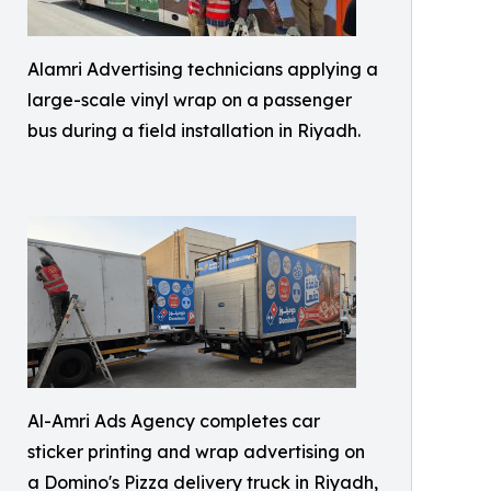
Alamri Advertising technicians applying a
large-scale vinyl wrap on a passenger
bus during a field installation in Riyadh.
Al-Amri Ads Agency completes car
sticker printing and wrap advertising on
a Domino's Pizza delivery truck in Riyadh,