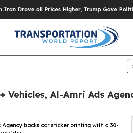
ve oil Prices Higher, Trump Gave Politically Con
+ Vehicles, Al-Amri Ads Agen
Agency backs car sticker printing with a 30-