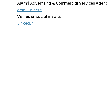
AlAmri Advertising & Commercial Services Agen
email us here
Visit us on social media:
LinkedIn