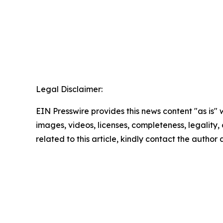
Legal Disclaimer:
EIN Presswire provides this news content "as is" 
images, videos, licenses, completeness, legality, o
related to this article, kindly contact the author