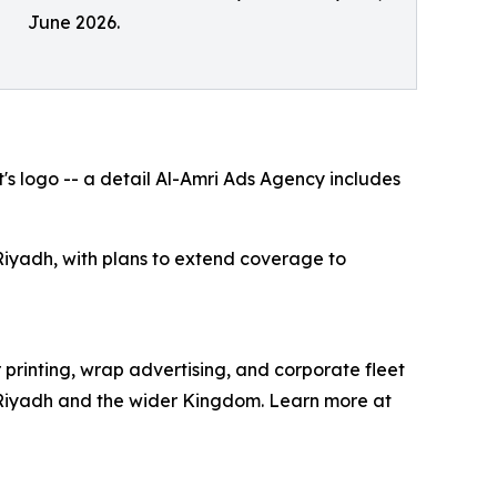
June 2026.
's logo -- a detail Al-Amri Ads Agency includes
iyadh, with plans to extend coverage to
printing, wrap advertising, and corporate fleet
in Riyadh and the wider Kingdom. Learn more at