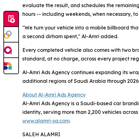
evaluate the result, and schedules the remaining 
hours -- including weekends, when necessary, t
"We turn your vehicle into a mobile billboard tha
a second dirham spent," Al-Amri added.
Every completed vehicle also comes with two bran
standard, at no charge, across every project rega
Al-Amri Ads Agency continues expanding its wra
additional regions of Saudi Arabia through 2026
About Al-Amri Ads Agency
Al-Amri Ads Agency is a Saudi-based car branding
identity, serving more than 2,200 vehicles acros
www.alamri-sa.com
.
SALEH ALAMRI