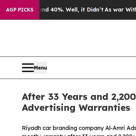
ound 40%. Well, it Didn’t
As war With Iran Dro
AGP PICKS
Menu
After 33 Years and 2,200
Advertising Warranties
Riyadh car branding company Al-Amri Ads 