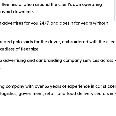
fleet installation around the client's own operating
o avoid downtime.
t advertises for you 24/7, and does it for years without
ded polo shirts for the driver, embroidered with the client
rdless of fleet size.
p advertising and car branding company services across R
.
 company with over 33 years of experience in car sticker 
s logistics, government, retail, and food delivery sectors 