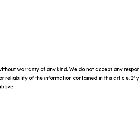
without warranty of any kind. We do not accept any responsib
r reliability of the information contained in this article. I
 above.