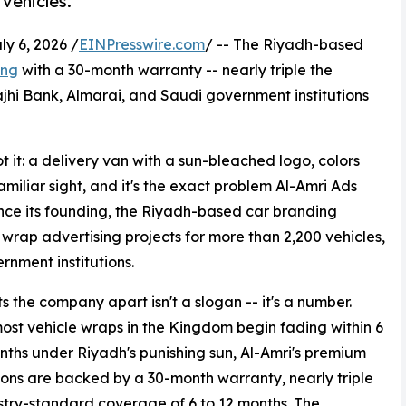
vehicles.
 6, 2026 /
EINPresswire.com
/ -- The Riyadh-based
ing
with a 30-month warranty -- nearly triple the
ajhi Bank, Almarai, and Saudi government institutions
 it: a delivery van with a sun-bleached logo, colors
amiliar sight, and it's the exact problem Al-Amri Ads
nce its founding, the Riyadh-based car branding
wrap advertising projects for more than 2,200 vehicles,
rnment institutions.
s the company apart isn't a slogan -- it's a number.
st vehicle wraps in the Kingdom begin fading within 6
nths under Riyadh's punishing sun, Al-Amri's premium
tions are backed by a 30-month warranty, nearly triple
stry-standard coverage of 6 to 12 months. The