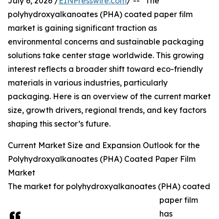
July 6, 2026 /
EINPresswire.com
/ -- "The
polyhydroxyalkanoates (PHA) coated paper film
market is gaining significant traction as
environmental concerns and sustainable packaging
solutions take center stage worldwide. This growing
interest reflects a broader shift toward eco-friendly
materials in various industries, particularly
packaging. Here is an overview of the current market
size, growth drivers, regional trends, and key factors
shaping this sector’s future.
Current Market Size and Expansion Outlook for the
Polyhydroxyalkanoates (PHA) Coated Paper Film
Market
The market for polyhydroxyalkanoates (PHA) coated
paper film
has