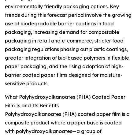
environmentally friendly packaging options. Key
trends during this forecast period involve the growing
use of biodegradable barrier coatings in food
packaging, increasing demand for compostable
packaging in retail and e-commerce, stricter food
packaging regulations phasing out plastic coatings,
greater integration of bio-based polymers in flexible
paper packaging, and the rising adoption of high-
barrier coated paper films designed for moisture-
sensitive products.
What Polyhydroxyalkanoates (PHA) Coated Paper
Film Is and Its Benefits
Polyhydroxyalkanoates (PHA) coated paper film is a
composite product where a paper base is coated
with polyhydroxyalkanoates—a group of