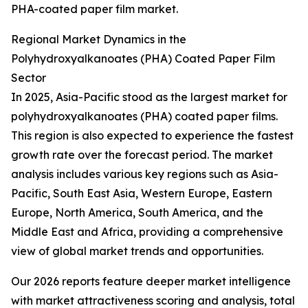
PHA-coated paper film market.
Regional Market Dynamics in the
Polyhydroxyalkanoates (PHA) Coated Paper Film
Sector
In 2025, Asia-Pacific stood as the largest market for
polyhydroxyalkanoates (PHA) coated paper films.
This region is also expected to experience the fastest
growth rate over the forecast period. The market
analysis includes various key regions such as Asia-
Pacific, South East Asia, Western Europe, Eastern
Europe, North America, South America, and the
Middle East and Africa, providing a comprehensive
view of global market trends and opportunities.
Our 2026 reports feature deeper market intelligence
with market attractiveness scoring and analysis, total