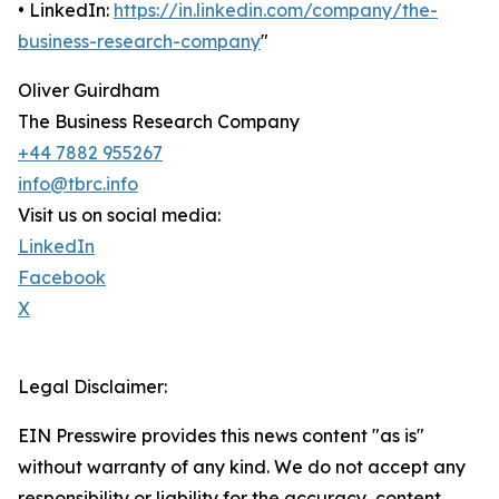
• LinkedIn:
https://in.linkedin.com/company/the-
business-research-company
"
Oliver Guirdham
The Business Research Company
+44 7882 955267
info@tbrc.info
Visit us on social media:
LinkedIn
Facebook
X
Legal Disclaimer:
EIN Presswire provides this news content "as is"
without warranty of any kind. We do not accept any
responsibility or liability for the accuracy, content,