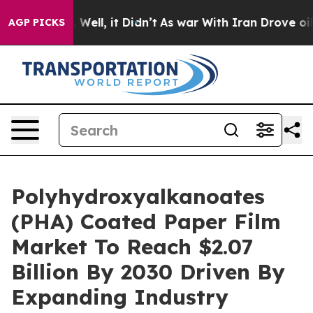
40%. Well, it Didn’t
As war With Iran Drove oil Price
AGP PICKS
Polyhydroxyalkanoates
(PHA) Coated Paper Film
Market To Reach $2.07
Billion By 2030 Driven By
Expanding Industry