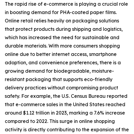
The rapid rise of e-commerce is playing a crucial role
in boosting demand for PHA-coated paper films.
Online retail relies heavily on packaging solutions
that protect products during shipping and logistics,
which has increased the need for sustainable and
durable materials. With more consumers shopping
online due to better internet access, smartphone
adoption, and convenience preferences, there is a
growing demand for biodegradable, moisture-
resistant packaging that supports eco-friendly
delivery practices without compromising product
safety. For example, the U.S. Census Bureau reported
that e-commerce sales in the United States reached
around $1.12 trillion in 2023, marking a 7.6% increase
compared to 2022. This surge in online shopping
activity is directly contributing to the expansion of the