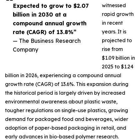
Expected to grow to $2.07
witnessed
billion in 2030 at a
rapid growth
compound annual growth
in recent
rate (CAGR) of 13.8%”
years. It is
— The Business Research
projected to
Company
rise from
$1.09 billion in
2025 to $1.24
billion in 2026, experiencing a compound annual
growth rate (CAGR) of 13.6%. This expansion during
the historical period is largely driven by increased
environmental awareness about plastic waste,
tougher regulations on single-use plastics, growing
demand for packaged food and beverages, wider
adoption of paper-based packaging in retail, and
early advances in bio-based polymer research.