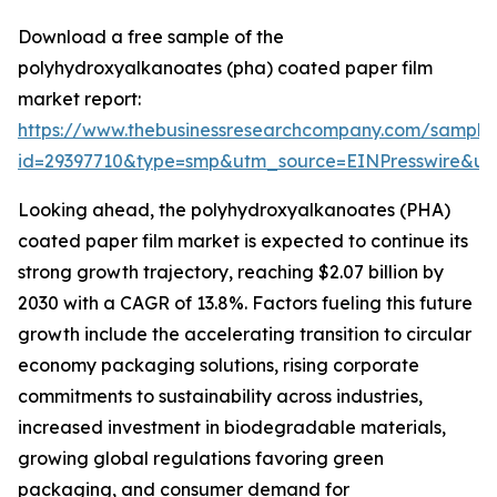
Download a free sample of the
polyhydroxyalkanoates (pha) coated paper film
market report:
https://www.thebusinessresearchcompany.com/sample
id=29397710&type=smp&utm_source=EINPresswire&
Looking ahead, the polyhydroxyalkanoates (PHA)
coated paper film market is expected to continue its
strong growth trajectory, reaching $2.07 billion by
2030 with a CAGR of 13.8%. Factors fueling this future
growth include the accelerating transition to circular
economy packaging solutions, rising corporate
commitments to sustainability across industries,
increased investment in biodegradable materials,
growing global regulations favoring green
packaging, and consumer demand for