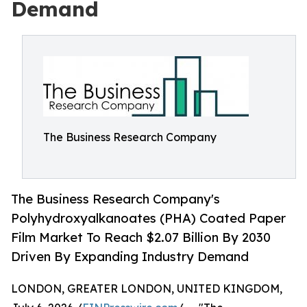
Demand
The Business Research Company
The Business Research Company's
Polyhydroxyalkanoates (PHA) Coated Paper
Film Market To Reach $2.07 Billion By 2030
Driven By Expanding Industry Demand
LONDON, GREATER LONDON, UNITED KINGDOM,