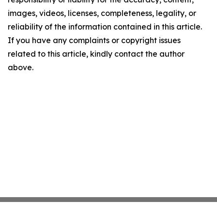
images, videos, licenses, completeness, legality, or
reliability of the information contained in this article.
If you have any complaints or copyright issues
related to this article, kindly contact the author
above.