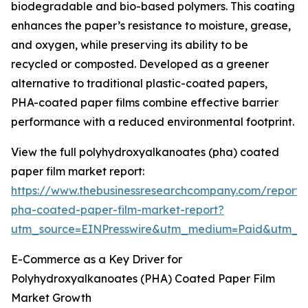
biodegradable and bio-based polymers. This coating
enhances the paper’s resistance to moisture, grease,
and oxygen, while preserving its ability to be
recycled or composted. Developed as a greener
alternative to traditional plastic-coated papers,
PHA-coated paper films combine effective barrier
performance with a reduced environmental footprint.
View the full polyhydroxyalkanoates (pha) coated
paper film market report:
https://www.thebusinessresearchcompany.com/report/
pha-coated-paper-film-market-report?
utm_source=EINPresswire&utm_medium=Paid&utm_
E-Commerce as a Key Driver for
Polyhydroxyalkanoates (PHA) Coated Paper Film
Market Growth