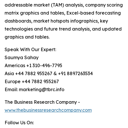
addressable market (TAM) analysis, company scoring
matrix graphics and tables, Excel-based forecasting
dashboards, market hotspots infographics, key
technologies and future trend analysis, and updated
graphics and tables.
Speak With Our Expert:
Saumya Sahay
Americas +1 310-496-7795
Asia +44 7882 955267 & +91 8897263534
Europe +44 7882 955267
Email: marketing@tbrc.info
The Business Research Company -
www.thebusinessresearchcompany.com
Follow Us On: