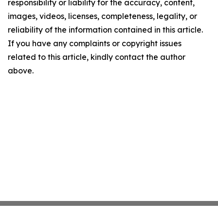
responsibility or liability for the accuracy, content,
images, videos, licenses, completeness, legality, or
reliability of the information contained in this article.
If you have any complaints or copyright issues
related to this article, kindly contact the author
above.