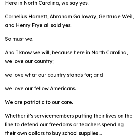
Here in North Carolina, we say yes.
Cornelius Harnett, Abraham Galloway, Gertrude Weil,
and Henry Frye all said yes.
So must we.
And I know we will, because here in North Carolina,
we love our country;
we love what our country stands for; and
we love our fellow Americans.
We are patriotic to our core.
Whether it’s servicemembers putting their lives on the
line to defend our freedoms or teachers spending
their own dollars to buy school supplies ...