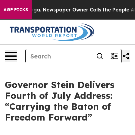
nooga. Newspaper Owner Calls the People Abruptly La
AGP PICKS
Governor Stein Delivers
Fourth of July Address:
“Carrying the Baton of
Freedom Forward”