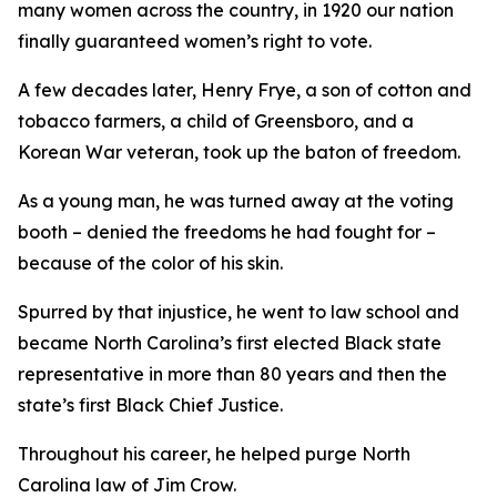
many women across the country, in 1920 our nation
finally guaranteed women’s right to vote.
A few decades later, Henry Frye, a son of cotton and
tobacco farmers, a child of Greensboro, and a
Korean War veteran, took up the baton of freedom.
As a young man, he was turned away at the voting
booth – denied the freedoms he had fought for –
because of the color of his skin.
Spurred by that injustice, he went to law school and
became North Carolina’s first elected Black state
representative in more than 80 years and then the
state’s first Black Chief Justice.
Throughout his career, he helped purge North
Carolina law of Jim Crow.