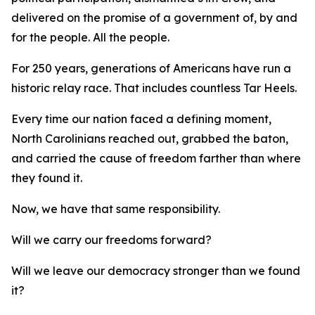
delivered on the promise of a government of, by and
for
the people.
All
the people.
For 250 years, generations of Americans have run a
historic relay race. That includes countless Tar Heels.
Every time our nation faced a defining moment,
North Carolinians reached out, grabbed the baton,
and carried the cause of freedom farther than where
they found it.
Now, we have that same responsibility.
Will we carry our freedoms forward?
Will we leave our democracy stronger than we found
it?