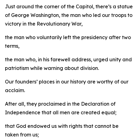
Just around the corner of the Capitol, there’s a statue
of George Washington, the man who led our troops to
victory in the Revolutionary War,
the man who voluntarily left the presidency after two
terms,
the man who, in his farewell address, urged unity and
patriotism while warning about division.
Our founders’ places in our history are worthy of our
acclaim.
After all, they proclaimed in the Declaration of
Independence that all men are created equal;
that God endowed us with rights that cannot be
taken from us;