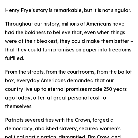
Henry Frye’s story is remarkable, but it is not singular.
Throughout our history, millions of Americans have
had the boldness to believe that, even when things
were at their bleakest, they could make them better –
that they could turn promises on paper into freedoms
fulfilled.
From the streets, from the courtrooms, from the ballot
box, everyday Americans demanded that our
country live up to eternal promises made 250 years
ago today, often at great personal cost to
themselves.
Patriots severed ties with the Crown, forged a
democracy, abolished slavery, secured women’s
political participation, dismantled Jim Crow, and