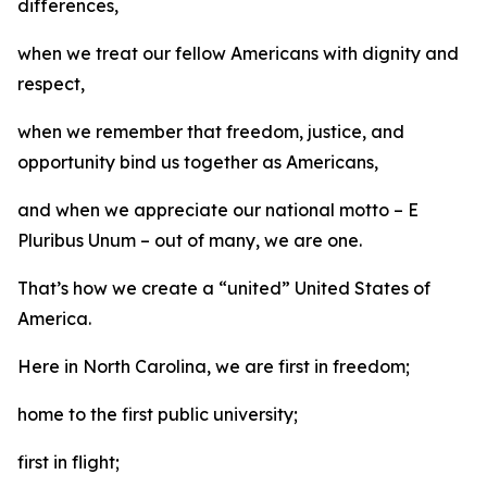
differences,
when we treat our fellow Americans with dignity and
respect,
when we remember that freedom, justice, and
opportunity bind us together as Americans,
and when we appreciate our national motto – E
Pluribus Unum – out of many, we are one.
That’s how we create a “united” United States of
America.
Here in North Carolina, we are first in freedom;
home to the first public university;
first in flight;