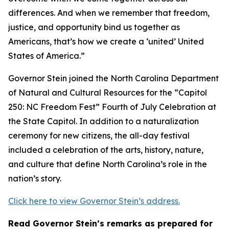
differences. And when we remember that freedom,
justice, and opportunity bind us together as
Americans, that’s how we create a ‘united’ United
States of America.”
Governor Stein joined the North Carolina Department
of Natural and Cultural Resources for the “Capitol
250: NC Freedom Fest” Fourth of July Celebration at
the State Capitol. In addition to a naturalization
ceremony for new citizens, the all-day festival
included a celebration of the arts, history, nature,
and culture that define North Carolina’s role in the
nation’s story.
Click here to view Governor Stein’s address.
Read Governor Stein’s remarks as prepared for