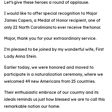
Let’s give these heroes a round of applause.
I would like to offer special recognition to Major
James Capers, a Medal of Honor recipient, one of
only 22 North Carolinians to ever receive the honor.
Major, thank you for your extraordinary service.
I’m pleased to be joined by my wonderful wife, First
Lady Anna Stein.
Earlier today, we were honored and moved to
participate in a naturalization ceremony, where we
welcomed 49 new Americans from 25 countries.
Their enthusiastic embrace of our country and its
ideals reminds us just how blessed we are to call this
remarkable nation our home.