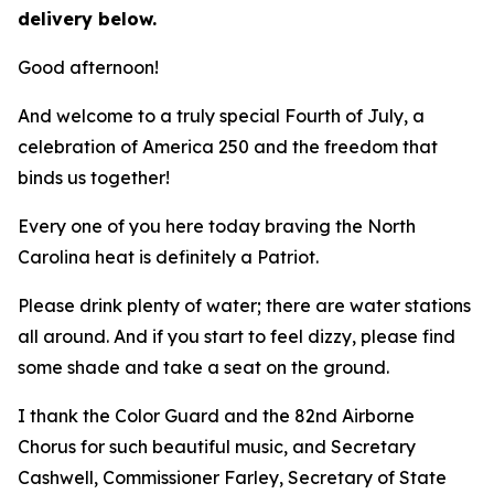
delivery below.
Good afternoon!
And welcome to a truly special Fourth of July, a
celebration of America 250 and the freedom that
binds us together!
Every one of you here today braving the North
Carolina heat is definitely a Patriot.
Please drink plenty of water; there are water stations
all around. And if you start to feel dizzy, please find
some shade and take a seat on the ground.
I thank the Color Guard and the 82nd Airborne
Chorus for such beautiful music, and Secretary
Cashwell, Commissioner Farley, Secretary of State