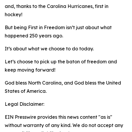
and, thanks to the Carolina Hurricanes, first in
hockey!
But being First in Freedom isn’t just about what
happened 250 years ago.
It’s about what we choose to do today.
Let’s choose to pick up the baton of freedom and
keep moving forward!
God bless North Carolina, and God bless the United
States of America.
Legal Disclaimer:
EIN Presswire provides this news content "as is"
without warranty of any kind. We do not accept any