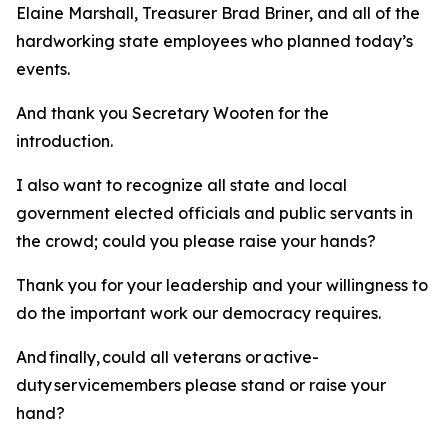
Elaine Marshall, Treasurer Brad Briner, and all of the
hardworking state employees who planned today’s
events.
And thank you Secretary Wooten for the
introduction.
I also want to recognize all state and local
government elected officials and public servants in
the crowd; could you please raise your hands?
Thank you for your leadership and your willingness to
do the important work our democracy requires.
And finally, could all veterans or active-
duty servicemembers please stand or raise your
hand?