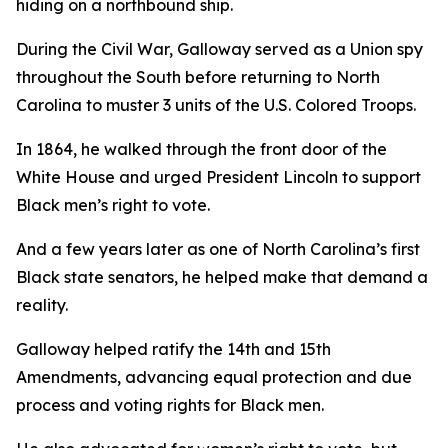
hiding on a northbound ship.
During the Civil War, Galloway served as a Union spy
throughout the South before returning to North
Carolina to muster 3 units of the U.S. Colored Troops.
In 1864, he walked through the front door of the
White House and urged President Lincoln to support
Black men’s right to vote.
And a few years later as one of North Carolina’s first
Black state senators, he helped make that demand a
reality.
Galloway helped ratify the 14th and 15th
Amendments, advancing equal protection and due
process and voting rights for Black men.