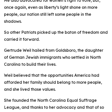
He also advocated for women’s right to vote, but,
once again, even as liberty’s light shone on more
people, our nation still left some people in the
shadows.
So other Patriots picked up the baton of freedom and
carried it forward.
Gertrude Weil hailed from Goldsboro, the daughter
of German Jewish immigrants who settled in North
Carolina to build their lives.
Weil believed that the opportunities America had
afforded her family should belong to more people,
and she lived those values.
She founded the North Carolina Equal Suffrage
League, and thanks to her advocacy and that of so