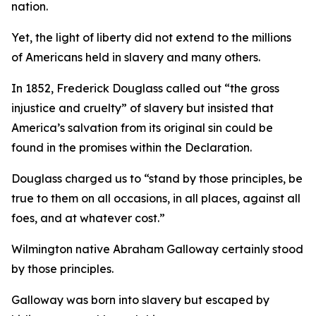
nation.
Yet, the light of liberty did not extend to the millions
of Americans held in slavery and many others.
In 1852, Frederick Douglass called out “the gross
injustice and cruelty” of slavery but insisted that
America’s salvation from its original sin could be
found in the promises within the Declaration.
Douglass charged us to “stand by those principles, be
true to them on all occasions, in all places, against all
foes, and at whatever cost.”
Wilmington native Abraham Galloway certainly stood
by those principles.
Galloway was born into slavery but escaped by