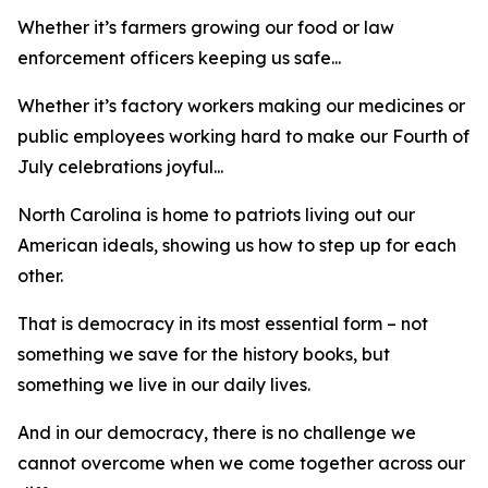
Whether it’s farmers growing our food or law
enforcement officers keeping us safe...
Whether it’s factory workers making our medicines or
public employees working hard to make our Fourth of
July celebrations joyful...
North Carolina is home to patriots living out our
American ideals, showing us how to step up for each
other.
That is democracy in its most essential form – not
something we save for the history books, but
something we live in our daily lives.
And in our democracy, there is no challenge we
cannot overcome when we come together across our