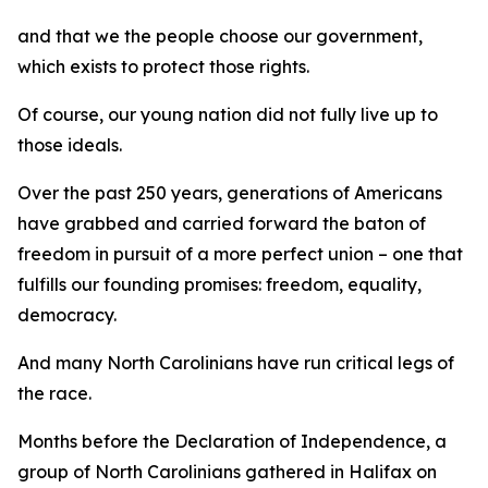
and that we the people choose our government,
which exists to protect those rights.
Of course, our young nation did not fully live up to
those ideals.
Over the past 250 years, generations of Americans
have grabbed and carried forward the baton of
freedom in pursuit of a more perfect union – one that
fulfills our founding promises: freedom, equality,
democracy.
And many North Carolinians have run critical legs of
the race.
Months before the Declaration of Independence, a
group of North Carolinians gathered in Halifax on