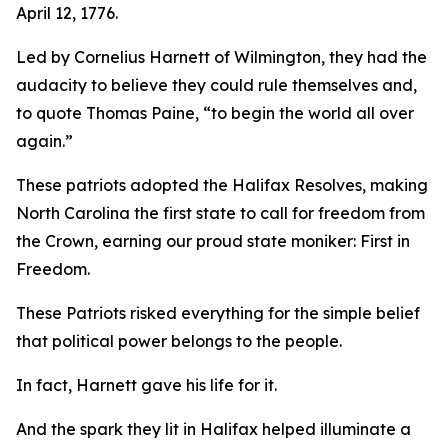
April 12, 1776.
Led by Cornelius Harnett of Wilmington, they had the
audacity to believe they could rule themselves and,
to quote Thomas Paine, “to begin the world all over
again.”
These patriots adopted the
Halifax Resolves
,
making
North Carolina the first state to call for freedom from
the Crown, earning our proud state moniker: First in
Freedom.
These Patriots risked everything for the simple belief
that political power belongs to the people.
In fact, Harnett gave his life for it.
And the spark they lit in Halifax helped illuminate a