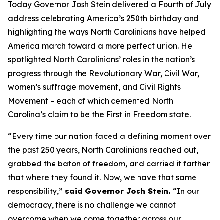
Today Governor Josh Stein delivered a Fourth of July
address celebrating America’s 250th birthday and
highlighting the ways North Carolinians have helped
America march toward a more perfect union. He
spotlighted North Carolinians’ roles in the nation’s
progress through the Revolutionary War, Civil War,
women’s suffrage movement, and Civil Rights
Movement – each of which cemented North
Carolina’s claim to be the First in Freedom state.
“Every time our nation faced a defining moment over
the past 250 years, North Carolinians reached out,
grabbed the baton of freedom, and carried it farther
that where they found it. Now, we have that same
responsibility,”
said Governor Josh Stein.
“In our
democracy, there is no challenge we cannot
overcome when we come together across our