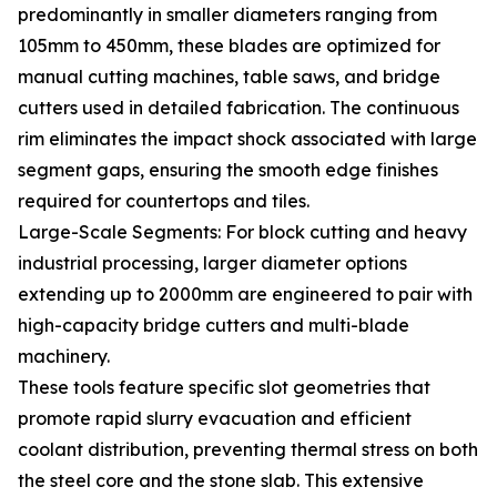
predominantly in smaller diameters ranging from
105mm to 450mm, these blades are optimized for
manual cutting machines, table saws, and bridge
cutters used in detailed fabrication. The continuous
rim eliminates the impact shock associated with large
segment gaps, ensuring the smooth edge finishes
required for countertops and tiles.
Large-Scale Segments: For block cutting and heavy
industrial processing, larger diameter options
extending up to 2000mm are engineered to pair with
high-capacity bridge cutters and multi-blade
machinery.
These tools feature specific slot geometries that
promote rapid slurry evacuation and efficient
coolant distribution, preventing thermal stress on both
the steel core and the stone slab. This extensive