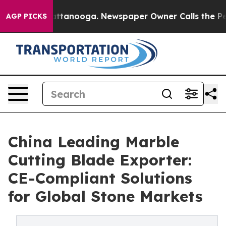
in Chattanooga. Newspaper Owner Calls the People Ab
AGP PICKS
China Leading Marble
Cutting Blade Exporter:
CE-Compliant Solutions
for Global Stone Markets