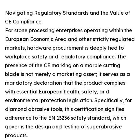
Navigating Regulatory Standards and the Value of
CE Compliance
For stone processing enterprises operating within the
European Economic Area and other strictly regulated
markets, hardware procurement is deeply tied to
workplace safety and regulatory compliance. The
presence of the CE marking on a marble cutting
blade is not merely a marketing asset; it serves as a
mandatory declaration that the product complies
with essential European health, safety, and
environmental protection legislation. Specifically, for
diamond abrasive tools, this certification signifies
adherence to the EN 13236 safety standard, which
governs the design and testing of superabrasive
products.