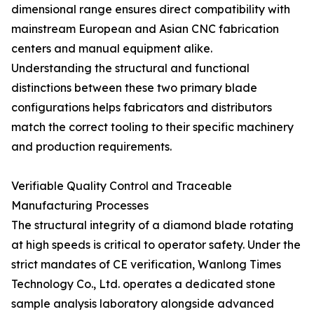
dimensional range ensures direct compatibility with
mainstream European and Asian CNC fabrication
centers and manual equipment alike.
Understanding the structural and functional
distinctions between these two primary blade
configurations helps fabricators and distributors
match the correct tooling to their specific machinery
and production requirements.
Verifiable Quality Control and Traceable
Manufacturing Processes
The structural integrity of a diamond blade rotating
at high speeds is critical to operator safety. Under the
strict mandates of CE verification, Wanlong Times
Technology Co., Ltd. operates a dedicated stone
sample analysis laboratory alongside advanced