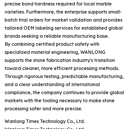
precise bond hardness required for local marble
varieties. Furthermore, the enterprise supports small-
batch trial orders for market validation and provides
tailored OEM labeling services for established global
brands seeking a reliable manufacturing base.
By combining certified product safety with
specialized material engineering, WANLONG
supports the stone fabrication industry's transition
toward cleaner, more efficient processing methods.
Through rigorous testing, predictable manufacturing,
and a clear understanding of international
compliance, the company continues to provide global
markets with the tooling necessary to make stone
processing safer and more precise.
Wanlong Times Technology Co., Ltd.