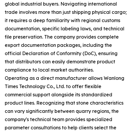
global industrial buyers. Navigating international
trade involves more than just shipping physical cargo;
it requires a deep familiarity with regional customs
documentation, specific labeling laws, and technical
file preservation. The company provides complete
export documentation packages, including the
official Declaration of Conformity (DoC), ensuring
that distributors can easily demonstrate product
compliance to local market authorities.
Operating as a direct manufacturer allows Wanlong
Times Technology Co., Ltd. to offer flexible
commercial support alongside its standardized
product lines. Recognizing that stone characteristics
can vary significantly between quarry regions, the
company's technical team provides specialized
parameter consultations to help clients select the