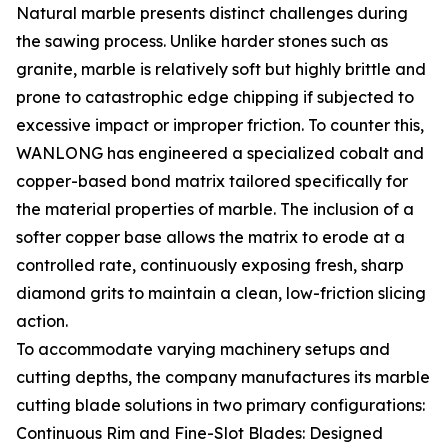
Natural marble presents distinct challenges during
the sawing process. Unlike harder stones such as
granite, marble is relatively soft but highly brittle and
prone to catastrophic edge chipping if subjected to
excessive impact or improper friction. To counter this,
WANLONG has engineered a specialized cobalt and
copper-based bond matrix tailored specifically for
the material properties of marble. The inclusion of a
softer copper base allows the matrix to erode at a
controlled rate, continuously exposing fresh, sharp
diamond grits to maintain a clean, low-friction slicing
action.
To accommodate varying machinery setups and
cutting depths, the company manufactures its marble
cutting blade solutions in two primary configurations:
Continuous Rim and Fine-Slot Blades: Designed