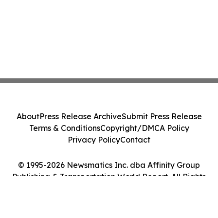
About
Press Release Archive
Submit Press Release
Terms & Conditions
Copyright/DMCA Policy
Privacy Policy
Contact
© 1995-2026 Newsmatics Inc. dba Affinity Group
Publishing & Transportation World Report. All Rights
Reserved.
Cookie Settings / Your Privacy Choices