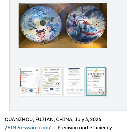
QUANZHOU, FUJIAN, CHINA, July 3, 2026
/
EINPresswire.com
/ -- Precision and efficiency