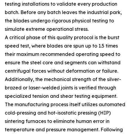
testing installations to validate every production
batch. Before any batch leaves the industrial park,
the blades undergo rigorous physical testing to
simulate extreme operational stress.
A critical phase of this quality protocol is the burst
speed test, where blades are spun up to 1.5 times
their maximum recommended operating speed to
ensure the steel core and segments can withstand
centrifugal forces without deformation or failure.
Additionally, the mechanical strength of the silver-
brazed or laser-welded joints is verified through
specialized tension and shear testing equipment.
The manufacturing process itself utilizes automated
cold-pressing and hot-isostatic pressing (HIP)
sintering furnaces to eliminate human error in
temperature and pressure management. Following