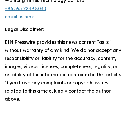
Wanlong Times Technology Co., Ltd.
+86 595 2249 8030
email us here
Legal Disclaimer:
EIN Presswire provides this news content "as is"
without warranty of any kind. We do not accept any
responsibility or liability for the accuracy, content,
images, videos, licenses, completeness, legality, or
reliability of the information contained in this article.
If you have any complaints or copyright issues
related to this article, kindly contact the author
above.