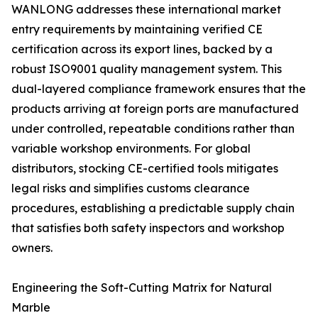
WANLONG addresses these international market
entry requirements by maintaining verified CE
certification across its export lines, backed by a
robust ISO9001 quality management system. This
dual-layered compliance framework ensures that the
products arriving at foreign ports are manufactured
under controlled, repeatable conditions rather than
variable workshop environments. For global
distributors, stocking CE-certified tools mitigates
legal risks and simplifies customs clearance
procedures, establishing a predictable supply chain
that satisfies both safety inspectors and workshop
owners.
Engineering the Soft-Cutting Matrix for Natural
Marble