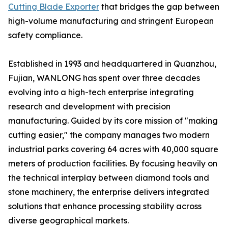
Cutting Blade Exporter
that bridges the gap between
high-volume manufacturing and stringent European
safety compliance.
Established in 1993 and headquartered in Quanzhou,
Fujian, WANLONG has spent over three decades
evolving into a high-tech enterprise integrating
research and development with precision
manufacturing. Guided by its core mission of "making
cutting easier," the company manages two modern
industrial parks covering 64 acres with 40,000 square
meters of production facilities. By focusing heavily on
the technical interplay between diamond tools and
stone machinery, the enterprise delivers integrated
solutions that enhance processing stability across
diverse geographical markets.