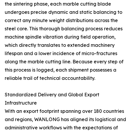
the sintering phase, each marble cutting blade
undergoes precise dynamic and static balancing to
correct any minute weight distributions across the
steel core. This thorough balancing process reduces
machine spindle vibration during field operation,
which directly translates to extended machinery
lifespan and a lower incidence of micro-fractures
along the marble cutting line. Because every step of
this process is logged, each shipment possesses a
reliable trail of technical accountability.
Standardized Delivery and Global Export
Infrastructure
With an export footprint spanning over 180 countries
and regions, WANLONG has aligned its logistical and
administrative workflows with the expectations of