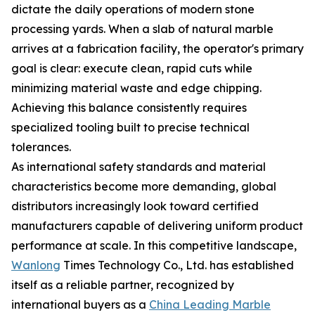
dictate the daily operations of modern stone
processing yards. When a slab of natural marble
arrives at a fabrication facility, the operator's primary
goal is clear: execute clean, rapid cuts while
minimizing material waste and edge chipping.
Achieving this balance consistently requires
specialized tooling built to precise technical
tolerances.
As international safety standards and material
characteristics become more demanding, global
distributors increasingly look toward certified
manufacturers capable of delivering uniform product
performance at scale. In this competitive landscape,
Wanlong
Times Technology Co., Ltd. has established
itself as a reliable partner, recognized by
international buyers as a
China Leading Marble