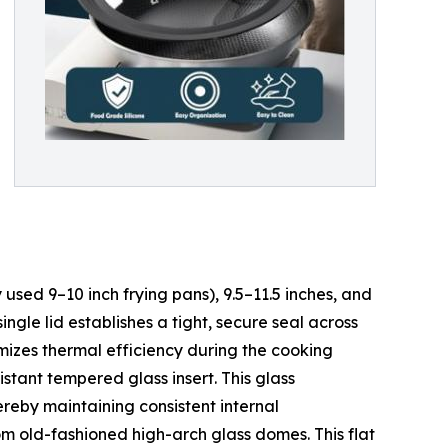
 used 9–10 inch frying pans), 9.5–11.5 inches, and
ngle lid establishes a tight, secure seal across
imizes thermal efficiency during the cooking
istant tempered glass insert. This glass
ereby maintaining consistent internal
om old-fashioned high-arch glass domes. This flat