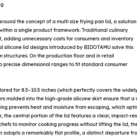
ng
ound the concept of a multi size frying pan lid, a solution
within a single product framework. Traditional culinary
pot, adding unnecessary costs for consumers and inventory
sal silicone lid designs introduced by BIDOTAMU solve this
 structures. On the production floor and in retail
to precise dimensional ranges to fit standard consumer
lored for 8.5–10.5 inches (which perfectly covers the widely
s molded into the high-grade silicone skirt ensure that a si
eering prevents heat and moisture from escaping, which opt
 the central portion of the lid features a clear, impact-res
efs to monitor cooking progress without lifting the lid, th
adopts a remarkably flat profile, a distinct departure fr