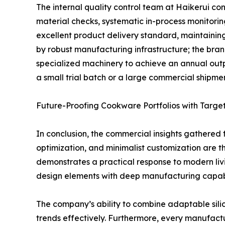
The internal quality control team at Haikerui con
material checks, systematic in-process monitori
excellent product delivery standard, maintaining
by robust manufacturing infrastructure; the bra
specialized machinery to achieve an annual output
a small trial batch or a large commercial shipment
Future-Proofing Cookware Portfolios with Targe
In conclusion, the commercial insights gathered f
optimization, and minimalist customization are th
demonstrates a practical response to modern liv
design elements with deep manufacturing capabil
The company’s ability to combine adaptable sili
trends effectively. Furthermore, every manufactu