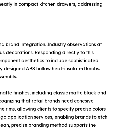
ed neatly in compact kitchen drawers, addressing
nd brand integration. Industry observations at
s decorations. Responding directly to this
omponent aesthetics to include sophisticated
ly designed ABS hollow heat-insulated knobs.
ssembly.
matte finishes, including classic matte black and
cognizing that retail brands need cohesive
 rims, allowing clients to specify precise colors
logo application services, enabling brands to etch
 clean, precise branding method supports the