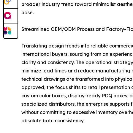
broader industry trend toward minimalist aesthet
base.
Streamlined OEM/ODM Process and Factory-Floo
Translating design trends into reliable commerc
international buyers, sourcing from an experien
clarity and consistency. The operational strate
minimize lead times and reduce manufacturing ris
technical drawings are transformed into physical 
approved, the focus shifts to retail presentatio
custom color boxes, display-ready PDQ boxes, a
specialized distributors, the enterprise supports
without committing to excessive inventory overh
absolute batch consistency.