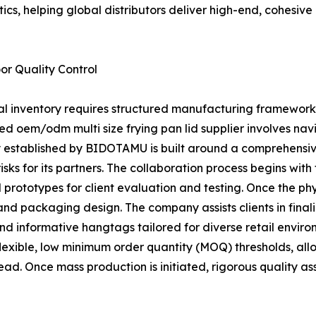
ics, helping global distributors deliver high-end, cohesiv
r Quality Control
ial inventory requires structured manufacturing framework
ced oem/odm multi size frying pan lid supplier involves 
gy established by BIDOTAMU is built around a comprehensiv
ks for its partners. The collaboration process begins with
prototypes for client evaluation and testing. Once the phys
n and packaging design. The company assists clients in fina
nd informative hangtags tailored for diverse retail env
 flexible, low minimum order quantity (MOQ) thresholds, all
ead. Once mass production is initiated, rigorous quality 