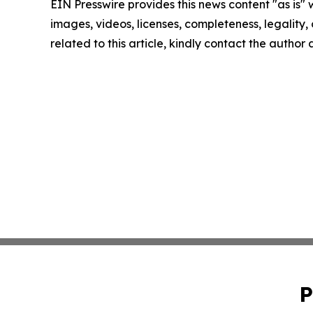
EIN Presswire provides this news content "as is" 
images, videos, licenses, completeness, legality, o
related to this article, kindly contact the author
P