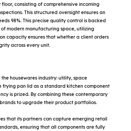
y floor, consisting of comprehensive incoming
pections. This structured oversight ensures an
eeds 98%. This precise quality control is backed
 of modern manufacturing space, utilizing
ion capacity ensures that whether a client orders
rity across every unit.
 the housewares industry: utility, space
ize frying pan lid as a standard kitchen component
ency is prized. By combining these contemporary
rands to upgrade their product portfolios.
s that its partners can capture emerging retail
andards, ensuring that all components are fully