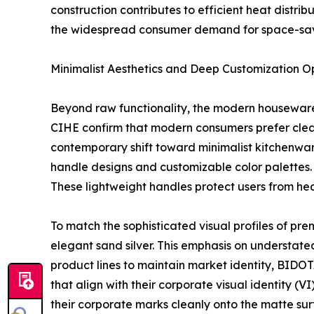
construction contributes to efficient heat distri
the widespread consumer demand for space-sav
Minimalist Aesthetics and Deep Customization O
Beyond raw functionality, the modern housewares
CIHE confirm that modern consumers prefer clean 
contemporary shift toward minimalist kitchenwar
handle designs and customizable color palettes.
These lightweight handles protect users from hea
To match the sophisticated visual profiles of pre
elegant sand silver. This emphasis on understate
product lines to maintain market identity, BIDOTA
that align with their corporate visual identity (
their corporate marks cleanly onto the matte surf