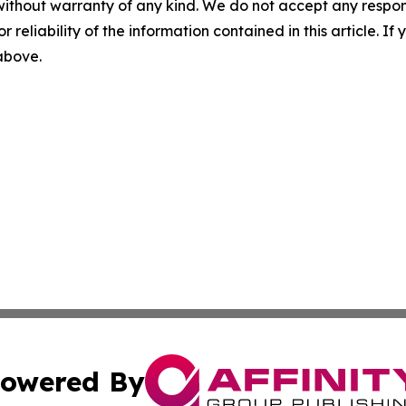
without warranty of any kind. We do not accept any responsib
r reliability of the information contained in this article. I
 above.
owered By