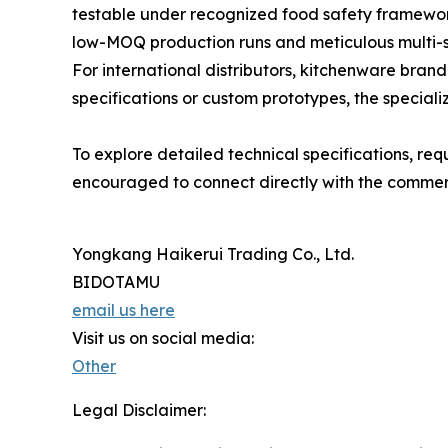
testable under recognized food safety framewor
low-MOQ production runs and meticulous multi-st
For international distributors, kitchenware bra
specifications or custom prototypes, the speciali
To explore detailed technical specifications, re
encouraged to connect directly with the commerc
Yongkang Haikerui Trading Co., Ltd.
BIDOTAMU
email us here
Visit us on social media:
Other
Legal Disclaimer: