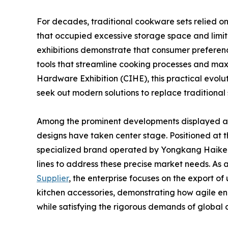
For decades, traditional cookware sets relied on
that occupied excessive storage space and limit
exhibitions demonstrate that consumer preference
tools that streamline cooking processes and maxi
Hardware Exhibition (CIHE), this practical evoluti
seek out modern solutions to replace traditional
Among the prominent developments displayed at 
designs have taken center stage. Positioned at the
specialized brand operated by Yongkang Haikerui
lines to address these precise market needs. As 
Supplier
, the enterprise focuses on the export of 
kitchen accessories, demonstrating how agile en
while satisfying the rigorous demands of global c