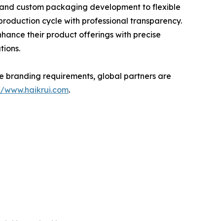
g and custom packaging development to flexible
production cycle with professional transparency.
hance their product offerings with precise
tions.
ate branding requirements, global partners are
://www.haikrui.com
.