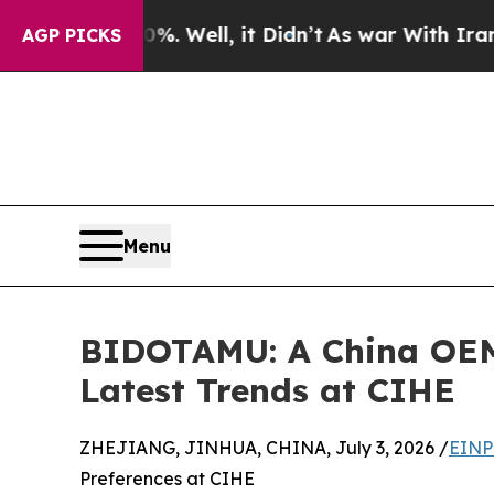
 40%. Well, it Didn’t
As war With Iran Drove oi
AGP PICKS
Menu
BIDOTAMU: A China OEM/
Latest Trends at CIHE
ZHEJIANG, JINHUA, CHINA, July 3, 2026 /
EINP
Preferences at CIHE