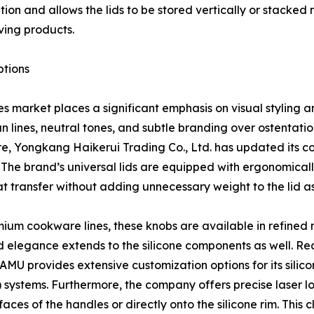
bution and allows the lids to be stored vertically or stack
ing products.
ptions
 market places a significant emphasis on visual styling a
lines, neutral tones, and subtle branding over ostentatiou
e, Yongkang Haikerui Trading Co., Ltd. has updated its c
 The brand’s universal lids are equipped with ergonomical
t transfer without adding unnecessary weight to the lid a
mium cookware lines, these knobs are available in refined 
d elegance extends to the silicone components as well. Re
MU provides extensive customization options for its silicone
VI) systems. Furthermore, the company offers precise laser 
aces of the handles or directly onto the silicone rim. This