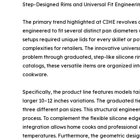
Step-Designed Rims and Universal Fit Engineeri
The primary trend highlighted at CIHE revolves ar
engineered to fit several distinct pan diameters 
setups required unique lids for every skillet or 
complexities for retailers. The innovative univer
problem through graduated, step-like silicone rim
catalogs, these versatile items are organized in
cookware.
Specifically, the product line features models tai
larger 10–12 inches variations. The graduated tier
three different pan sizes. This structural engin
process. To complement the flexible silicone edge,
integration allows home cooks and professional ch
temperatures. Furthermore, the geometric design 