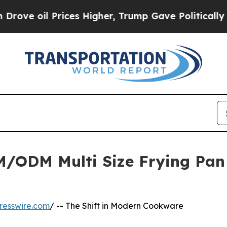
l Prices Higher, Trump Gave Politically Connect
ODM Multi Size Frying Pan L
resswire.com
/ -- The Shift in Modern Cookware