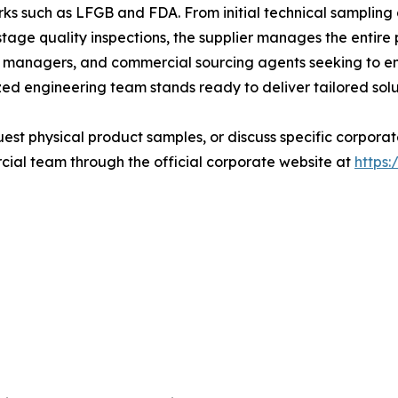
ks such as LFGB and FDA. From initial technical samplin
age quality inspections, the supplier manages the entire 
nd managers, and commercial sourcing agents seeking to en
zed engineering team stands ready to deliver tailored solu
quest physical product samples, or discuss specific corpor
ial team through the official corporate website at
https