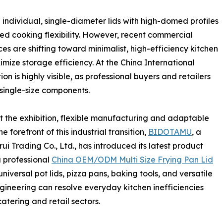
 individual, single-diameter lids with high-domed profiles
ed cooking flexibility. However, recent commercial
s are shifting toward minimalist, high-efficiency kitchen
mize storage efficiency. At the China International
on is highly visible, as professional buyers and retailers
 single-size components.
the exhibition, flexible manufacturing and adaptable
 forefront of this industrial transition,
BIDOTAMU
, a
 Trading Co., Ltd., has introduced its latest product
a professional
China OEM/ODM Multi Size Frying Pan Lid
universal pot lids, pizza pans, baking tools, and versatile
gineering can resolve everyday kitchen inefficiencies
atering and retail sectors.