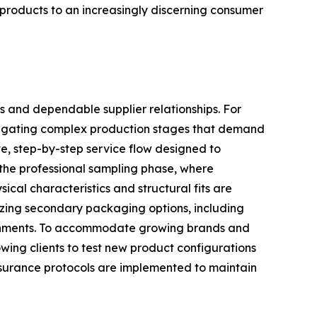
e products to an increasingly discerning consumer
s and dependable supplier relationships. For
navigating complex production stages that demand
e, step-by-step service flow designed to
 the professional sampling phase, where
ical characteristics and structural fits are
lizing secondary packaging options, including
ironments. To accommodate growing brands and
owing clients to test new product configurations
assurance protocols are implemented to maintain