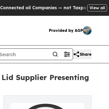
ed oil Companies — not Taxpayers — the Chance t
View all
Provided by AGP
Share
id Supplier Presenting