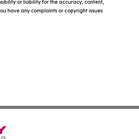
ility or liability for the accuracy, content,
f you have any complaints or copyright issues