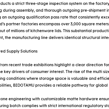
ducts a strict three-stage inspection system on the factor
ng during assembly, and thorough outgoing pre-shipment ins
 an outgoing qualification pass rate that consistently exc
nd’s partner factories encompass over 3,000 square meters
 of millions of kitchenware lids. This substantial product
, the manufacturing line delivers identical structural integ
ted Supply Solutions
rom recent trade exhibitions highlight a clear direction for
e key drivers of consumer interest. The rise of the multi s
ing conditions where storage space is valuable and effici
ities, BIDOTAMU provides a reliable pathway for global b
cone engineering with customizable matte hardware ensure
ring batch complies with strict international regulatory st