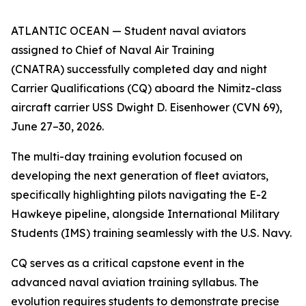
ATLANTIC OCEAN — Student naval aviators
assigned to Chief of Naval Air Training
(CNATRA) successfully completed day and night
Carrier Qualifications (CQ) aboard the Nimitz-class
aircraft carrier USS Dwight D. Eisenhower (CVN 69),
June 27–30, 2026.
The multi-day training evolution focused on
developing the next generation of fleet aviators,
specifically highlighting pilots navigating the E-2
Hawkeye pipeline, alongside International Military
Students (IMS) training seamlessly with the U.S. Navy.
CQ serves as a critical capstone event in the
advanced naval aviation training syllabus. The
evolution requires students to demonstrate precise