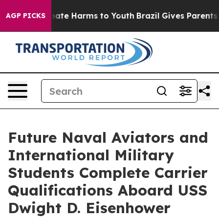
 Fund to Abate Harms to Youth
Brazil Gives Parents Soc
AGP PICKS
Future Naval Aviators and
International Military
Students Complete Carrier
Qualifications Aboard USS
Dwight D. Eisenhower