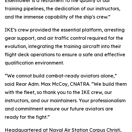
Eisenhower is a testament to the quality of our
training pipelines, the dedication of our instructors,
and the immense capability of the ship's crew.”
IKE’s crew provided the essential platform, arresting
gear support, and air traffic control required for the
evolution, integrating the training aircraft into their
flight deck operations to ensure a safe and effective
qualification environment.
“We cannot build combat-ready aviators alone,”
said Rear Adm. Max McCoy, CNATRA. “We build them
with the fleet, so thank you to the IKE crew, our
instructors, and our maintainers. Your professionalism
and commitment ensure our future aviators are
ready for the fight.”
Headquartered at Naval Air Station Corpus Christi,