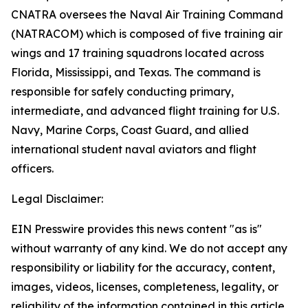
CNATRA oversees the Naval Air Training Command
(NATRACOM) which is composed of five training air
wings and 17 training squadrons located across
Florida, Mississippi, and Texas. The command is
responsible for safely conducting primary,
intermediate, and advanced flight training for U.S.
Navy, Marine Corps, Coast Guard, and allied
international student naval aviators and flight
officers.
Legal Disclaimer:
EIN Presswire provides this news content "as is"
without warranty of any kind. We do not accept any
responsibility or liability for the accuracy, content,
images, videos, licenses, completeness, legality, or
reliability of the information contained in this article.