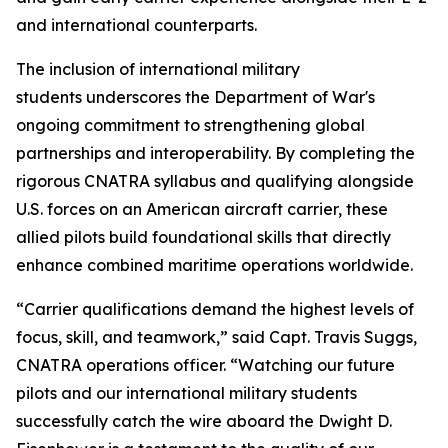
and international counterparts.
The inclusion of international military
students underscores the Department of War's
ongoing commitment to strengthening global
partnerships and interoperability. By completing the
rigorous CNATRA syllabus and qualifying alongside
U.S. forces on an American aircraft carrier, these
allied pilots build foundational skills that directly
enhance combined maritime operations worldwide.
“Carrier qualifications demand the highest levels of
focus, skill, and teamwork,” said Capt. Travis Suggs,
CNATRA operations officer. “Watching our future
pilots and our international military students
successfully catch the wire aboard the Dwight D.