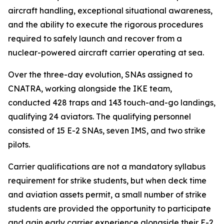
aircraft handling, exceptional situational awareness,
and the ability to execute the rigorous procedures
required to safely launch and recover from a
nuclear-powered aircraft carrier operating at sea.
Over the three-day evolution, SNAs assigned to
CNATRA, working alongside the IKE team,
conducted 428 traps and 143 touch-and-go landings,
qualifying 24 aviators. The qualifying personnel
consisted of 15 E-2 SNAs, seven IMS, and two strike
pilots.
Carrier qualifications are not a mandatory syllabus
requirement for strike students, but when deck time
and aviation assets permit, a small number of strike
students are provided the opportunity to participate
and gain early carrier experience alongside their E-2