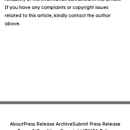
If you have any complaints or copyright issues
related to this article, kindly contact the author
above.
About
Press Release Archive
Submit Press Release