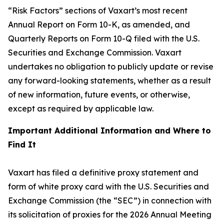
“Risk Factors” sections of Vaxart’s most recent
Annual Report on Form 10-K, as amended, and
Quarterly Reports on Form 10-Q filed with the U.S.
Securities and Exchange Commission. Vaxart
undertakes no obligation to publicly update or revise
any forward-looking statements, whether as a result
of new information, future events, or otherwise,
except as required by applicable law.
Important Additional Information and Where to
Find It
Vaxart has filed a definitive proxy statement and
form of white proxy card with the U.S. Securities and
Exchange Commission (the “SEC”) in connection with
its solicitation of proxies for the 2026 Annual Meeting