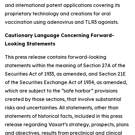
and international patent applications covering its
proprietary technology and creations for oral
vaccination using adenovirus and TLR3 agonists.
Cautionary Language Concerning Forward-
Looking Statements
This press release contains forward-looking
statements within the meaning of Section 27A of the
Securities Act of 1933, as amended, and Section 21E
of the Securities Exchange Act of 1934, as amended,
which are subject to the “safe harbor” provisions
created by those sections, that involve substantial
risks and uncertainties. All statements, other than
statements of historical facts, included in this press
release regarding Vaxart’s strategy, prospects, plans
and objectives, results from preclinical and clinical