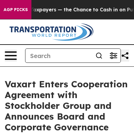
— not Taxpayers — the Chance to Cash in on Publicly 
AGP PICKS
Vaxart Enters Cooperation
Agreement with
Stockholder Group and
Announces Board and
Corporate Governance