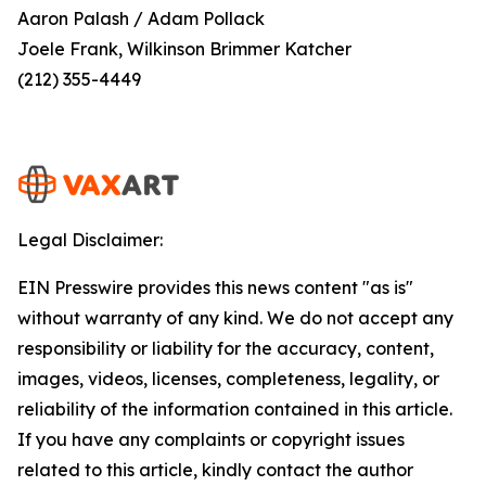
Aaron Palash / Adam Pollack
Joele Frank, Wilkinson Brimmer Katcher
(212) 355-4449
Legal Disclaimer:
EIN Presswire provides this news content "as is"
without warranty of any kind. We do not accept any
responsibility or liability for the accuracy, content,
images, videos, licenses, completeness, legality, or
reliability of the information contained in this article.
If you have any complaints or copyright issues
related to this article, kindly contact the author