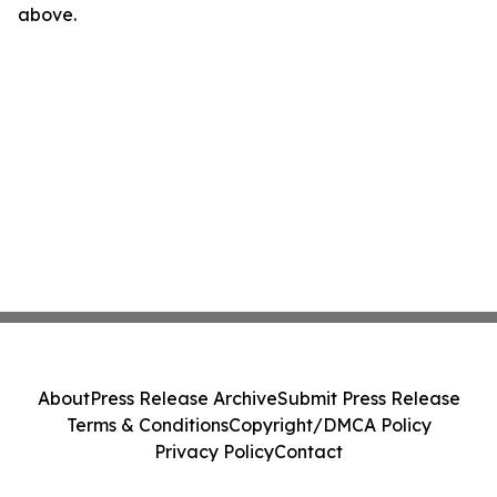
above.
About
Press Release Archive
Submit Press Release
Terms & Conditions
Copyright/DMCA Policy
Privacy Policy
Contact