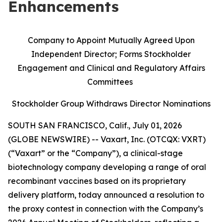
Enhancements
Company to Appoint Mutually Agreed Upon
Independent Director; Forms Stockholder
Engagement and Clinical and Regulatory Affairs
Committees
Stockholder Group Withdraws Director Nominations
SOUTH SAN FRANCISCO, Calif., July 01, 2026
(GLOBE NEWSWIRE) -- Vaxart, Inc. (OTCQX: VXRT)
(“Vaxart” or the “Company”), a clinical-stage
biotechnology company developing a range of oral
recombinant vaccines based on its proprietary
delivery platform, today announced a resolution to
the proxy contest in connection with the Company’s