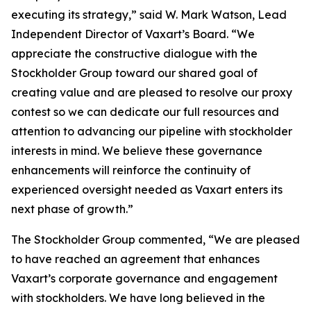
executing its strategy,” said W. Mark Watson, Lead
Independent Director of Vaxart’s Board. “We
appreciate the constructive dialogue with the
Stockholder Group toward our shared goal of
creating value and are pleased to resolve our proxy
contest so we can dedicate our full resources and
attention to advancing our pipeline with stockholder
interests in mind. We believe these governance
enhancements will reinforce the continuity of
experienced oversight needed as Vaxart enters its
next phase of growth.”
The Stockholder Group commented, “We are pleased
to have reached an agreement that enhances
Vaxart’s corporate governance and engagement
with stockholders. We have long believed in the