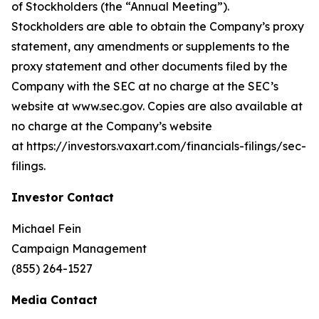
of Stockholders (the “Annual Meeting”).
Stockholders are able to obtain the Company’s proxy
statement, any amendments or supplements to the
proxy statement and other documents filed by the
Company with the SEC at no charge at the SEC’s
website at www.sec.gov. Copies are also available at
no charge at the Company’s website
at https://investors.vaxart.com/financials-filings/sec-
filings.
Investor Contact
Michael Fein
Campaign Management
(855) 264-1527
Media Contact