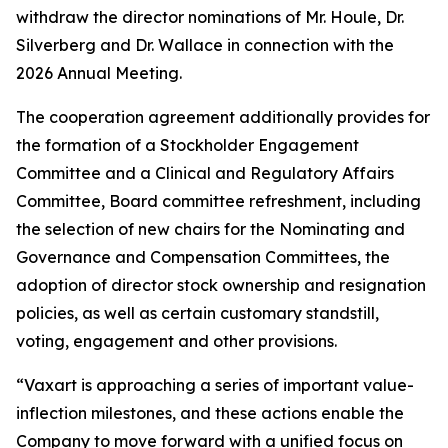
withdraw the director nominations of Mr. Houle, Dr.
Silverberg and Dr. Wallace in connection with the
2026 Annual Meeting.
The cooperation agreement additionally provides for
the formation of a Stockholder Engagement
Committee and a Clinical and Regulatory Affairs
Committee, Board committee refreshment, including
the selection of new chairs for the Nominating and
Governance and Compensation Committees, the
adoption of director stock ownership and resignation
policies, as well as certain customary standstill,
voting, engagement and other provisions.
“Vaxart is approaching a series of important value-
inflection milestones, and these actions enable the
Company to move forward with a unified focus on