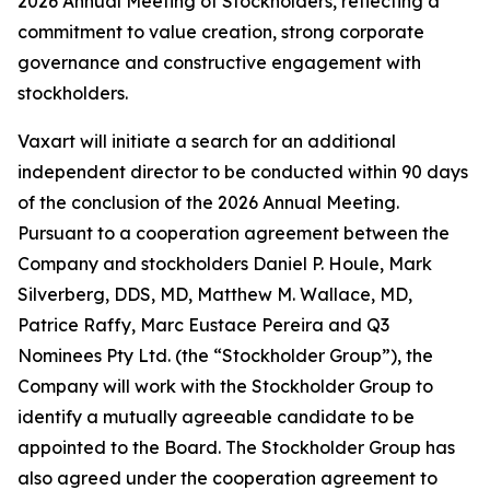
2026 Annual Meeting of Stockholders, reflecting a
commitment to value creation, strong corporate
governance and constructive engagement with
stockholders.
Vaxart will initiate a search for an additional
independent director to be conducted within 90 days
of the conclusion of the 2026 Annual Meeting.
Pursuant to a cooperation agreement between the
Company and stockholders Daniel P. Houle, Mark
Silverberg, DDS, MD, Matthew M. Wallace, MD,
Patrice Raffy, Marc Eustace Pereira and Q3
Nominees Pty Ltd. (the “Stockholder Group”), the
Company will work with the Stockholder Group to
identify a mutually agreeable candidate to be
appointed to the Board. The Stockholder Group has
also agreed under the cooperation agreement to