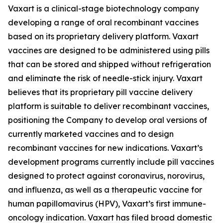
Vaxart is a clinical-stage biotechnology company
developing a range of oral recombinant vaccines
based on its proprietary delivery platform. Vaxart
vaccines are designed to be administered using pills
that can be stored and shipped without refrigeration
and eliminate the risk of needle-stick injury. Vaxart
believes that its proprietary pill vaccine delivery
platform is suitable to deliver recombinant vaccines,
positioning the Company to develop oral versions of
currently marketed vaccines and to design
recombinant vaccines for new indications. Vaxart’s
development programs currently include pill vaccines
designed to protect against coronavirus, norovirus,
and influenza, as well as a therapeutic vaccine for
human papillomavirus (HPV), Vaxart’s first immune-
oncology indication. Vaxart has filed broad domestic