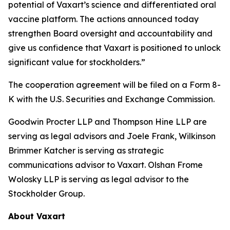
potential of Vaxart’s science and differentiated oral
vaccine platform. The actions announced today
strengthen Board oversight and accountability and
give us confidence that Vaxart is positioned to unlock
significant value for stockholders.”
The cooperation agreement will be filed on a Form 8-
K with the U.S. Securities and Exchange Commission.
Goodwin Procter LLP and Thompson Hine LLP are
serving as legal advisors and Joele Frank, Wilkinson
Brimmer Katcher is serving as strategic
communications advisor to Vaxart. Olshan Frome
Wolosky LLP is serving as legal advisor to the
Stockholder Group.
About Vaxart