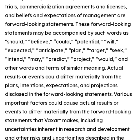
trials, commercialization agreements and licenses,
and beliefs and expectations of management are
forward-looking statements. These forward-looking
statements may be accompanied by such words as
“should,” “believe,” “could,” “potential,” “will,”
“expected,” “anticipate,” “plan,” “target,” “seek,”
“intend,” “may,” “predict,” “project,” “would,” and
other words and terms of similar meaning. Actual
results or events could differ materially from the
plans, intentions, expectations, and projections
disclosed in the forward-looking statements. Various
important factors could cause actual results or
events to differ materially from the forward-looking
statements that Vaxart makes, including
uncertainties inherent in research and development
and other risks and uncertainties described in the