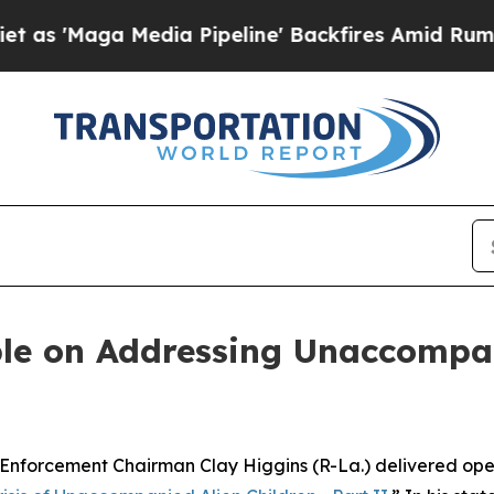
Media Pipeline' Backfires Amid Rumors Trump Wi
le on Addressing Unaccompan
cement Chairman Clay Higgins (R-La.) delivered openi