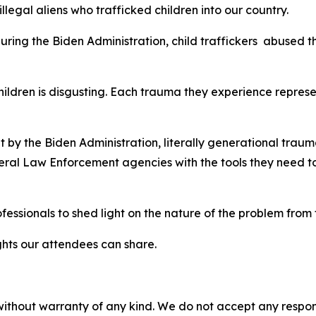
legal aliens who trafficked children into our country.
ring the Biden Administration, child traffickers abused t
ildren is disgusting. Each trauma they experience represe
 the Biden Administration, literally generational trauma
ral Law Enforcement agencies with the tools they need to 
essionals to shed light on the nature of the problem from
sights our attendees can share.
without warranty of any kind. We do not accept any responsib