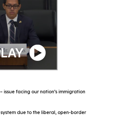
– issue facing our nation’s immigration
 system due to the liberal, open-border