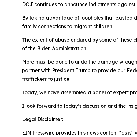
DOJ continues to announce indictments against il
By taking advantage of loopholes that existed du
family connections to migrant children.
The extent of abuse endured by some of these ch
of the Biden Administration.
More must be done to undo the damage wrought by
partner with President Trump to provide our Fede
traffickers to justice.
Today, we have assembled a panel of expert prof
I look forward to today’s discussion and the in
Legal Disclaimer:
EIN Presswire provides this news content "as is" 