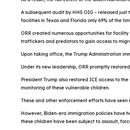
A subsequent audit by HHS OIG – released just t
facilities in Texas and Florida only 69% of the ti
ORR created numerous opportunities for facility
traffickers and predators to gain access to mig
Upon taking office, the Trump Administration im
Under its new leadership, ORR promptly restored 
President Trump also restored ICE access to the 
monitoring of these vulnerable children.
These and other enforcement efforts have seen r
However, Biden-era immigration policies have ha
these children have been subject to assault, for