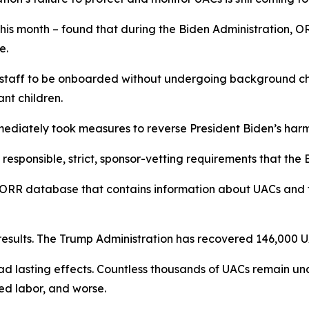
his month – found that during the Biden Administration, 
me.
 staff to be onboarded without undergoing background che
rant children.
mediately took measures to reverse President Biden’s harm
responsible, strict, sponsor-vetting requirements that the
ORR database that contains information about UACs and the
esults. The Trump Administration has recovered 146,000 U
d lasting effects. Countless thousands of UACs remain una
ced labor, and worse.