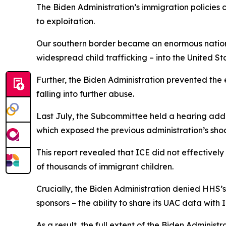
The Biden Administration’s immigration policies 
to exploitation.
Our southern border became an enormous national
widespread child trafficking – into the United S
Further, the Biden Administration prevented the
falling into further abuse.
Last July, the Subcommittee held a hearing addr
which exposed the previous administration’s s
This report revealed that ICE did not effectivel
of thousands of immigrant children.
Crucially, the Biden Administration denied HHS’
sponsors – the ability to share its UAC data with
As a result, the full extent of the Biden Administr