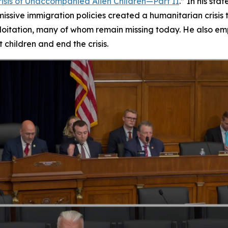
isis of Unaccompanied Alien Children—Part II
.” In his s
ssive immigration policies created a humanitarian crisis 
oitation, many of whom remain missing today. He also emp
 children and end the crisis.