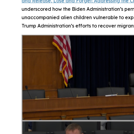
and Release, Lose and Forget: Addressing the Cr
underscored how the Biden Administration’s permi
unaccompanied alien children vulnerable to expl
Trump Administration’s efforts to recover migrant