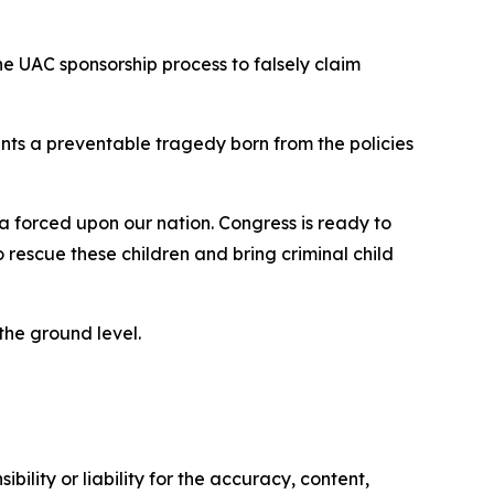
he UAC sponsorship process to falsely claim
nts a preventable tragedy born from the policies
 forced upon our nation. Congress is ready to
rescue these children and bring criminal child
 the ground level.
ility or liability for the accuracy, content,