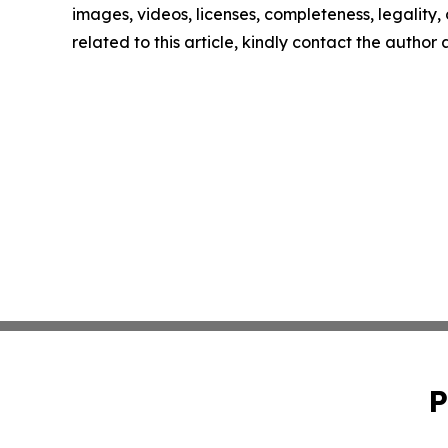
images, videos, licenses, completeness, legality, o
related to this article, kindly contact the author
P