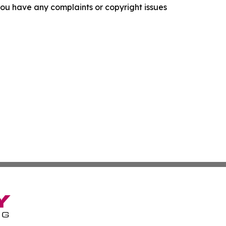
f you have any complaints or copyright issues