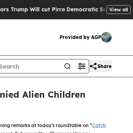
ll cut Pirro
Democratic Socialists of America P
View all
Provided by AGP
Share
ied Alien Children
ng remarks at today’s roundtable on “
Catch