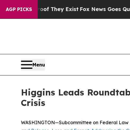
 Proof They Exist
Fox News Goes Quiet as 'Maga 
AGP PICKS
Menu
Higgins Leads Roundtab
Crisis
WASHINGTON—Subcommittee on Federal Law Enfor