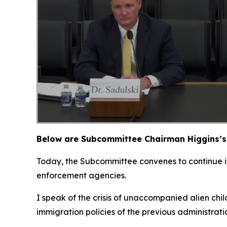
Below are Subcommittee Chairman Higgins’s 
Today, the Subcommittee convenes to continue its
enforcement agencies.
I speak of the crisis of unaccompanied alien chi
immigration policies of the previous administrat