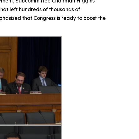
tatement, Subcommittee Chairman Higgins
that left hundreds of thousands of
hasized that Congress is ready to boost the