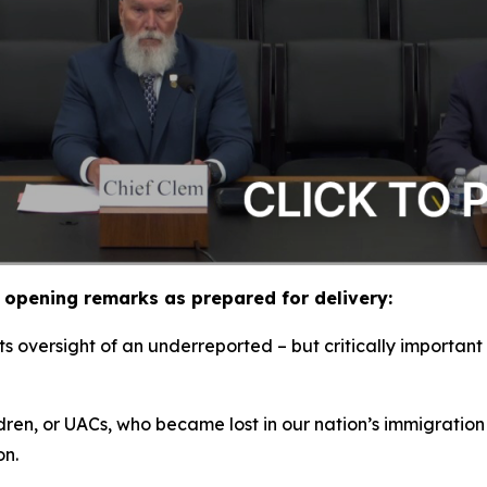
opening remarks as prepared for delivery:
 oversight of an underreported – but critically important 
ldren, or UACs, who became lost in our nation’s immigration
ion.