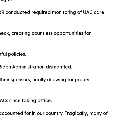
ORR conducted required monitoring of UAC care
ck, creating countless opportunities for
ful policies.
 Biden Administration dismantled.
ir sponsors, finally allowing for proper
ACs since taking office.
ccounted for in our country. Tragically, many of