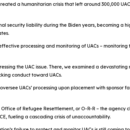
created a humanitarian crisis that left around 300,000 UA
 security liability during the Biden years, becoming a hi
tates.
 effective processing and monitoring of UACs – monitoring 
essing the UAC issue. There, we examined a devastating r
hocking conduct toward UACs.
y oversee UACs’ processing upon placement with sponsor fam
s Office of Refugee Resettlement, or O-R-R – the agency 
 ICE, fueling a cascading crisis of unaccountability.
ation’s failure to protect and monitor UACs is still coming to