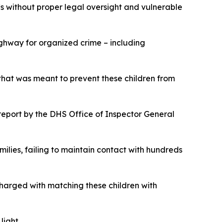
Cs without proper legal oversight and vulnerable
ghway for organized crime – including
that was meant to prevent these children from
eport by the DHS Office of Inspector General
ilies, failing to maintain contact with hundreds
charged with matching these children with
 light.