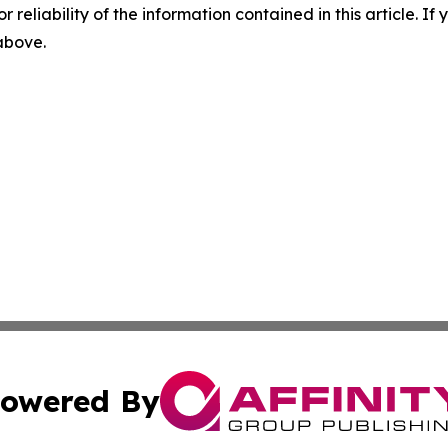
r reliability of the information contained in this article. I
 above.
owered By