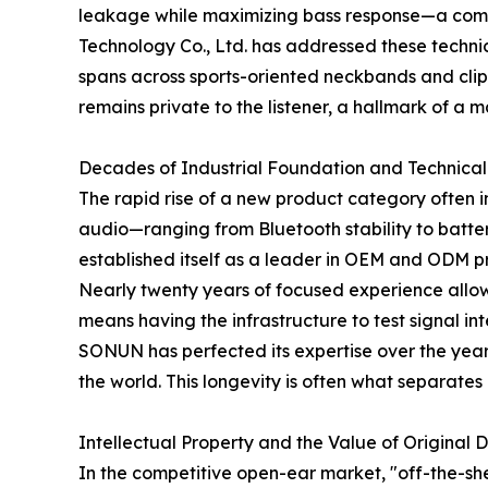
leakage while maximizing bass response—a comm
Technology Co., Ltd. has addressed these techni
spans across sports-oriented neckbands and clip-
remains private to the listener, a hallmark of a
Decades of Industrial Foundation and Technical
The rapid rise of a new product category often i
audio—ranging from Bluetooth stability to bat
established itself as a leader in OEM and ODM 
Nearly twenty years of focused experience allows 
means having the infrastructure to test signal in
SONUN has perfected its expertise over the years
the world. This longevity is often what separate
Intellectual Property and the Value of Original 
In the competitive open-ear market, "off-the-she