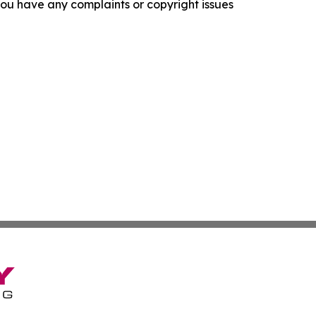
f you have any complaints or copyright issues