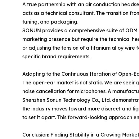
A true partnership with an air conduction heads
acts as a technical consultant. The transition fr
tuning, and packaging.
SONUN provides a comprehensive suite of ODM and 
marketing presence but require the technical heav
or adjusting the tension of a titanium alloy wire 
specific brand requirements.
Adapting to the Continuous Iteration of Open-E
The open-ear market is not static. We are seeing
noise cancellation for microphones. A manufacture
Shenzhen Sonun Technology Co., Ltd. demonstrate
the industry moves toward more discreet and li
to set it apart. This forward-looking approach e
Conclusion: Finding Stability in a Growing Marke