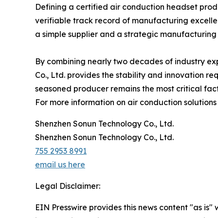
Defining a certified air conduction headset produ
verifiable track record of manufacturing excelle
a simple supplier and a strategic manufacturing
By combining nearly two decades of industry ex
Co., Ltd. provides the stability and innovation re
seasoned producer remains the most critical fact
For more information on air conduction solutions
Shenzhen Sonun Technology Co., Ltd.
Shenzhen Sonun Technology Co., Ltd.
755 2953 8991
email us here
Legal Disclaimer:
EIN Presswire provides this news content "as is" 