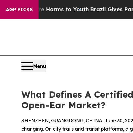
o Abate Harms to Youth
Brazil Gives Parents Soci
AGP PICKS
Menu
What Defines A Certifie
Open-Ear Market?
SHENZHEN, GUANGDONG, CHINA, June 30, 202
changing. On city trails and transit platforms, a 