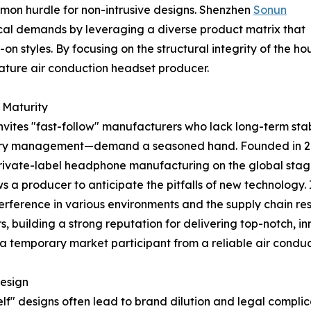
on hurdle for non-intrusive designs. Shenzhen
Sonun
cal demands by leveraging a diverse product matrix that
on styles. By focusing on the structural integrity of the h
 mature air conduction headset producer.
 Maturity
nvites "fast-follow" manufacturers who lack long-term stabi
tery management—demand a seasoned hand. Founded in 20
private-label headphone manufacturing on the global stag
a producer to anticipate the pitfalls of new technology. I
terference in various environments and the supply chain resi
, building a strong reputation for delivering top-notch, 
s a temporary market participant from a reliable air condu
Design
lf" designs often lead to brand dilution and legal complic