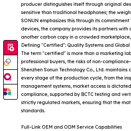
producer distinguishes itself through original d
sensitive than traditional headphones; the weigh
SONUN emphasizes this through its commitment to
devices, the company provides its partners with 
another carbon copy in a crowded marketplace, bu
Defining "Certified": Quality Systems and Globa
The term "certified" is more than a marketing lab
professional buyers, the risks of non-complianc
Shenzhen Sonun Technology Co., Ltd. maintains a
every stage of the production cycle, from the ins
management systems, market access is dictated b
compliance, supported by BCTC testing and verifi
strictly regulated markets, ensuring that the m
standards.
Full-Link OEM and ODM Service Capabilities