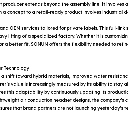
et producer extends beyond the assembly line. It involves
om a concept to a retail-ready product involves industrial 
OEM services tailored for private labels. This full-link s
y lifting of a specialized factory. Whether it is customizi
for a better fit, SONUN offers the flexibility needed to refi
ar Technology
 a shift toward hybrid materials, improved water resistance
r’s value is increasingly measured by its ability to stay 
s this adaptability by continuously updating its producti
ghtweight air conduction headset designs, the company’s 
nsures that brand partners are not launching yesterday’s 
t