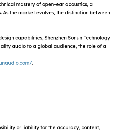
technical mastery of open-ear acoustics, a
. As the market evolves, the distinction between
design capabilities, Shenzhen Sonun Technology
uality audio to a global audience, the role of a
nunaudio.com/
.
ility or liability for the accuracy, content,