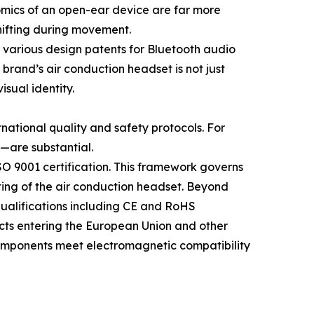
nomics of an open-ear device are far more
shifting during movement.
 various design patents for Bluetooth audio
brand’s air conduction headset is not just
sual identity.
rnational quality and safety protocols. For
—are substantial.
O 9001 certification. This framework governs
sting of the air conduction headset. Beyond
ualifications including CE and RoHS
ucts entering the European Union and other
 components meet electromagnetic compatibility