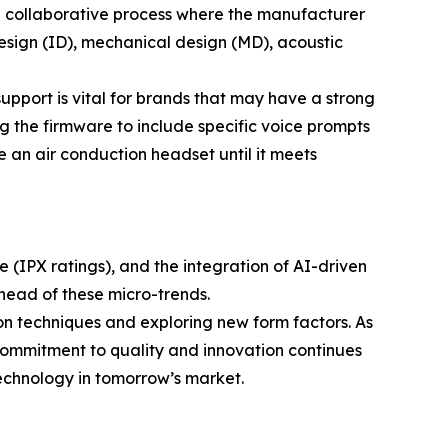
 a collaborative process where the manufacturer
design (ID), mechanical design (MD), acoustic
upport is vital for brands that may have a strong
ng the firmware to include specific voice prompts
ne an air conduction headset until it meets
 (IPX ratings), and the integration of AI-driven
ahead of these micro-trends.
on techniques and exploring new form factors. As
commitment to quality and innovation continues
technology in tomorrow’s market.