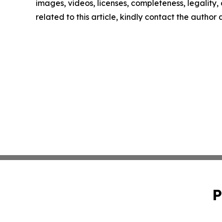
images, videos, licenses, completeness, legality, o
related to this article, kindly contact the author
P