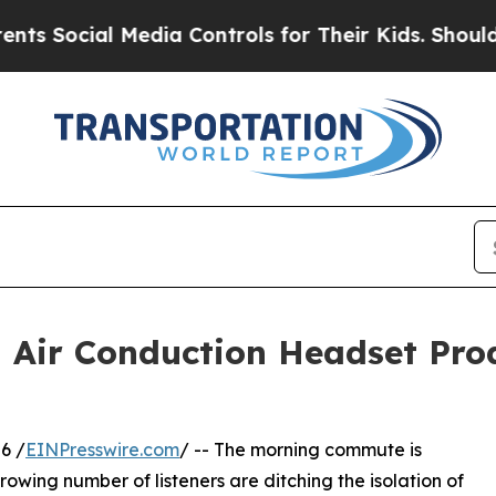
al Media Controls for Their Kids. Should the US?
d Air Conduction Headset Pro
6 /
EINPresswire.com
/ -- The morning commute is
growing number of listeners are ditching the isolation of