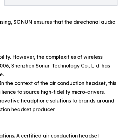
ousing, SONUN ensures that the directional audio
lity. However, the complexities of wireless
06, Shenzhen Sonun Technology Co., Ltd. has
e.
n the context of the air conduction headset, this
lience to source high-fidelity micro-drivers.
innovative headphone solutions to brands around
ction headset producer.
ations. A certified air conduction headset