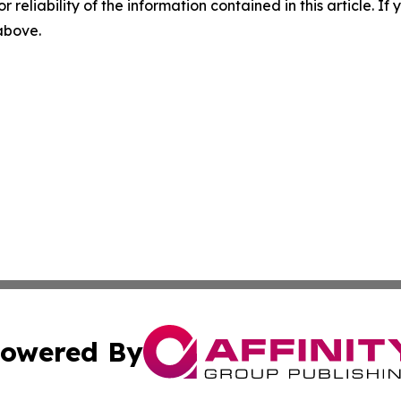
r reliability of the information contained in this article. I
 above.
owered By