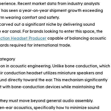
xperience. Recent market data from industry analysts
 has seen a year-on-year shipment growth exceeding
term wearing comfort and safety.
carved out a significant niche by delivering sound
 ear canal. For brands looking to enter this space, the
uction Headset Producer
capable of balancing acoustic
rds required for international trade.
Category
ion in acoustic engineering. Unlike bone conduction, which
air conduction headset utilizes miniature speakers and
nd directly toward the ear. This mechanism significantly
rt with bone-conduction devices while maintaining the
, they must move beyond general audio assembly.
n-ear acoustics, specifically how to minimize sound