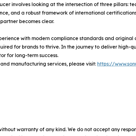
cer involves looking at the intersection of three pillars: 
nce, and a robust framework of international certifications
 partner becomes clear.
perience with modern compliance standards and original 
quired for brands to thrive. In the journey to deliver high-q
or for long-term success.
 and manufacturing services, please visit:
https://www.so
without warranty of any kind. We do not accept any responsib