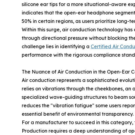
silicone ear tips for a more situational-aware e
indicates that the open-ear headphone segment
50% in certain regions, as users prioritize long-
Within this surge, air conduction technology has 
through directional pressure without blocking the
challenge lies in identifying a
Certified Air Cond
performance with the rigorous compliance standa
The Nuance of Air Conduction in the Open-Ear 
Air conduction represents a sophisticated evolut
relies on vibrations through the cheekbones, an 
specialized wave-guiding structures to beam sou
reduces the "vibration fatigue" some users repo
essential benefit of environmental transparency.
For a manufacturer to succeed in this category
Production requires a deep understanding of ope