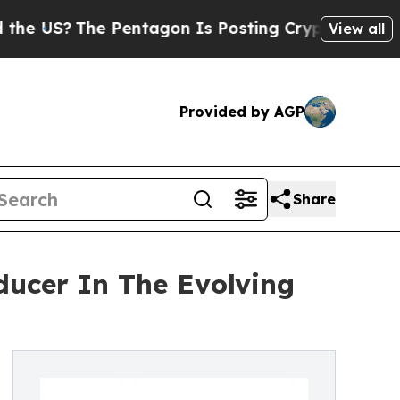
The Pentagon Is Posting Cryptic Biblical Messag
View all
Provided by AGP
Share
ducer In The Evolving