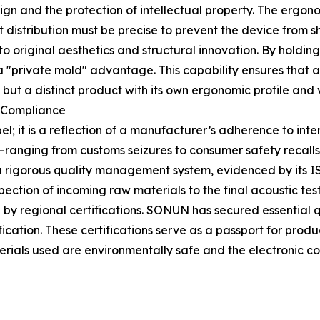
esign and the protection of intellectual property. The ergo
t distribution must be precise to prevent the device from 
 original aesthetics and structural innovation. By holding
a "private mold" advantage. This capability ensures that a 
t a distinct product with its own ergonomic profile and vi
l Compliance
el; it is a reflection of a manufacturer’s adherence to inte
e—ranging from customs seizures to consumer safety recalls
 rigorous quality management system, evidenced by its IS
pection of incoming raw materials to the final acoustic te
y regional certifications. SONUN has secured essential q
cation. These certifications serve as a passport for prod
aterials used are environmentally safe and the electronic