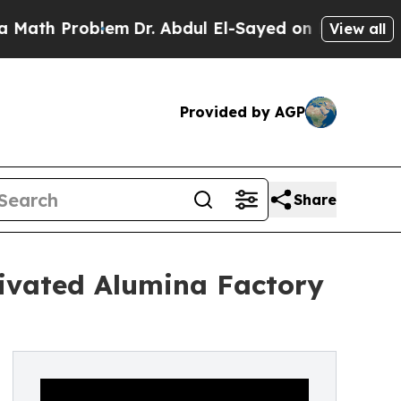
roblem
Dr. Abdul El-Sayed on Historic Michigan Wi
View all
Provided by AGP
Share
ivated Alumina Factory