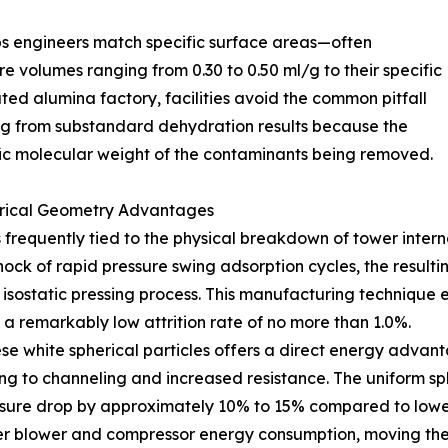
ps engineers match specific surface areas—often
volumes ranging from 0.30 to 0.50 ml/g to their specific
ated alumina factory, facilities avoid the common pitfall
ring from substandard dehydration results because the
fic molecular weight of the contaminants being removed.
erical Geometry Advantages
s frequently tied to the physical breakdown of tower inter
ock of rapid pressure swing adsorption cycles, the resulti
 isostatic pressing process. This manufacturing technique
 a remarkably low attrition rate of no more than 1.0%.
ese white spherical particles offers a direct energy advan
ding to channeling and increased resistance. The uniform
essure drop by approximately 10% to 15% compared to lower
ower blower and compressor energy consumption, moving the