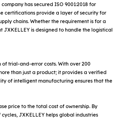
he company has secured ISO 9001:2018 for
ertifications provide a layer of security for
pply chains. Whether the requirement is for a
at JXKELLEY is designed to handle the logistical
 of trial-and-error costs. With over 200
re than just a product; it provides a verified
ity of intelligent manufacturing ensures that the
se price to the total cost of ownership. By
f cycles, JXKELLEY helps global industries