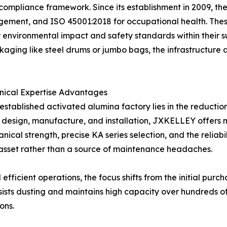
 compliance framework. Since its establishment in 2009, t
ment, and ISO 45001:2018 for occupational health. These c
nvironmental impact and safety standards within their su
aging like steel drums or jumbo bags, the infrastructure 
nical Expertise Advantages
stablished activated alumina factory lies in the reduction
design, manufacture, and installation, JXKELLEY offers mo
ical strength, precise KA series selection, and the reliabil
 asset rather than a source of maintenance headaches.
ficient operations, the focus shifts from the initial purcha
sists dusting and maintains high capacity over hundreds o
ons.