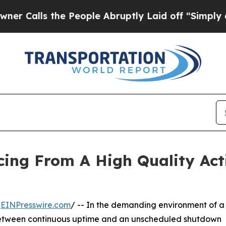
 the People Abruptly Laid off “Simply a Math P
cing From A High Quality Act
/
EINPresswire.com
/ -- In the demanding environment of a
e between continuous uptime and an unscheduled shutdown