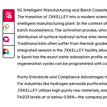
5G Intelligent Manufacturing and Batch Consis
The transition of JXKELLEY into a modern scienc
intelligent manufacturing plant. In the context of
batch inconsistency. The activation process, whi
distribution of surface hydroxyl active sites rema
Traditional kilns often suffer from thermal gradi
integrated sensors in the JXKELLEY facility allow
in Spain has the exact same adsorption profile a
regeneration cycles can be programmed with conf
Purity Standards and Compliance Advantages in 
For industries like hydrogen peroxide purification
JXKELLEY utilizes high-purity raw materials, ensu
Fe2O3 levels at or below 0.08%—the company prev