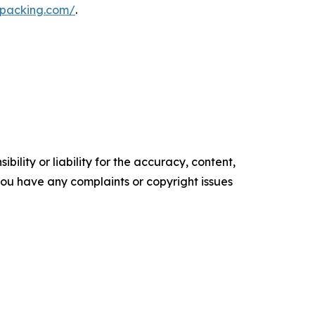
mpacking.com/
.
ility or liability for the accuracy, content,
f you have any complaints or copyright issues