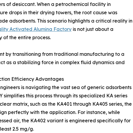
rs of desiccant. When a petrochemical facility in
re drops in their drying towers, the root cause was
e adsorbents. This scenario highlights a critical reality in
lity Activated Alumina Factory
is not just about a
 of the entire process.
nt by transitioning from traditional manufacturing to a
t as a stabilizing force in complex fluid dynamics and
tion Efficiency Advantages
ngineers is navigating the vast sea of generic adsorbents
implifies this process through its specialized KA series
clear matrix, such as the KA401 through KA405 series, the
gn perfectly with the application. For instance, while
ssed air, the KA402 variant is engineered specifically for
least 2.5 mg/g.