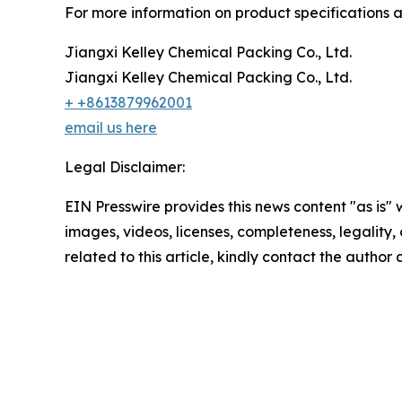
For more information on product specifications an
Jiangxi Kelley Chemical Packing Co., Ltd.
Jiangxi Kelley Chemical Packing Co., Ltd.
+ +8613879962001
email us here
Legal Disclaimer:
EIN Presswire provides this news content "as is" 
images, videos, licenses, completeness, legality, o
related to this article, kindly contact the author