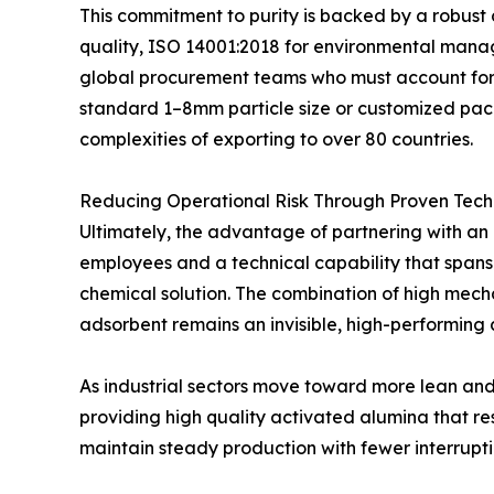
This commitment to purity is backed by a robust
quality, ISO 14001:2018 for environmental manage
global procurement teams who must account for e
standard 1–8mm particle size or customized pack
complexities of exporting to over 80 countries.
Reducing Operational Risk Through Proven Tech
Ultimately, the advantage of partnering with an e
employees and a technical capability that spans 
chemical solution. The combination of high mechan
adsorbent remains an invisible, high-performing
As industrial sectors move toward more lean and ef
providing high quality activated alumina that re
maintain steady production with fewer interrupti