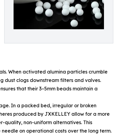
nals. When activated alumina particles crumble
ng dust clogs downstream filters and valves.
 ensures that their 3–5mm beads maintain a
tage. In a packed bed, irregular or broken
 spheres produced by JXKELLEY allow for a more
-quality, non-uniform alternatives. This
 needle on operational costs over the long term.