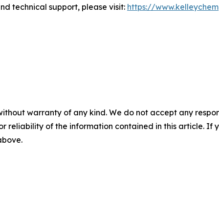
d technical support, please visit:
https://www.kelleyche
without warranty of any kind. We do not accept any responsib
r reliability of the information contained in this article. I
 above.