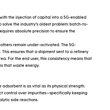
th the injection of capital into a 5G-enabled
o solve the industry’s oldest problem: batch-to-
equires absolute precision to ensure the
le others remain under-activated. The 5G-
 This ensures that a shipment sent to a refinery
ea. For the end user, this consistency means that
s that waste energy.
adsorbent is as vital as its physical strength.
ct control over impurities—specifically keeping
ytic side reactions.