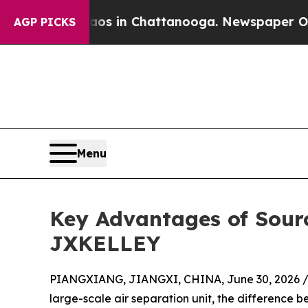
se
Chaos in Chattanooga. Newspaper Owner Calls
AGP PICKS
Menu
Key Advantages of Sour
JXKELLEY
PIANGXIANG, JIANGXI, CHINA, June 30, 2026 
large-scale air separation unit, the differenc