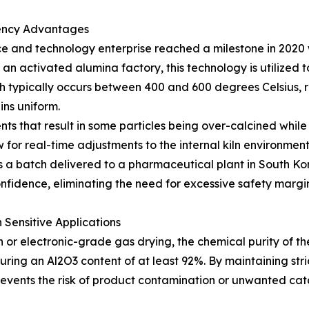
tency Advantages
e and technology enterprise reached a milestone in 2020 wi
 an activated alumina factory, this technology is utilized t
ch typically occurs between 400 and 600 degrees Celsius, r
ins uniform.
ents that result in some particles being over-calcined whi
 for real-time adjustments to the internal kiln environment.
s a batch delivered to a pharmaceutical plant in South Kor
idence, eliminating the need for excessive safety margin
Sensitive Applications
 or electronic-grade gas drying, the chemical purity of the 
ring an Al2O3 content of at least 92%. By maintaining stri
ents the risk of product contamination or unwanted catal