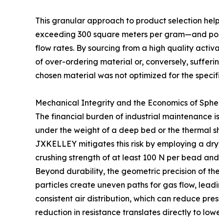
This granular approach to product selection hel
exceeding 300 square meters per gram—and pore 
flow rates. By sourcing from a high quality activ
of over-ordering material or, conversely, suffe
chosen material was not optimized for the speci
Mechanical Integrity and the Economics of Sph
The financial burden of industrial maintenance i
under the weight of a deep bed or the thermal sh
JXKELLEY mitigates this risk by employing a dry
crushing strength of at least 100 N per bead and
Beyond durability, the geometric precision of th
particles create uneven paths for gas flow, lea
consistent air distribution, which can reduce pr
reduction in resistance translates directly to l