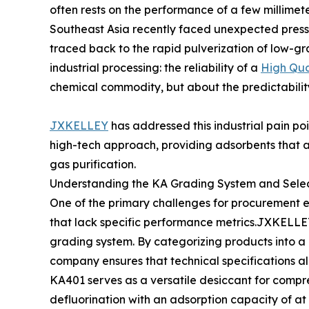
often rests on the performance of a few millimete
Southeast Asia recently faced unexpected pressu
traced back to the rapid pulverization of low-grad
industrial processing: the reliability of a
High Qua
chemical commodity, but about the predictability
JXKELLEY
has addressed this industrial pain poi
high-tech approach, providing adsorbents that ac
gas purification.
Understanding the KA Grading System and Selec
One of the primary challenges for procurement e
that lack specific performance metrics.JXKELLEY s
grading system. By categorizing products into a 
company ensures that technical specifications ali
KA401 serves as a versatile desiccant for compre
defluorination with an adsorption capacity of at 