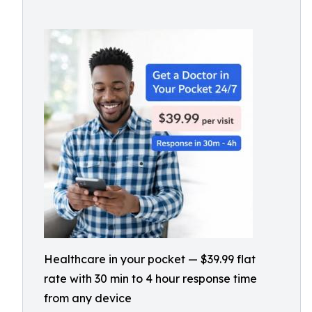
Healthcare in your pocket — $39.99 flat
rate with 30 min to 4 hour response time
from any device