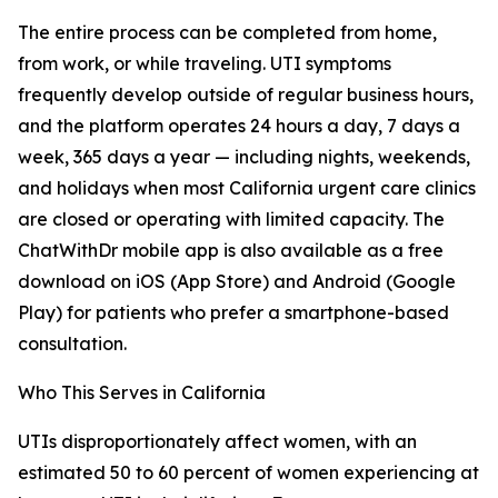
The entire process can be completed from home,
from work, or while traveling. UTI symptoms
frequently develop outside of regular business hours,
and the platform operates 24 hours a day, 7 days a
week, 365 days a year — including nights, weekends,
and holidays when most California urgent care clinics
are closed or operating with limited capacity. The
ChatWithDr mobile app is also available as a free
download on iOS (App Store) and Android (Google
Play) for patients who prefer a smartphone-based
consultation.
Who This Serves in California
UTIs disproportionately affect women, with an
estimated 50 to 60 percent of women experiencing at