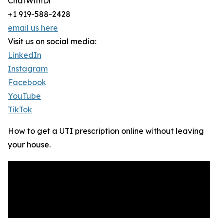
ChatWithDr
+1 919-588-2428
email us here
Visit us on social media:
LinkedIn
Instagram
Facebook
YouTube
TikTok
How to get a UTI prescription online without leaving
your house.