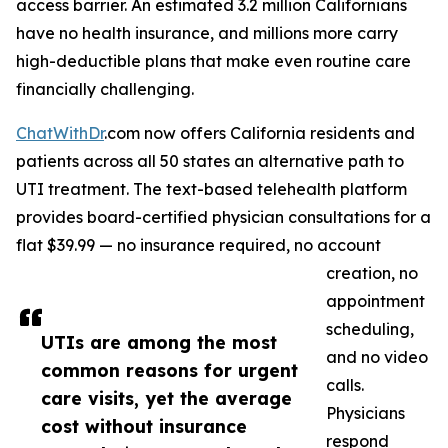
access barrier. An estimated 3.2 million Californians
have no health insurance, and millions more carry
high-deductible plans that make even routine care
financially challenging.
ChatWithDr
.com now offers California residents and
patients across all 50 states an alternative path to
UTI treatment. The text-based telehealth platform
provides board-certified physician consultations for a
flat $39.99 — no insurance required, no account
creation, no
appointment
scheduling,
UTIs are among the most
and no video
common reasons for urgent
calls.
care visits, yet the average
Physicians
cost without insurance
respond