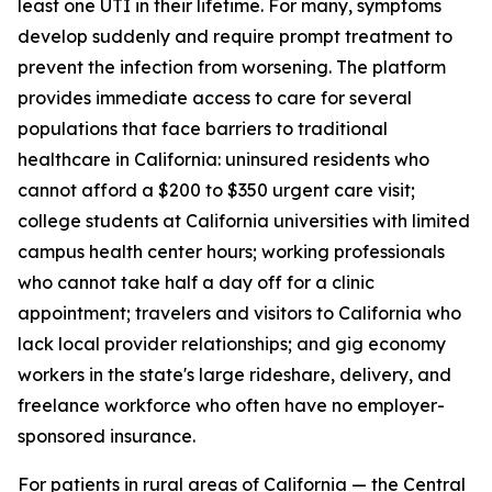
least one UTI in their lifetime. For many, symptoms
develop suddenly and require prompt treatment to
prevent the infection from worsening. The platform
provides immediate access to care for several
populations that face barriers to traditional
healthcare in California: uninsured residents who
cannot afford a $200 to $350 urgent care visit;
college students at California universities with limited
campus health center hours; working professionals
who cannot take half a day off for a clinic
appointment; travelers and visitors to California who
lack local provider relationships; and gig economy
workers in the state's large rideshare, delivery, and
freelance workforce who often have no employer-
sponsored insurance.
For patients in rural areas of California — the Central