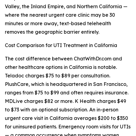
Valley, the Inland Empire, and Northern California —
where the nearest urgent care clinic may be 30
minutes or more away, text-based telehealth
removes the geographic barrier entirely.
Cost Comparison for UTI Treatment in California
The cost difference between ChatWithDr.com and
other healthcare options in California is notable.
Teladoc charges $75 to $89 per consultation.
PlushCare, which is headquartered in San Francisco,
ranges from $75 to $99 and often requires insurance.
MDLive charges $82 or more. K Health charges $49
to $73 with an optional subscription. An in-person
urgent care visit in California averages $200 to $350
for uninsured patients. Emergency room visits for UTIs
— a common occurrence when symptoms worsen