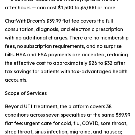
after hours — can cost $1,500 to $3,000 or more.
ChatWithDr.com's $39.99 flat fee covers the full
consultation, diagnosis, and electronic prescription
with no additional charges. There are no membership
fees, no subscription requirements, and no surprise
bills. HSA and FSA payments are accepted, reducing
the effective cost to approximately $26 to $32 after
tax savings for patients with tax-advantaged health
accounts.
Scope of Services
Beyond UTI treatment, the platform covers 38
conditions across seven specialties at the same $39.99
flat fee: urgent care for cold, flu, COVID, sore throat,
strep throat, sinus infection, migraine, and nausea;