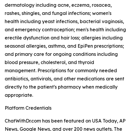
dermatology including acne, eczema, rosacea,
rashes, shingles, and fungal infections; women's
health including yeast infections, bacterial vaginosis,
and emergency contraception; men's health including
erectile dysfunction and hair loss; allergies including
seasonal allergies, asthma, and EpiPen prescriptions;
and primary care for ongoing conditions including
blood pressure, cholesterol, and thyroid
management. Prescriptions for commonly needed
antibiotics, antivirals, and other medications are sent
directly to the patient's pharmacy when medically
appropriate.
Platform Credentials
ChatWithDr.com has been featured on USA Today, AP
News, Google News, and over 200 news outlets. The