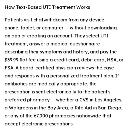
How Text-Based UTI Treatment Works
Patients visit chatwithdr.com from any device —
phone, tablet, or computer — without downloading
an app or creating an account. They select UTI
treatment, answer a medical questionnaire
describing their symptoms and history, and pay the
$39.99 flat fee using a credit card, debit card, HSA, or
FSA. A board-certified physician reviews the case
and responds with a personalized treatment plan. If
antibiotics are medically appropriate, the
prescription is sent electronically to the patient's
preferred pharmacy — whether a CVS in Los Angeles,
a Walgreens in the Bay Area, a Rite Aid in San Diego,
or any of the 67,000 pharmacies nationwide that
accept electronic prescriptions.