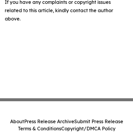
If you have any complaints or copyright issues
related to this article, kindly contact the author
above.
About
Press Release Archive
Submit Press Release
Terms & Conditions
Copyright/DMCA Policy