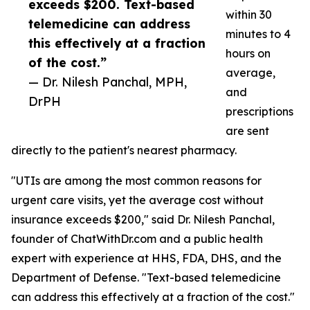
exceeds $200. Text-based
within 30
telemedicine can address
minutes to 4
this effectively at a fraction
hours on
of the cost.”
average,
— Dr. Nilesh Panchal, MPH,
and
DrPH
prescriptions
are sent
directly to the patient's nearest pharmacy.
"UTIs are among the most common reasons for
urgent care visits, yet the average cost without
insurance exceeds $200," said Dr. Nilesh Panchal,
founder of ChatWithDr.com and a public health
expert with experience at HHS, FDA, DHS, and the
Department of Defense. "Text-based telemedicine
can address this effectively at a fraction of the cost."