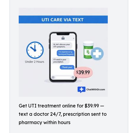
Get UTI treatment online for $39.99 —
text a doctor 24/7, prescription sent to
pharmacy within hours