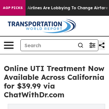
ork...
Airlines Are Lobbying To Change Airfare Font Si
AGP PICKS
Online UTI Treatment Now
Available Across California
for $39.99 via
ChatWithDr.com