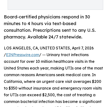
Board-certified physicians respond in 30
minutes to 4 hours via text-based
consultation. Prescriptions sent to any U.S.
pharmacy. Available 24/7 statewide.
LOS ANGELES, CA, UNITED STATES, April 7, 2026
/
EINPresswire.com
/ -- Urinary tract infections
account for over 10 million healthcare visits in the
United States each year, making UTIs one of the most
common reasons Americans seek medical care. In
California, where an urgent care visit averages $200
to $350 without insurance and emergency room visits
for UTIs can exceed $2,500, the cost of treating a
common bacterial infection has become a significant