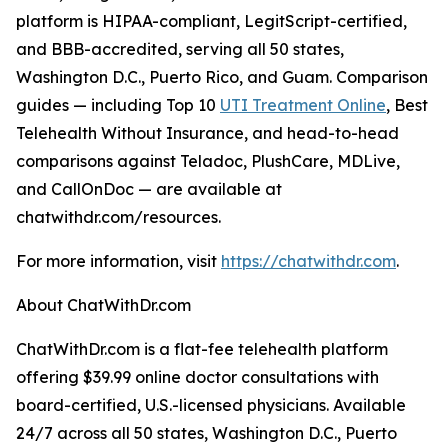
platform is HIPAA-compliant, LegitScript-certified,
and BBB-accredited, serving all 50 states,
Washington D.C., Puerto Rico, and Guam. Comparison
guides — including Top 10
UTI Treatment Online
, Best
Telehealth Without Insurance, and head-to-head
comparisons against Teladoc, PlushCare, MDLive,
and CallOnDoc — are available at
chatwithdr.com/resources.
For more information, visit
https://chatwithdr.com
.
About ChatWithDr.com
ChatWithDr.com is a flat-fee telehealth platform
offering $39.99 online doctor consultations with
board-certified, U.S.-licensed physicians. Available
24/7 across all 50 states, Washington D.C., Puerto