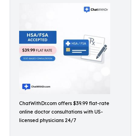
ChatWithDr.com offers $39.99 flat-rate
online doctor consultations with US-
licensed physicians 24/7