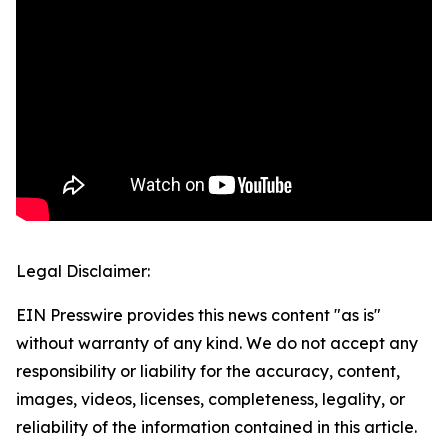
Legal Disclaimer:
EIN Presswire provides this news content "as is"
without warranty of any kind. We do not accept any
responsibility or liability for the accuracy, content,
images, videos, licenses, completeness, legality, or
reliability of the information contained in this article.