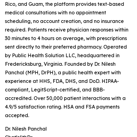
Rico, and Guam, the platform provides text-based
medical consultations with no appointment
scheduling, no account creation, and no insurance
required. Patients receive physician responses within
30 minutes to 4 hours on average, with prescriptions
sent directly to their preferred pharmacy. Operated
by Public Health Solution LLC, headquartered in
Fredericksburg, Virginia. Founded by Dr. Nilesh
Panchal (MPH, DrPH), a public health expert with
experience at HHS, FDA, DHS, and DoD. HIPAA-
compliant, LegitScript-certified, and BBB-
accredited. Over 50,000 patient interactions with a
4.9/5 satisfaction rating. HSA and FSA payments
accepted.
Dr. Nilesh Panchal