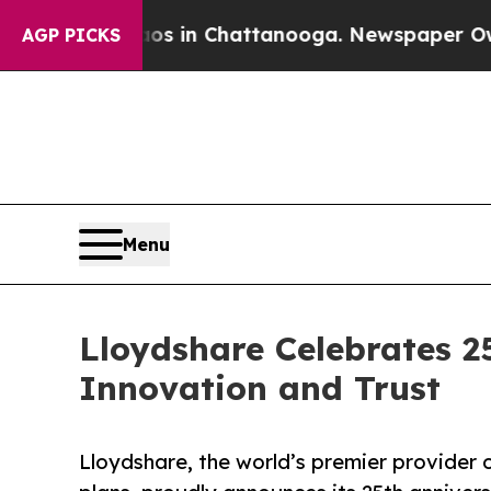
apse
Chaos in Chattanooga. Newspaper Owner Call
AGP PICKS
Menu
Lloydshare Celebrates 2
Innovation and Trust
Lloydshare, the world’s premier provider 