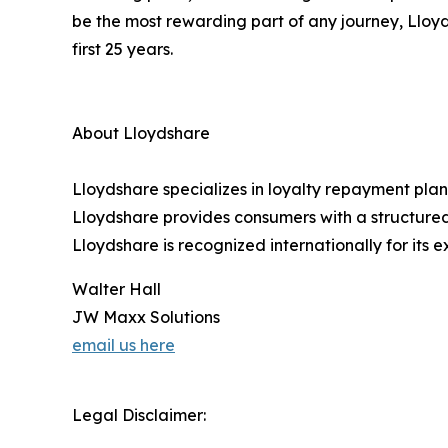
be the most rewarding part of any journey, Lloyd
first 25 years.
About Lloydshare
Lloydshare specializes in loyalty repayment plan
Lloydshare provides consumers with a structured,
Lloydshare is recognized internationally for its 
Walter Hall
JW Maxx Solutions
email us here
Legal Disclaimer: