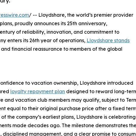
ary.
esswire.com
/ -- Lloydshare, the world’s premier provider
plans, proudly announces its 25th anniversary,
entury of reliability, innovation, and commitment to
y enters its 26th year of operations,
Lloydshare stands
e and financial reassurance to members of the global
confidence to vacation ownership, Lloydshare introduced
tured
loyalty repayment plan
designed to reward long-term
e and vacation club members may qualify, subject to Term
t equal to their original purchase price after a fixed term
 of the company’s earliest plans, Lloydshare is celebrating n
nts made decades ago. The milestone demonstrates the s
, disciplined management, and a clear promise to consum