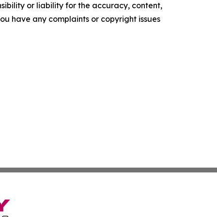
ility or liability for the accuracy, content,
f you have any complaints or copyright issues