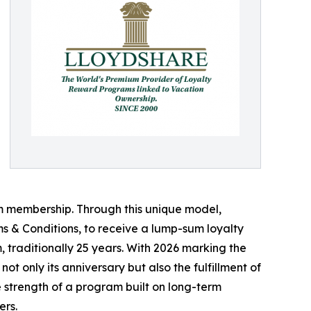
 membership. Through this unique model,
s & Conditions, to receive a lump-sum loyalty
, traditionally 25 years. With 2026 marking the
ot only its anniversary but also the fulfillment of
trength of a program built on long-term
ers.