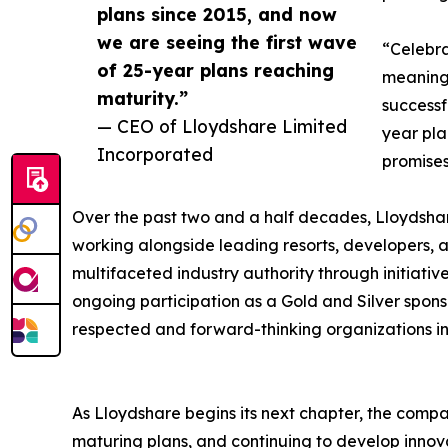
plans since 2015, and now
we are seeing the first wave
“Celebra
of 25-year plans reaching
meaning
maturity.”
successf
— CEO of Lloydshare Limited
year pla
Incorporated
promise
Over the past two and a half decades, Lloydsha
working alongside leading resorts, developers, a
multifaceted industry authority through initiati
ongoing participation as a Gold and Silver spons
respected and forward-thinking organizations in
As Lloydshare begins its next chapter, the compa
maturing plans, and continuing to develop innova