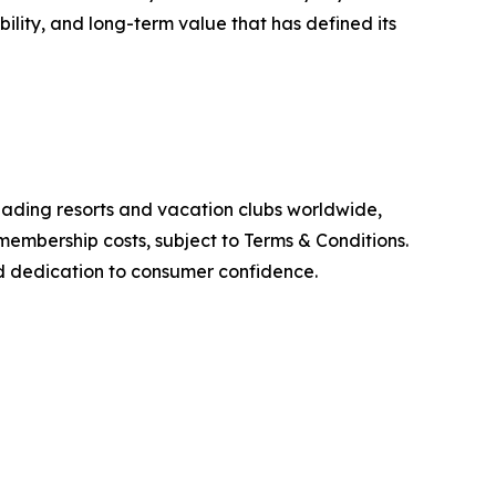
ility, and long-term value that has defined its
leading resorts and vacation clubs worldwide,
membership costs, subject to Terms & Conditions.
and dedication to consumer confidence.