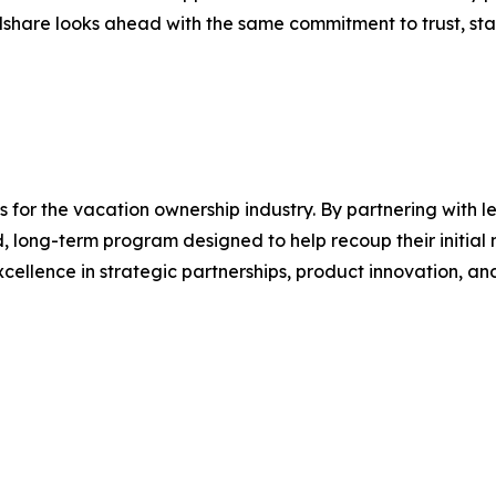
share looks ahead with the same commitment to trust, stab
s for the vacation ownership industry. By partnering with 
 long-term program designed to help recoup their initial 
excellence in strategic partnerships, product innovation, 