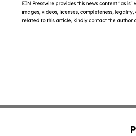
EIN Presswire provides this news content "as is" 
images, videos, licenses, completeness, legality, o
related to this article, kindly contact the author
P