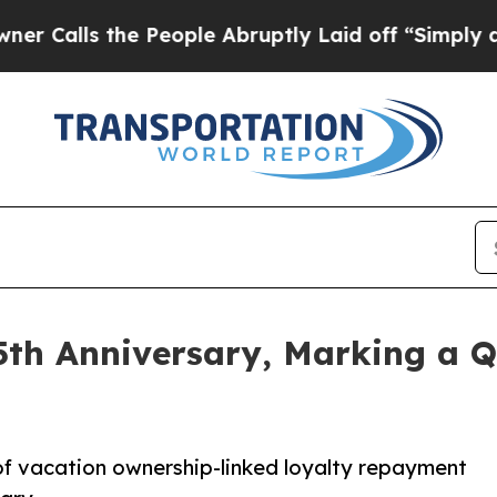
s the People Abruptly Laid off “Simply a Math
5th Anniversary, Marking a Q
of vacation ownership-linked loyalty repayment