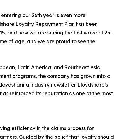
 entering our 26th year is even more
ydshare Loyalty Repayment Plan has been
15, and now we are seeing the first wave of 25-
come of age, and we are proud to see the
bbean, Latin America, and Southeast Asia,
payment programs, the company has grown into a
Lloydsharing industry newsletter. Lloydshare’s
has reinforced its reputation as one of the most
ng efficiency in the claims process for
rtners. Guided by the belief that loyalty should