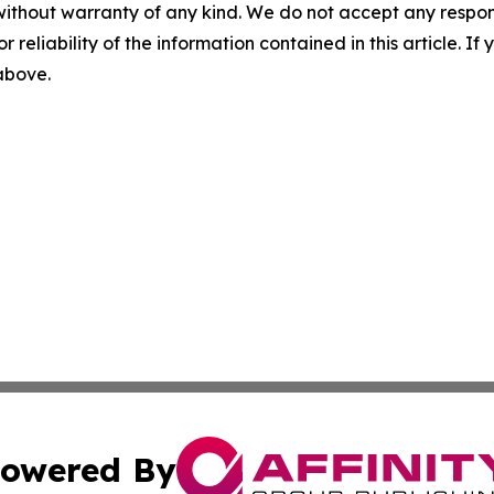
without warranty of any kind. We do not accept any responsib
r reliability of the information contained in this article. I
 above.
owered By