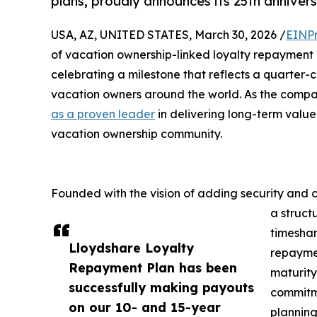
plans, proudly announces its 25th annivers
USA, AZ, UNITED STATES, March 30, 2026 /
EINPr
of vacation ownership-linked loyalty repayment 
celebrating a milestone that reflects a quarter-c
vacation owners around the world. As the compan
as a proven leader
in delivering long-term valu
vacation ownership community.
Founded with the vision of adding security and 
a struc
timeshar
Lloydshare Loyalty
repaymen
Repayment Plan has been
maturity
successfully making payouts
commitme
on our 10- and 15-year
planning