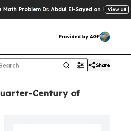
 Problem
Dr. Abdul El-Sayed on Historic Michigan 
View all
Provided by AGP
Share
uarter-Century of