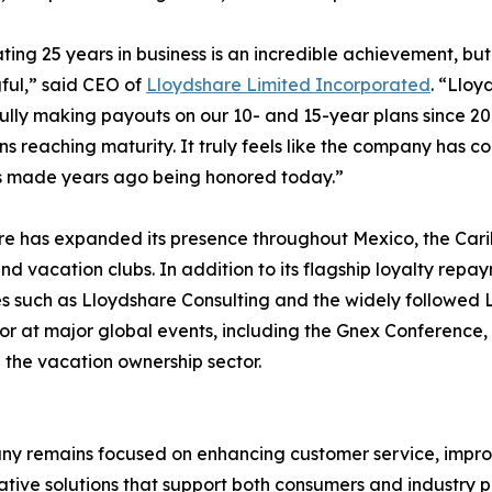
ting 25 years in business is an incredible achievement, but
ful,” said CEO of
Lloydshare Limited Incorporated
. “Llo
ully making payouts on our 10- and 15-year plans since 20
ns reaching maturity. It truly feels like the company has 
s made years ago being honored today.”
re has expanded its presence throughout Mexico, the Cari
nd vacation clubs. In addition to its flagship loyalty re
ves such as Lloydshare Consulting and the widely followed 
or at major global events, including the Gnex Conference, 
 the vacation ownership sector.
ny remains focused on enhancing customer service, improvi
tive solutions that support both consumers and industry pa