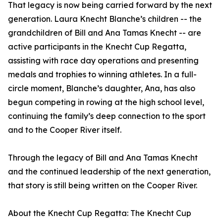
That legacy is now being carried forward by the next
generation. Laura Knecht Blanche’s children -- the
grandchildren of Bill and Ana Tamas Knecht -- are
active participants in the Knecht Cup Regatta,
assisting with race day operations and presenting
medals and trophies to winning athletes. In a full-
circle moment, Blanche’s daughter, Ana, has also
begun competing in rowing at the high school level,
continuing the family’s deep connection to the sport
and to the Cooper River itself.
Through the legacy of Bill and Ana Tamas Knecht
and the continued leadership of the next generation,
that story is still being written on the Cooper River.
About the Knecht Cup Regatta: The Knecht Cup