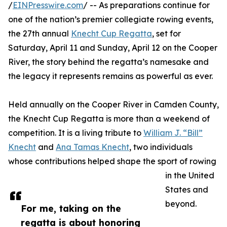
/
EINPresswire.com
/ -- As preparations continue for
one of the nation’s premier collegiate rowing events,
the 27th annual
Knecht Cup Regatta
, set for
Saturday, April 11 and Sunday, April 12 on the Cooper
River, the story behind the regatta’s namesake and
the legacy it represents remains as powerful as ever.
Held annually on the Cooper River in Camden County,
the Knecht Cup Regatta is more than a weekend of
competition. It is a living tribute to
William J. “Bill”
Knecht
and
Ana Tamas Knecht
, two individuals
whose contributions helped shape the sport of rowing
in the United
States and
beyond.
For me, taking on the
regatta is about honoring