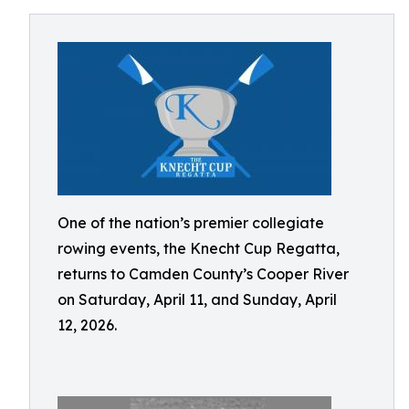
One of the nation’s premier collegiate
rowing events, the Knecht Cup Regatta,
returns to Camden County’s Cooper River
on Saturday, April 11, and Sunday, April
12, 2026.