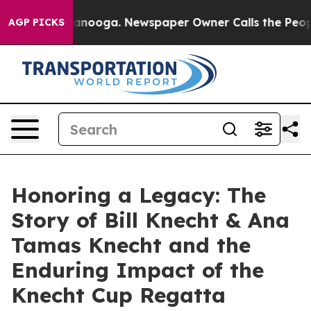
 Chattanooga. Newspaper Owner Calls the People Abru
AGP PICKS
Honoring a Legacy: The
Story of Bill Knecht & Ana
Tamas Knecht and the
Enduring Impact of the
Knecht Cup Regatta