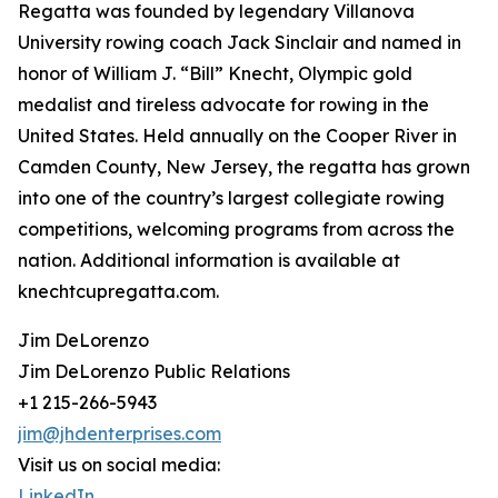
Regatta was founded by legendary Villanova
University rowing coach Jack Sinclair and named in
honor of William J. “Bill” Knecht, Olympic gold
medalist and tireless advocate for rowing in the
United States. Held annually on the Cooper River in
Camden County, New Jersey, the regatta has grown
into one of the country’s largest collegiate rowing
competitions, welcoming programs from across the
nation. Additional information is available at
knechtcupregatta.com.
Jim DeLorenzo
Jim DeLorenzo Public Relations
+1 215-266-5943
jim@jhdenterprises.com
Visit us on social media:
LinkedIn