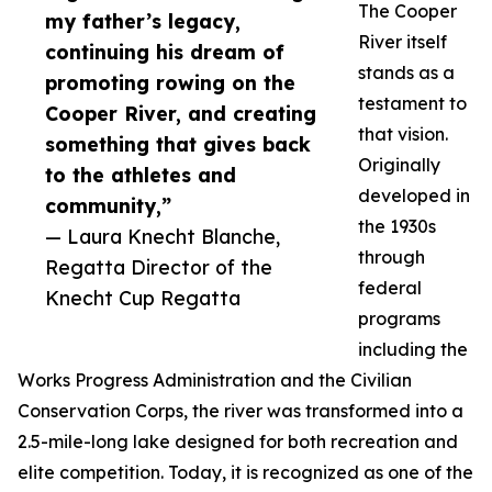
The Cooper
my father’s legacy,
River itself
continuing his dream of
stands as a
promoting rowing on the
testament to
Cooper River, and creating
that vision.
something that gives back
Originally
to the athletes and
developed in
community,”
the 1930s
— Laura Knecht Blanche,
through
Regatta Director of the
federal
Knecht Cup Regatta
programs
including the
Works Progress Administration and the Civilian
Conservation Corps, the river was transformed into a
2.5-mile-long lake designed for both recreation and
elite competition. Today, it is recognized as one of the