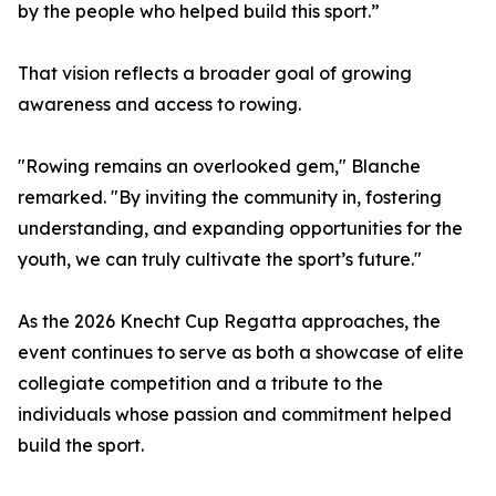
by the people who helped build this sport.”
That vision reflects a broader goal of growing
awareness and access to rowing.
"Rowing remains an overlooked gem," Blanche
remarked. "By inviting the community in, fostering
understanding, and expanding opportunities for the
youth, we can truly cultivate the sport’s future."
As the 2026 Knecht Cup Regatta approaches, the
event continues to serve as both a showcase of elite
collegiate competition and a tribute to the
individuals whose passion and commitment helped
build the sport.