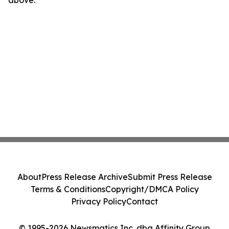
above.
About
Press Release Archive
Submit Press Release
Terms & Conditions
Copyright/DMCA Policy
Privacy Policy
Contact
© 1995-2026 Newsmatics Inc. dba Affinity Group