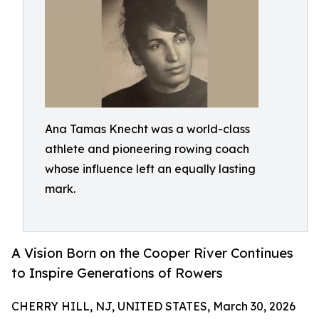
Ana Tamas Knecht was a world-class
athlete and pioneering rowing coach
whose influence left an equally lasting
mark.
A Vision Born on the Cooper River Continues
to Inspire Generations of Rowers
CHERRY HILL, NJ, UNITED STATES, March 30, 2026