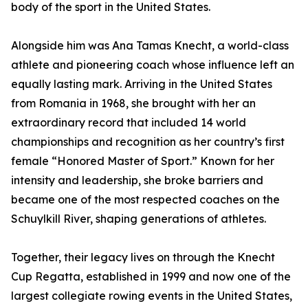
body of the sport in the United States.
Alongside him was Ana Tamas Knecht, a world-class
athlete and pioneering coach whose influence left an
equally lasting mark. Arriving in the United States
from Romania in 1968, she brought with her an
extraordinary record that included 14 world
championships and recognition as her country’s first
female “Honored Master of Sport.” Known for her
intensity and leadership, she broke barriers and
became one of the most respected coaches on the
Schuylkill River, shaping generations of athletes.
Together, their legacy lives on through the Knecht
Cup Regatta, established in 1999 and now one of the
largest collegiate rowing events in the United States,