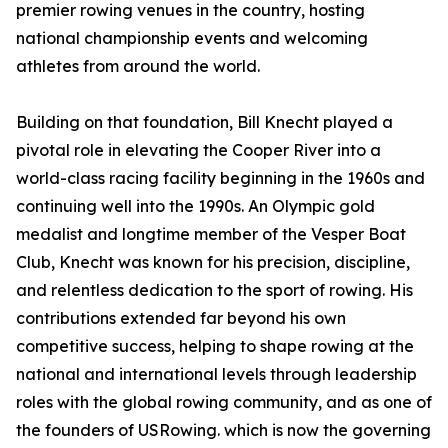
premier rowing venues in the country, hosting
national championship events and welcoming
athletes from around the world.
Building on that foundation, Bill Knecht played a
pivotal role in elevating the Cooper River into a
world-class racing facility beginning in the 1960s and
continuing well into the 1990s. An Olympic gold
medalist and longtime member of the Vesper Boat
Club, Knecht was known for his precision, discipline,
and relentless dedication to the sport of rowing. His
contributions extended far beyond his own
competitive success, helping to shape rowing at the
national and international levels through leadership
roles with the global rowing community, and as one of
the founders of USRowing. which is now the governing