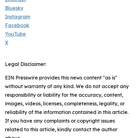
Bluesky
Instagram
Facebook
YouTube
X
Legal Disclaimer:
EIN Presswire provides this news content "as is"
without warranty of any kind. We do not accept any
responsibility or liability for the accuracy, content,
images, videos, licenses, completeness, legality, or
reliability of the information contained in this article.
If you have any complaints or copyright issues
related to this article, kindly contact the author