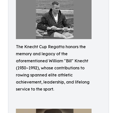
The Knecht Cup Regatta honors the
memory and legacy of the
aforementioned William "Bill" Knecht
(1930–1992), whose contributions to
rowing spanned elite athletic
achievement, leadership, and lifelong
service to the sport.