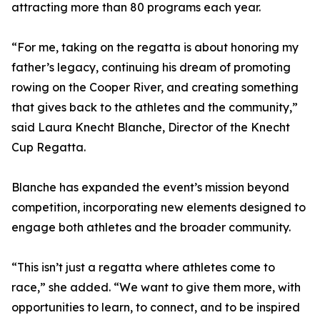
attracting more than 80 programs each year.
“For me, taking on the regatta is about honoring my
father’s legacy, continuing his dream of promoting
rowing on the Cooper River, and creating something
that gives back to the athletes and the community,”
said Laura Knecht Blanche, Director of the Knecht
Cup Regatta.
Blanche has expanded the event’s mission beyond
competition, incorporating new elements designed to
engage both athletes and the broader community.
“This isn’t just a regatta where athletes come to
race,” she added. “We want to give them more, with
opportunities to learn, to connect, and to be inspired