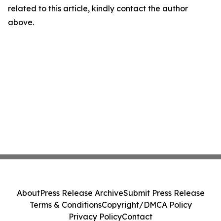
related to this article, kindly contact the author
above.
About
Press Release Archive
Submit Press Release
Terms & Conditions
Copyright/DMCA Policy
Privacy Policy
Contact