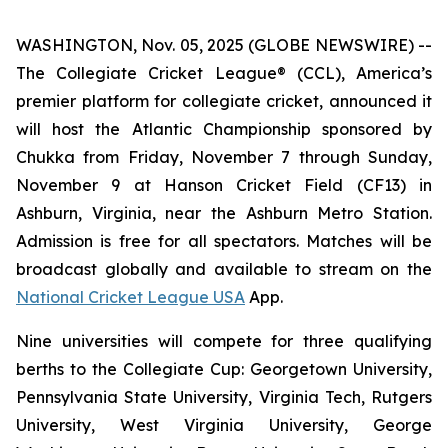
WASHINGTON, Nov. 05, 2025 (GLOBE NEWSWIRE) --
The Collegiate Cricket League® (CCL), America’s
premier platform for collegiate cricket, announced it
will host the Atlantic Championship sponsored by
Chukka from Friday, November 7 through Sunday,
November 9 at Hanson Cricket Field (CF13) in
Ashburn, Virginia, near the Ashburn Metro Station.
Admission is free for all spectators. Matches will be
broadcast globally and available to stream on the
National Cricket League USA
App.
Nine universities will compete for three qualifying
berths to the Collegiate Cup: Georgetown University,
Pennsylvania State University, Virginia Tech, Rutgers
University, West Virginia University, George