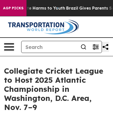
Fund to Abate Harms to Youth
Brazil Gives Parents Soci
AGP PICKS
Collegiate Cricket League
to Host 2025 Atlantic
Championship in
Washington, D.C. Area,
Nov. 7–9