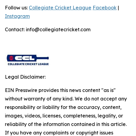
Follow us:
Collegiate Cricket League
Facebook
|
Instagram
Contact: info@collegiatecricket.com
Legal Disclaimer:
EIN Presswire provides this news content "as is"
without warranty of any kind. We do not accept any
responsibility or liability for the accuracy, content,
images, videos, licenses, completeness, legality, or
reliability of the information contained in this article.
If you have any complaints or copyright issues