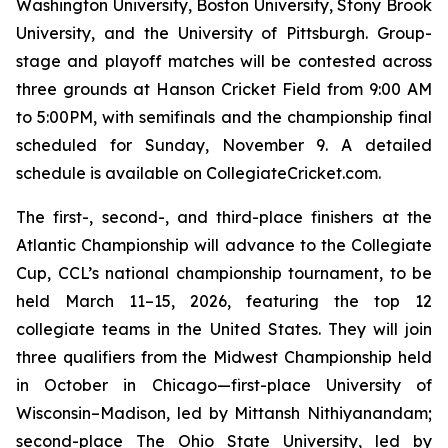
Washington University, Boston University, Stony Brook
University, and the University of Pittsburgh. Group-
stage and playoff matches will be contested across
three grounds at Hanson Cricket Field from 9:00 AM
to 5:00PM, with semifinals and the championship final
scheduled for Sunday, November 9. A detailed
schedule is available on CollegiateCricket.com.
The first-, second-, and third-place finishers at the
Atlantic Championship will advance to the Collegiate
Cup, CCL’s national championship tournament, to be
held March 11–15, 2026, featuring the top 12
collegiate teams in the United States. They will join
three qualifiers from the Midwest Championship held
in October in Chicago—first-place University of
Wisconsin–Madison, led by Mittansh Nithiyanandam;
second-place The Ohio State University, led by