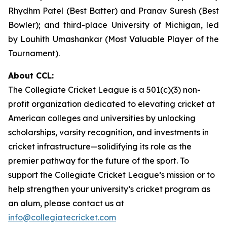
Rhydhm Patel (Best Batter) and Pranav Suresh (Best
Bowler); and third-place University of Michigan, led
by Louhith Umashankar (Most Valuable Player of the
Tournament).
About CCL:
The Collegiate Cricket League is a 501(c)(3) non-
profit organization dedicated to elevating cricket at
American colleges and universities by unlocking
scholarships, varsity recognition, and investments in
cricket infrastructure—solidifying its role as the
premier pathway for the future of the sport. To
support the Collegiate Cricket League’s mission or to
help strengthen your university’s cricket program as
an alum, please contact us at
info@collegiatecricket.com