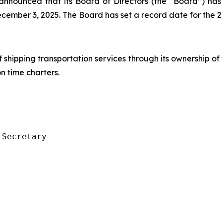
s, announced that its Board of Directors (the “Board”) 
cember 3, 2025. The Board has set a record date for the 
f shipping transportation services through its ownership of
 time charters.
Secretary
