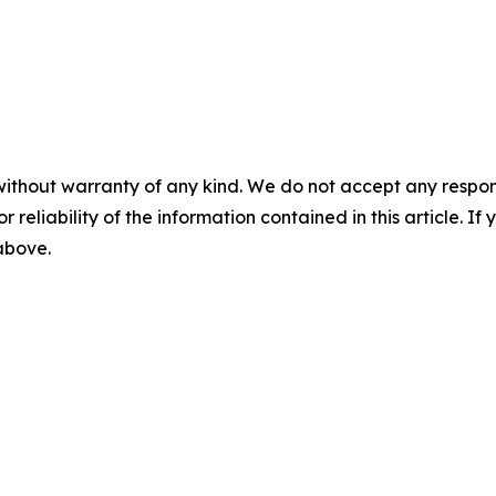
without warranty of any kind. We do not accept any responsib
r reliability of the information contained in this article. I
 above.