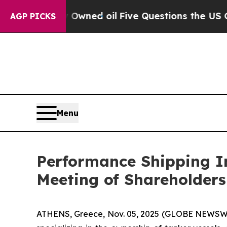
n Publicly Owned oil
Five Questions the US Gove
AGP PICKS
Menu
Performance Shipping In
Meeting of Shareholders
ATHENS, Greece, Nov. 05, 2025 (GLOBE NEWSWIR