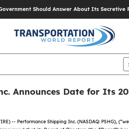
rnment Should Answer About Its Secretive Fron
c. Announces Date for Its 2
E) -- Performance Shipping Inc. (NASDAQ: PSHG), (“we”