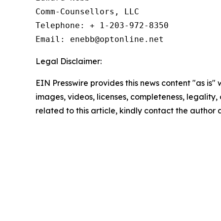
Comm-Counsellors, LLC

Telephone: + 1-203-972-8350

Email: enebb@optonline.net
Legal Disclaimer:
EIN Presswire provides this news content "as is" 
images, videos, licenses, completeness, legality, o
related to this article, kindly contact the author