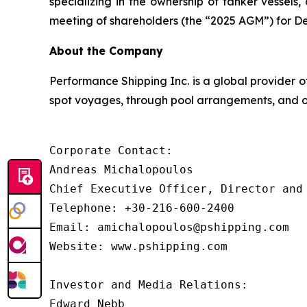
specializing in the ownership of tanker vessel
meeting of shareholders (the “2025 AGM”) for De
About the Company
Performance Shipping Inc. is a global provider o
spot voyages, through pool arrangements, and on
Corporate Contact:

Andreas Michalopoulos

Chief Executive Officer, Director and 
Telephone: +30-216-600-2400

Email: amichalopoulos@pshipping.com

Website: www.pshipping.com

Investor and Media Relations:

Edward Nebb
