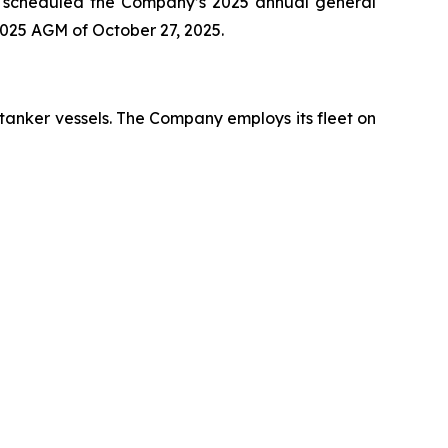
has scheduled the Company’s 2025 annual general
2025 AGM of October 27, 2025.
 tanker vessels. The Company employs its fleet on