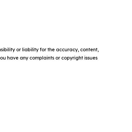
ility or liability for the accuracy, content,
f you have any complaints or copyright issues