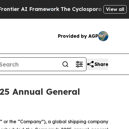
tier AI Framework
The Cyclospora Mystery: How
View all
Provided by AGP
Share
025 Annual General
 or the “Company”), a global shipping company