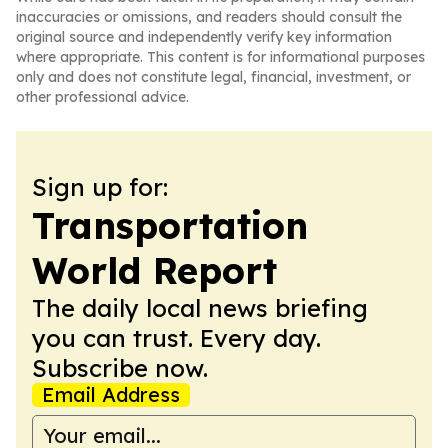
inaccuracies or omissions, and readers should consult the
original source and independently verify key information
where appropriate. This content is for informational purposes
only and does not constitute legal, financial, investment, or
other professional advice.
Sign up for:
Transportation
World Report
The daily local news briefing
you can trust. Every day.
Subscribe now.
Email Address