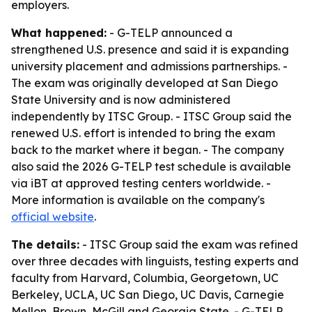
employers.
What happened:
- G-TELP announced a
strengthened U.S. presence and said it is expanding
university placement and admissions partnerships. -
The exam was originally developed at San Diego
State University and is now administered
independently by ITSC Group. - ITSC Group said the
renewed U.S. effort is intended to bring the exam
back to the market where it began. - The company
also said the 2026 G-TELP test schedule is available
via iBT at approved testing centers worldwide. -
More information is available on the company's
official website
.
The details:
- ITSC Group said the exam was refined
over three decades with linguists, testing experts and
faculty from Harvard, Columbia, Georgetown, UC
Berkeley, UCLA, UC San Diego, UC Davis, Carnegie
Mellon, Brown, McGill and Georgia State. - G-TELP