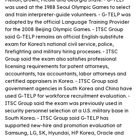
was used at the 1988 Seoul Olympic Games to select
and train interpreter-guide volunteers. - G-TELP was
adopted by the official Language Training Provider
for the 2008 Beijing Olympic Games. - ITSC Group
said G-TELP remains an official English-substitute
exam for Korea's national civil service, police,
firefighting and military hiring processes. - ITSC
Group said the exam also satisfies professional
licensing requirements for patent attorneys,
accountants, tax accountants, labor attorneys and
certified appraisers in Korea. - ITSC Group said
government agencies in South Korea and China have
used G-TELP for workforce recruitment evaluation. -
ITSC Group said the exam was previously used in
security personnel selection at a U.S. military base in
South Korea. - ITSC Group said G-TELP has
supported new-hire and promotion evaluation at
Samsung, LG, SK, Hyundai, HP Korea, Oracle and