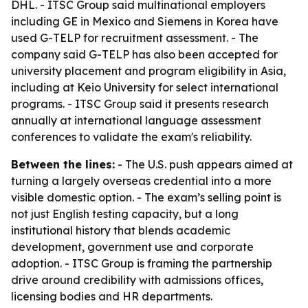
DHL. - ITSC Group said multinational employers
including GE in Mexico and Siemens in Korea have
used G-TELP for recruitment assessment. - The
company said G-TELP has also been accepted for
university placement and program eligibility in Asia,
including at Keio University for select international
programs. - ITSC Group said it presents research
annually at international language assessment
conferences to validate the exam's reliability.
Between the lines:
- The U.S. push appears aimed at
turning a largely overseas credential into a more
visible domestic option. - The exam’s selling point is
not just English testing capacity, but a long
institutional history that blends academic
development, government use and corporate
adoption. - ITSC Group is framing the partnership
drive around credibility with admissions offices,
licensing bodies and HR departments.