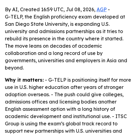
By AI, Created 16:59 UTC, Jul 08, 2026,
AGP
-
G-TELP, the English proficiency exam developed at
San Diego State University, is expanding U.S.
university and admissions partnerships as it tries to
rebuild its presence in the country where it started.
The move leans on decades of academic
collaboration and a long record of use by
governments, universities and employers in Asia and
beyond.
Why it matters:
- G-TELP is positioning itself for more
use in U.S. higher education after years of stronger
adoption overseas. - The push could give colleges,
admissions offices and licensing bodies another
English assessment option with a long history of
academic development and institutional use. - ITSC
Group is using the exam’s global track record to
support new partnerships with U.S. universities and