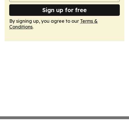
Sign up for free
By signing up, you agree to our
Terms &
Conditions
.