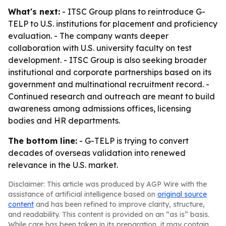
What's next:
- ITSC Group plans to reintroduce G-
TELP to U.S. institutions for placement and proficiency
evaluation. - The company wants deeper
collaboration with U.S. university faculty on test
development. - ITSC Group is also seeking broader
institutional and corporate partnerships based on its
government and multinational recruitment record. -
Continued research and outreach are meant to build
awareness among admissions offices, licensing
bodies and HR departments.
The bottom line:
- G-TELP is trying to convert
decades of overseas validation into renewed
relevance in the U.S. market.
Disclaimer: This article was produced by AGP Wire with the
assistance of artificial intelligence based on
original source
content
and has been refined to improve clarity, structure,
and readability. This content is provided on an “as is” basis.
While care has been taken in its preparation, it may contain