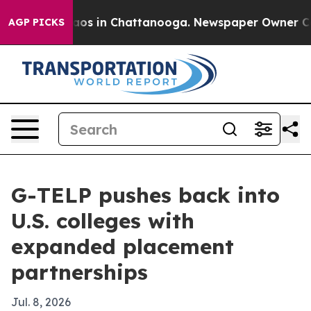
llapse
Chaos in Chattanooga. Newspaper Owner Calls t
AGP PICKS
G-TELP pushes back into
U.S. colleges with
expanded placement
partnerships
Jul. 8, 2026