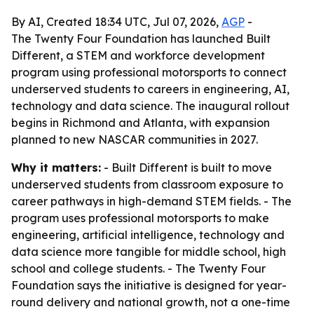
By AI, Created 18:34 UTC, Jul 07, 2026,
AGP
-
The Twenty Four Foundation has launched Built
Different, a STEM and workforce development
program using professional motorsports to connect
underserved students to careers in engineering, AI,
technology and data science. The inaugural rollout
begins in Richmond and Atlanta, with expansion
planned to new NASCAR communities in 2027.
Why it matters:
- Built Different is built to move
underserved students from classroom exposure to
career pathways in high-demand STEM fields. - The
program uses professional motorsports to make
engineering, artificial intelligence, technology and
data science more tangible for middle school, high
school and college students. - The Twenty Four
Foundation says the initiative is designed for year-
round delivery and national growth, not a one-time