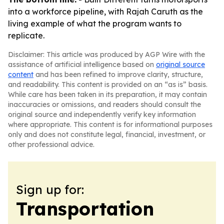
into a workforce pipeline, with Rajah Caruth as the
living example of what the program wants to
replicate.
Disclaimer: This article was produced by AGP Wire with the
assistance of artificial intelligence based on
original source
content
and has been refined to improve clarity, structure,
and readability. This content is provided on an “as is” basis.
While care has been taken in its preparation, it may contain
inaccuracies or omissions, and readers should consult the
original source and independently verify key information
where appropriate. This content is for informational purposes
only and does not constitute legal, financial, investment, or
other professional advice.
Sign up for:
Transportation