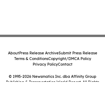
About
Press Release Archive
Submit Press Release
Terms & Conditions
Copyright/DMCA Policy
Privacy Policy
Contact
© 1995-2026 Newsmatics Inc. dba Affinity Group
Publishing & Transportation World Report. All Rights
Reserved.
Cookie Settings / Your Privacy Choices