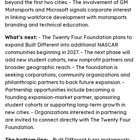
beyond the first two cities. - The involvement of GM
Motorsports and Microsoft signals corporate interest
in linking workforce development with motorsports
branding and technical education.
What's next:
- The Twenty Four Foundation plans to
expand Built Different into additional NASCAR
communities beginning in 2027. - The next phase will
add new student cohorts, new nonprofit partners and
broader geographic reach. - The foundation is
seeking corporations, community organizations and
philanthropic partners to back future expansion. -
Partnership opportunities include becoming a
founding expansion-market partner, sponsoring
student cohorts or supporting long-term growth in
new cities. - Organizations interested in partnering
are invited to connect directly with The Twenty Four
Foundation.
The bottom line:
- Built Different turns motorsports