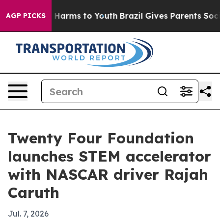
d to Abate Harms to Youth
Brazil Gives Parents Social 
AGP PICKS
Twenty Four Foundation
launches STEM accelerator
with NASCAR driver Rajah
Caruth
Jul. 7, 2026