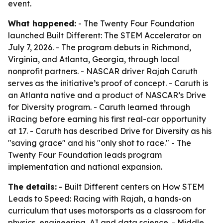
event.
What happened:
- The Twenty Four Foundation
launched Built Different: The STEM Accelerator on
July 7, 2026. - The program debuts in Richmond,
Virginia, and Atlanta, Georgia, through local
nonprofit partners. - NASCAR driver Rajah Caruth
serves as the initiative’s proof of concept. - Caruth is
an Atlanta native and a product of NASCAR’s Drive
for Diversity program. - Caruth learned through
iRacing before earning his first real-car opportunity
at 17. - Caruth has described Drive for Diversity as his
"saving grace" and his "only shot to race." - The
Twenty Four Foundation leads program
implementation and national expansion.
The details:
- Built Different centers on How STEM
Leads to Speed: Racing with Rajah, a hands-on
curriculum that uses motorsports as a classroom for
physics, engineering, AI and data science. - Middle