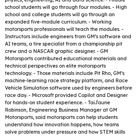
school students will go through four modules. - High
school and college students will go through an
expanded five-module curriculum. - Working
motorsports professionals will teach the modules. -
Instructors include engineers from GM’s software and
AI teams, a tire specialist from a championship pit
crew and a NASCAR graphic designer. - GM
Motorsports contributed educational materials and
technical perspectives on elite motorsports
technology. - Those materials include Pit Rho, GM’s
machine-learning race strategy platform, and Race
Vehicle Simulation software used by engineers before
race day. - Microsoft provided Copilot and Designer
for hands-on student experience. - TaiJaune
Robinson, Engineering Business Manager at GM
Motorsports, said motorsports can help students
understand how innovation happens, how teams
solve problems under pressure and how STEM skills