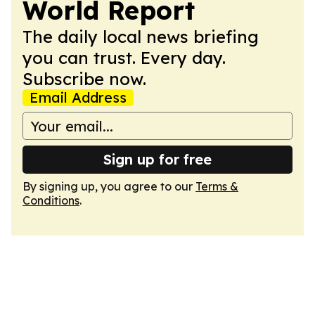
World Report
The daily local news briefing
you can trust. Every day.
Subscribe now.
Email Address
Sign up for free
By signing up, you agree to our
Terms &
Conditions
.