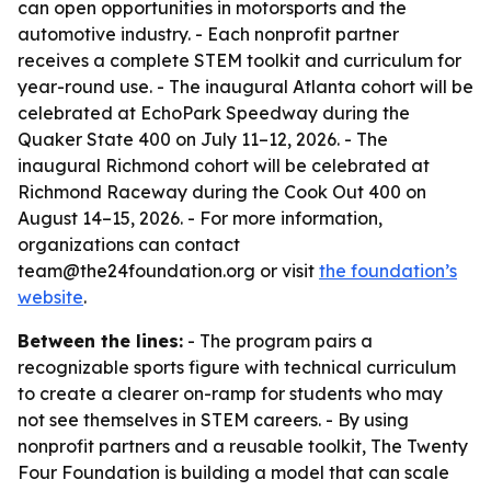
can open opportunities in motorsports and the
automotive industry. - Each nonprofit partner
receives a complete STEM toolkit and curriculum for
year-round use. - The inaugural Atlanta cohort will be
celebrated at EchoPark Speedway during the
Quaker State 400 on July 11–12, 2026. - The
inaugural Richmond cohort will be celebrated at
Richmond Raceway during the Cook Out 400 on
August 14–15, 2026. - For more information,
organizations can contact
team@the24foundation.org or visit
the foundation’s
website
.
Between the lines:
- The program pairs a
recognizable sports figure with technical curriculum
to create a clearer on-ramp for students who may
not see themselves in STEM careers. - By using
nonprofit partners and a reusable toolkit, The Twenty
Four Foundation is building a model that can scale