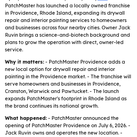
PatchMaster has launched a locally owned franchise
in Providence, Rhode Island, expanding its drywall
repair and interior painting services to homeowners
and businesses across four nearby cities. Owner Jack
Ruvin brings a science-and-biotech background and
plans to grow the operation with direct, owner-led
service.
Why it matters:
- PatchMaster Providence adds a
new local option for drywall repair and interior
painting in the Providence market. - The franchise will
serve homeowners and businesses in Providence,
Cranston, Warwick and Pawtucket. - The launch
expands PatchMaster's footprint in Rhode Island as
the brand continues its national growth.
What happened:
- PatchMaster announced the
opening of PatchMaster Providence on July 6, 2026. -
Jack Ruvin owns and operates the new location. -