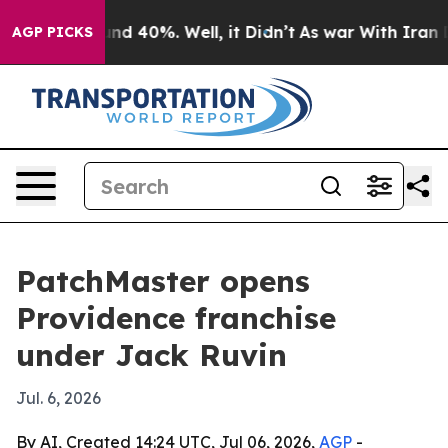
oor Around 40%. Well, it Didn’t
As war With Iran Dro
AGP PICKS
PatchMaster opens
Providence franchise
under Jack Ruvin
Jul. 6, 2026
By AI, Created 14:24 UTC, Jul 06, 2026,
AGP
-