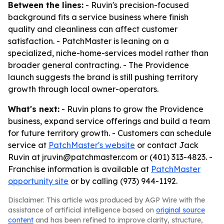
Between the lines:
- Ruvin's precision-focused
background fits a service business where finish
quality and cleanliness can affect customer
satisfaction. - PatchMaster is leaning on a
specialized, niche-home-services model rather than
broader general contracting. - The Providence
launch suggests the brand is still pushing territory
growth through local owner-operators.
What's next:
- Ruvin plans to grow the Providence
business, expand service offerings and build a team
for future territory growth. - Customers can schedule
service at
PatchMaster's website
or contact Jack
Ruvin at jruvin@patchmaster.com or (401) 313-4823. -
Franchise information is available at
PatchMaster
opportunity site
or by calling (973) 944-1192.
Disclaimer: This article was produced by AGP Wire with the
assistance of artificial intelligence based on
original source
content
and has been refined to improve clarity, structure,