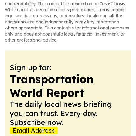
and readability. This content is provided on an “as is” basis.
While care has been taken in its preparation, it may contain
inaccuracies or omissions, and readers should consult the
original source and independently verify key information
where appropriate. This content is for informational purposes
only and does not constitute legal, financial, investment, or
other professional advice.
Sign up for:
Transportation
World Report
The daily local news briefing
you can trust. Every day.
Subscribe now.
Email Address