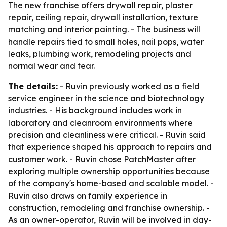
The new franchise offers drywall repair, plaster
repair, ceiling repair, drywall installation, texture
matching and interior painting. - The business will
handle repairs tied to small holes, nail pops, water
leaks, plumbing work, remodeling projects and
normal wear and tear.
The details:
- Ruvin previously worked as a field
service engineer in the science and biotechnology
industries. - His background includes work in
laboratory and cleanroom environments where
precision and cleanliness were critical. - Ruvin said
that experience shaped his approach to repairs and
customer work. - Ruvin chose PatchMaster after
exploring multiple ownership opportunities because
of the company's home-based and scalable model. -
Ruvin also draws on family experience in
construction, remodeling and franchise ownership. -
As an owner-operator, Ruvin will be involved in day-