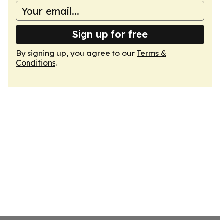
Sign up for free
By signing up, you agree to our
Terms &
Conditions
.