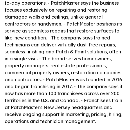
to-day operations. - PatchMaster says the business
focuses exclusively on repairing and restoring
damaged walls and ceilings, unlike general
contractors or handymen. - PatchMaster positions its
service as seamless repairs that restore surfaces to
like-new condition. - The company says trained
technicians can deliver virtually dust-free repairs,
seamless finishing and Patch & Paint solutions, often
in a single visit. - The brand serves homeowners,
property managers, real estate professionals,
commercial property owners, restoration companies
and contractors. - PatchMaster was founded in 2016
and began franchising in 2017. - The company says it
now has more than 100 franchisees across over 200
territories in the U.S. and Canada. - Franchisees train
at PatchMaster's New Jersey headquarters and
receive ongoing support in marketing, pricing, hiring,
operations and technician management.