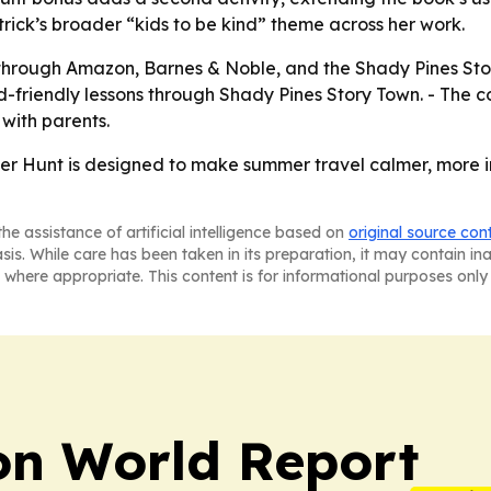
rick’s broader “kids to be kind” theme across her work.
hrough Amazon, Barnes & Noble, and the Shady Pines Story 
ld-friendly lessons through Shady Pines Story Town. - The 
 with parents.
 Hunt is designed to make summer travel calmer, more in
he assistance of artificial intelligence based on
original source con
asis. While care has been taken in its preparation, it may contain i
 where appropriate. This content is for informational purposes only 
on World Report