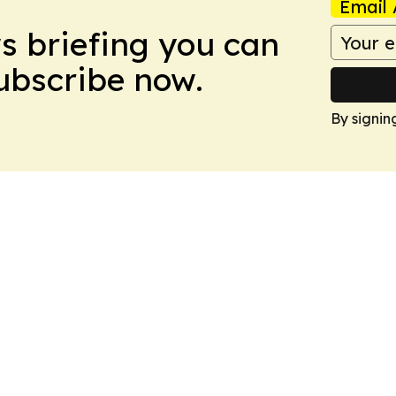
Email 
ws briefing you can
Subscribe now.
By signin