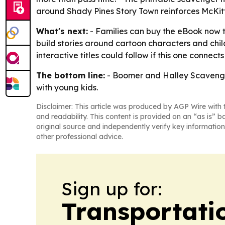
around Shady Pines Story Town reinforces McKitt
What's next:
- Families can buy the eBook now t
build stories around cartoon characters and chi
interactive titles could follow if this one connects
The bottom line:
- Boomer and Halley Scavenger
with young kids.
Disclaimer: This article was produced by AGP Wire with t
and readability. This content is provided on an “as is” b
original source and independently verify key information
other professional advice.
Sign up for:
Transportati