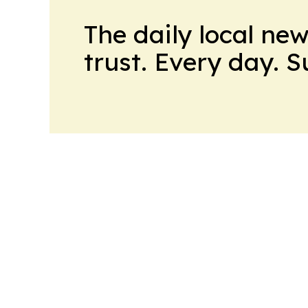
The daily local ne
trust. Every day. 