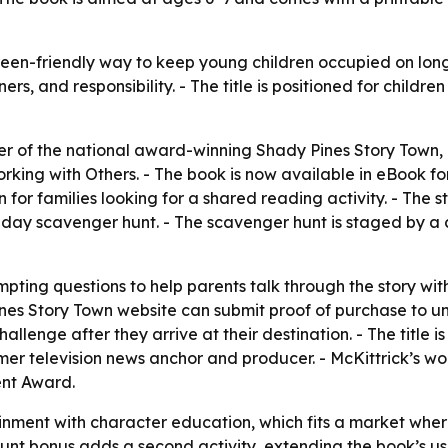
een-friendly way to keep young children occupied on long ca
, and responsibility. - The title is positioned for childr
er of the national award-winning Shady Pines Story Town,
ing with Others. - The book is now available in eBook for
 for families looking for a shared reading activity. - The
ny-day scavenger hunt. - The scavenger hunt is staged by 
pting questions to help parents talk through the story wit
s Story Town website can submit proof of purchase to unloc
hallenge after they arrive at their destination. - The title
former television news anchor and producer. - McKittrick’s
ent Award.
inment with character education, which fits a market wher
unt bonus adds a second activity, extending the book’s use