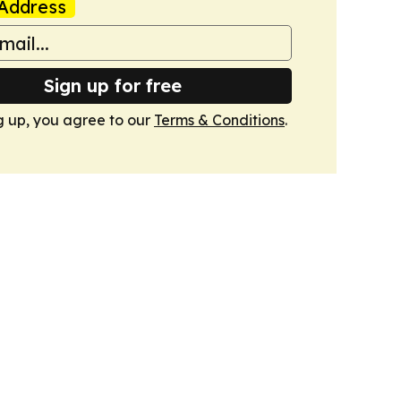
Address
Sign up for free
g up, you agree to our
Terms & Conditions
.