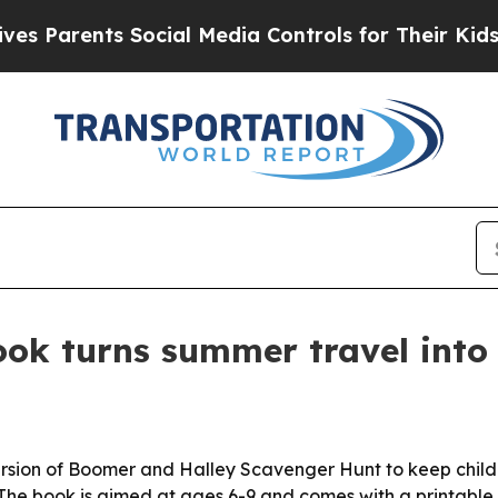
arents Social Media Controls for Their Kids. Sho
ok turns summer travel into 
ersion of Boomer and Halley Scavenger Hunt to keep chil
The book is aimed at ages 6-9 and comes with a printable