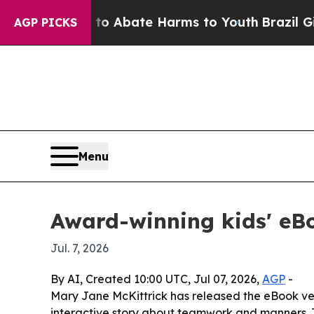
lion Fund to Abate Harms to Youth
Brazil Gives P
AGP PICKS
Menu
Award-winning kids' eBo
Jul. 7, 2026
By AI, Created 10:00 UTC, Jul 07, 2026,
AGP
-
Mary Jane McKittrick has released the eBook v
interactive story about teamwork and manners. 