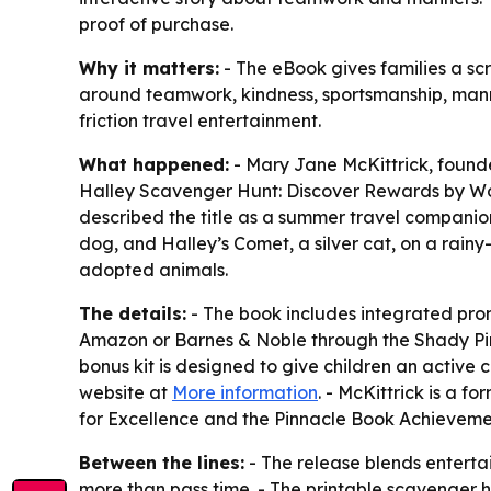
proof of purchase.
Why it matters:
- The eBook gives families a scr
around teamwork, kindness, sportsmanship, manners
friction travel entertainment.
What happened:
- Mary Jane McKittrick, found
Halley Scavenger Hunt: Discover Rewards by Work
described the title as a summer travel companion
dog, and Halley’s Comet, a silver cat, on a rai
adopted animals.
The details:
- The book includes integrated prom
Amazon or Barnes & Noble through the Shady Pine
bonus kit is designed to give children an active c
website at
More information
. - McKittrick is a 
for Excellence and the Pinnacle Book Achievem
Between the lines:
- The release blends enterta
more than pass time. - The printable scavenger h