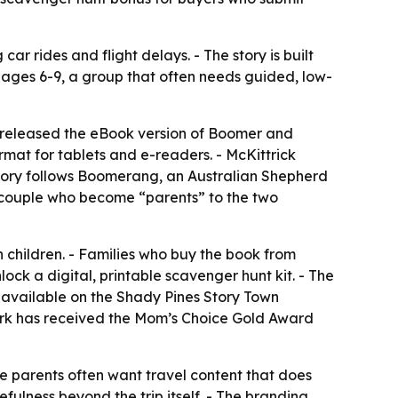
r rides and flight delays. - The story is built
en ages 6-9, a group that often needs guided, low-
 released the eBook version of Boomer and
mat for tablets and e-readers. - McKittrick
 story follows Boomerang, an Australian Shepherd
a couple who become “parents” to the two
h children. - Families who buy the book from
k a digital, printable scavenger hunt kit. - The
 is available on the Shady Pines Story Town
 work has received the Mom’s Choice Gold Award
e parents often want travel content that does
fulness beyond the trip itself. - The branding