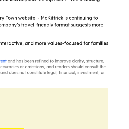
Town website. - McKittrick is continuing to
company’s travel-friendly format suggests more
teractive, and more values-focused for families
tent
and has been refined to improve clarity, structure,
naccuracies or omissions, and readers should consult the
and does not constitute legal, financial, investment, or