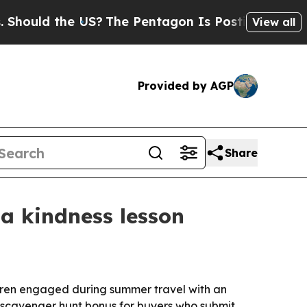
uld the US?
The Pentagon Is Posting Cryptic Bibl
View all
Provided by AGP
Share
a kindness lesson
dren engaged during summer travel with an
 scavenger hunt bonus for buyers who submit