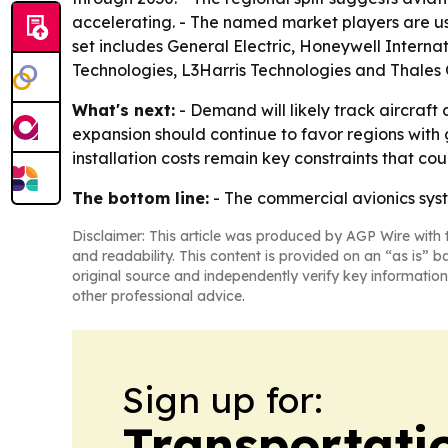
accelerating. - The named market players are usi
set includes General Electric, Honeywell Interna
Technologies, L3Harris Technologies and Thales 
What's next:
- Demand will likely track aircraft
expansion should continue to favor regions with
installation costs remain key constraints that c
The bottom line:
- The commercial avionics syst
Disclaimer: This article was produced by AGP Wire with t
and readability. This content is provided on an “as is” b
original source and independently verify key information
other professional advice.
Sign up for:
Transportati