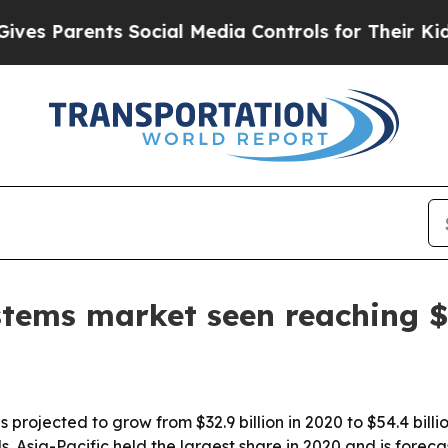
Parents Social Media Controls for Their Kids. Sh
tems market seen reaching $5
rojected to grow from $32.9 billion in 2020 to $54.4 billion 
Asia-Pacific held the largest share in 2020 and is forecas