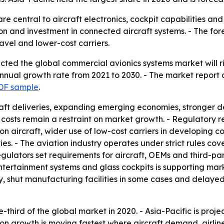
re central to aircraft electronics, cockpit capabilities a
on and investment in connected aircraft systems. - The for
ravel and lower-cost carriers.
ted the global commercial avionics systems market will rise 
nual growth rate from 2021 to 2030. - The market report co
DF sample
.
craft deliveries, expanding emerging economies, stronger d
n costs remain a restraint on market growth. - Regulatory r
n aircraft, wider use of low-cost carriers in developing 
. - The aviation industry operates under strict rules cover
ulators set requirements for aircraft, OEMs and third-part
 entertainment systems and glass cockpits is supporting ma
ty, shut manufacturing facilities in some cases and delay
e-third of the global market in 2020. - Asia-Pacific is proj
ion growth is moving fastest where aircraft demand, airlin