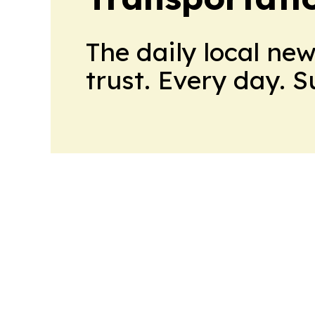
The daily local ne
trust. Every day. 