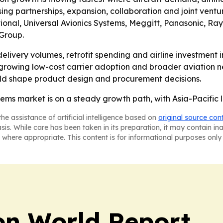
ng partnerships, expansion, collaboration and joint ventu
tional, Universal Avionics Systems, Meggitt, Panasonic, R
Group.
 delivery volumes, retrofit spending and airline investment
 growing low-cost carrier adoption and broader aviation n
ould shape product design and procurement decisions.
ems market is on a steady growth path, with Asia-Pacific 
he assistance of artificial intelligence based on
original source con
asis. While care has been taken in its preparation, it may contain i
 where appropriate. This content is for informational purposes only 
on World Report