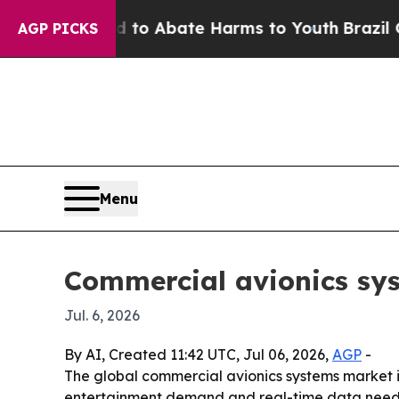
llion Fund to Abate Harms to Youth
Brazil Gives 
AGP PICKS
Menu
Commercial avionics sys
Jul. 6, 2026
By AI, Created 11:42 UTC, Jul 06, 2026,
AGP
-
The global commercial avionics systems market is p
entertainment demand and real-time data needs. 