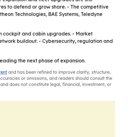
res to defend or grow share. - The competitive
aytheon Technologies, BAE Systems, Teledyne
 in cockpit and cabin upgrades. - Market
etwork buildout. - Cybersecurity, regulation and
leading the next phase of expansion.
tent
and has been refined to improve clarity, structure,
naccuracies or omissions, and readers should consult the
and does not constitute legal, financial, investment, or