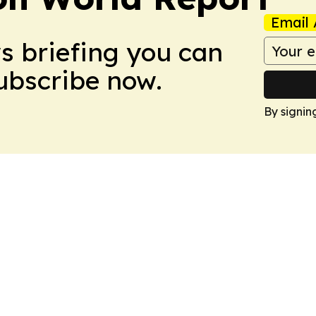
Email 
ws briefing you can
Subscribe now.
By signin