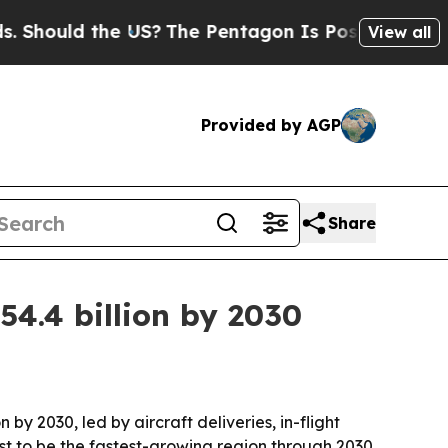
ould the US?
The Pentagon Is Posting Cryptic Bib
View all
Provided by AGP
Share
4.4 billion by 2030
by 2030, led by aircraft deliveries, in-flight
t to be the fastest-growing region through 2030.