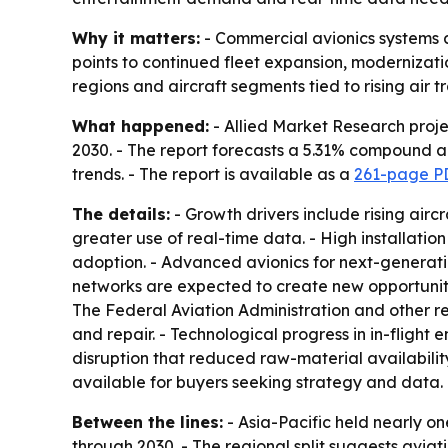
Why it matters:
- Commercial avionics systems a
points to continued fleet expansion, modernizati
regions and aircraft segments tied to rising air t
What happened:
- Allied Market Research projec
2030. - The report forecasts a 5.31% compound an
trends. - The report is available as a
261-page P
The details:
- Growth drivers include rising air
greater use of real-time data. - High installatio
adoption. - Advanced avionics for next-generatio
networks are expected to create new opportunities
The Federal Aviation Administration and other reg
and repair. - Technological progress in in-flight
disruption that reduced raw-material availabili
available for buyers seeking strategy and data.
Between the lines:
- Asia-Pacific held nearly on
through 2030. - The regional split suggests aviat