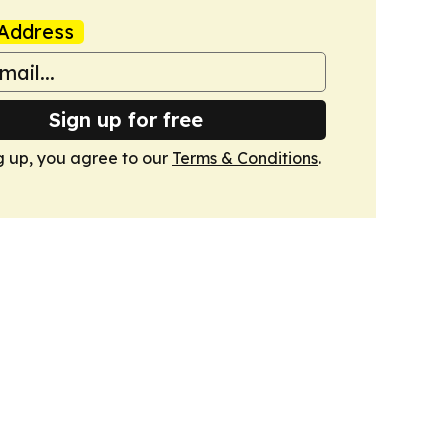
Address
Sign up for free
g up, you agree to our
Terms & Conditions
.