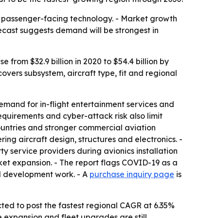
nd passenger-facing technology. - Market growth
ecast suggests demand will be strongest in
from $32.9 billion in 2020 to $54.4 billion by
vers subsystem, aircraft type, fit and regional
emand for in-flight entertainment services and
equirements and cyber-attack risk also limit
countries and stronger commercial aviation
ing aircraft design, structures and electronics. -
y service providers during avionics installation
rket expansion. - The report flags COVID-19 as a
ed development work. - A
purchase inquiry page
is
ected to post the fastest regional CAGR at 6.35%
e expansion and fleet upgrades are still