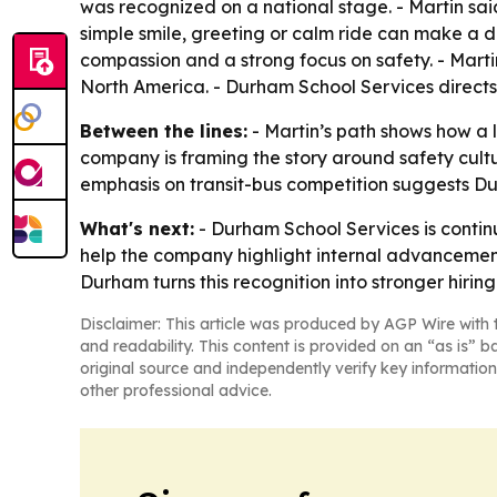
was recognized on a national stage. - Martin said
simple smile, greeting or calm ride can make a di
compassion and a strong focus on safety. - Marti
North America. - Durham School Services directs
Between the lines:
- Martin’s path shows how a l
company is framing the story around safety cult
emphasis on transit-bus competition suggests Durh
What's next:
- Durham School Services is continu
help the company highlight internal advancement 
Durham turns this recognition into stronger hiri
Disclaimer: This article was produced by AGP Wire with t
and readability. This content is provided on an “as is” b
original source and independently verify key information
other professional advice.