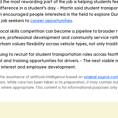
 the most rewarding part of the job is helping students fe
fference in a student’s day. - Martin said student transport
n encouraged people interested in the field to explore Du
 job seekers to
career opportunities
.
ocal skills competition can become a pipeline to broader r
ure, professional development and community service rathe
am values flexibility across vehicle types, not only traditi
ing to recruit for student transportation roles across Nor
and training opportunities for drivers. - The next visibl
ng interest and employee development.
he assistance of artificial intelligence based on
original source con
asis. While care has been taken in its preparation, it may contain i
 where appropriate. This content is for informational purposes only 