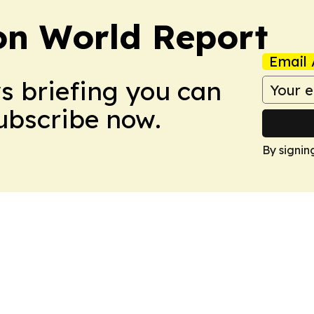
on World Report
Email 
ws briefing you can
Subscribe now.
By signin