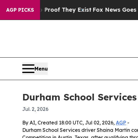
ffers no Proof They Exist
Fox News Goes Quiet as
AGP PICKS
Menu
Durham School Services 
Jul. 2, 2026
By AI, Created 18:00 UTC, Jul 02, 2026,
AGP
-
Durham School Services driver Shaina Martin com
Competition in Austin, Texas, after qualifying thro