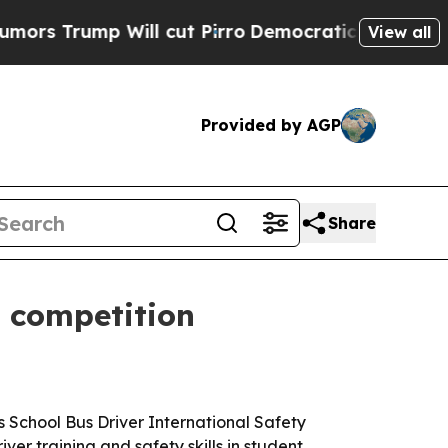
rump Will cut Pirro
Democratic Socialists of Am
View all
Provided by AGP
Share
y competition
 School Bus Driver International Safety
iver training and safety skills in student