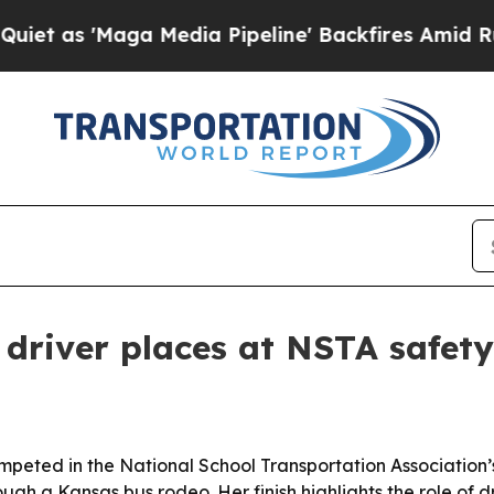
 'Maga Media Pipeline' Backfires Amid Rumors T
driver places at NSTA safet
peted in the National School Transportation Association’s
ugh a Kansas bus rodeo. Her finish highlights the role of dr