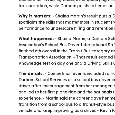
transportation, while Durham points to her as an 
Why it matters:
- Shaina Martin’s result puts a 
spotlights the skills that matter most in student 
performance to underscore hiring and retention i
What happened:
- Shaina Martin, a Durham Scho
Association’s School Bus Driver International Saf
finished 6th overall in the Transit Bus category 
Transportation Association. - That result earned 
Knowledge test on day one and a Driving Skills 
The details:
- Competition events included railro
Durham School Services as a school bus driver in
driver after encouragement from her manager, Ke
and led to her first plane ride and the nationals
experience. - Martin said the career gave her me
transition from a school bus to a transit-style b
vehicle and keep improving as a driver. - Kevin