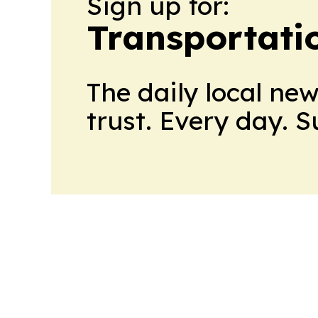
Sign up for:
Transportati
The daily local ne
trust. Every day. 