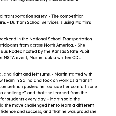
ol transportation safety. - The competition
ure. - Durham School Services is using Martin’s
weekend in the National School Transportation
articipants from across North America. - She
sas Bus Rodeo hosted by the Kansas State Pupil
 the NSTA event, Martin took a written CDL
 and right and left turns. - Martin started with
w team in Salina and took on work as a transit
 competition pushed her outside her comfort zone
nd a challenge” and that she learned from the
or students every day. - Martin said the
said the move challenged her to learn a different
onfidence and success, and that he was proud she