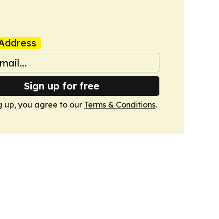
Address
Sign up for free
g up, you agree to our
Terms & Conditions
.