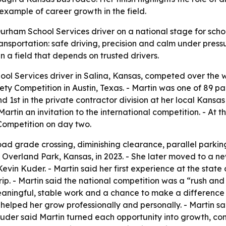
example of career growth in the field.
Durham School Services driver on a national stage for scho
transportation: safe driving, precision and calm under press
n a field that depends on trusted drivers.
ol Services driver in Salina, Kansas, competed over the 
ety Competition in Austin, Texas. - Martin was one of 89 p
and 1st in the private contractor division at her local Kan
Martin an invitation to the international competition. - At
Competition on day two.
ad grade crossing, diminishing clearance, parallel parking,
 Overland Park, Kansas, in 2023. - She later moved to a ne
vin Kuder. - Martin said her first experience at the state
 trip. - Martin said the national competition was a “rush a
aningful, stable work and a chance to make a difference f
us helped her grow professionally and personally. - Martin 
 Kuder said Martin turned each opportunity into growth, c