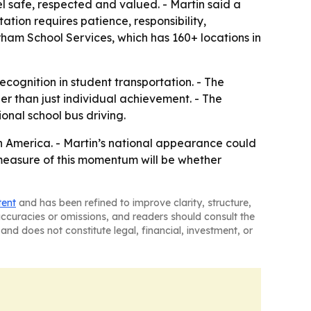
el safe, respected and valued. - Martin said a
ation requires patience, responsibility,
rham School Services, which has 160+ locations in
ecognition in student transportation. - The
r than just individual achievement. - The
onal school bus driving.
th America. - Martin’s national appearance could
e measure of this momentum will be whether
tent
and has been refined to improve clarity, structure,
naccuracies or omissions, and readers should consult the
and does not constitute legal, financial, investment, or