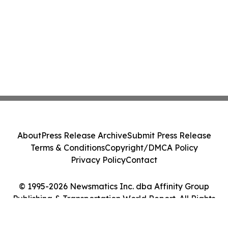
About
Press Release Archive
Submit Press Release
Terms & Conditions
Copyright/DMCA Policy
Privacy Policy
Contact
© 1995-2026 Newsmatics Inc. dba Affinity Group
Publishing & Transportation World Report. All Rights
Reserved.