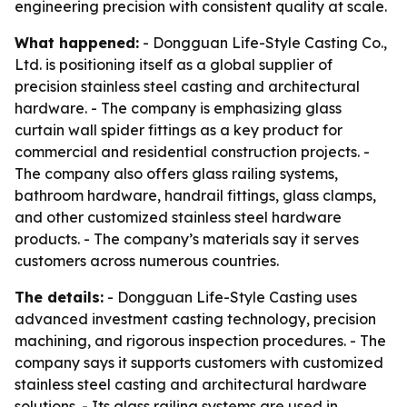
engineering precision with consistent quality at scale.
What happened:
- Dongguan Life-Style Casting Co.,
Ltd. is positioning itself as a global supplier of
precision stainless steel casting and architectural
hardware. - The company is emphasizing glass
curtain wall spider fittings as a key product for
commercial and residential construction projects. -
The company also offers glass railing systems,
bathroom hardware, handrail fittings, glass clamps,
and other customized stainless steel hardware
products. - The company’s materials say it serves
customers across numerous countries.
The details:
- Dongguan Life-Style Casting uses
advanced investment casting technology, precision
machining, and rigorous inspection procedures. - The
company says it supports customers with customized
stainless steel casting and architectural hardware
solutions. - Its glass railing systems are used in