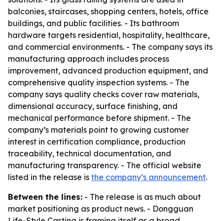
balconies, staircases, shopping centers, hotels, office
buildings, and public facilities. - Its bathroom
hardware targets residential, hospitality, healthcare,
and commercial environments. - The company says its
manufacturing approach includes process
improvement, advanced production equipment, and
comprehensive quality inspection systems. - The
company says quality checks cover raw materials,
dimensional accuracy, surface finishing, and
mechanical performance before shipment. - The
company’s materials point to growing customer
interest in certification compliance, production
traceability, technical documentation, and
manufacturing transparency. - The official website
listed in the release is
the company’s announcement
.
Between the lines:
- The release is as much about
market positioning as product news. - Dongguan
Life-Style Casting is framing itself as a broad