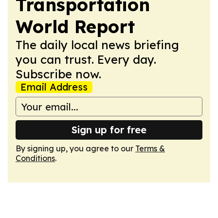
Transportation
World Report
The daily local news briefing
you can trust. Every day.
Subscribe now.
Email Address
Sign up for free
By signing up, you agree to our
Terms &
Conditions
.