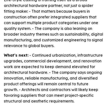
architectural hardware partner, not just a spider
fitting maker. - That matters because buyers in
construction often prefer integrated suppliers that
can support multiple product categories under one
quality system. - The company is also leaning on
broader industry themes such as sustainability, digital
manufacturing, and customized engineering to signal
relevance to global buyers.
What's next:
- Continued urbanization, infrastructure
upgrades, commercial development, and renovation
work are expected to keep demand elevated for
architectural hardware. - The company says ongoing
innovation, reliable manufacturing, and diversified
product offerings will remain central to future
growth. - Architects and contractors will likely keep
favoring suppliers that can meet project-specific
structural and aesthetic requirements.