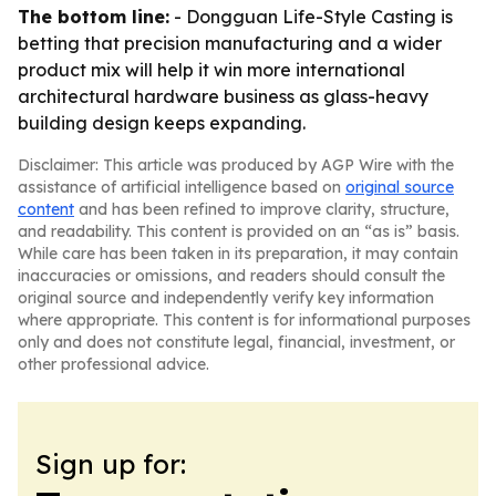
The bottom line:
- Dongguan Life-Style Casting is
betting that precision manufacturing and a wider
product mix will help it win more international
architectural hardware business as glass-heavy
building design keeps expanding.
Disclaimer: This article was produced by AGP Wire with the
assistance of artificial intelligence based on
original source
content
and has been refined to improve clarity, structure,
and readability. This content is provided on an “as is” basis.
While care has been taken in its preparation, it may contain
inaccuracies or omissions, and readers should consult the
original source and independently verify key information
where appropriate. This content is for informational purposes
only and does not constitute legal, financial, investment, or
other professional advice.
Sign up for: