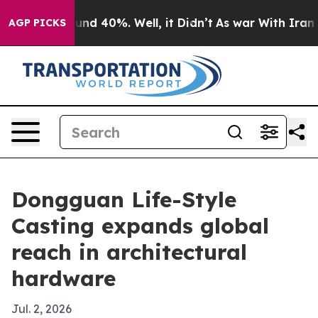
loor Around 40%. Well, it Didn’t
As war With Iran Dr
AGP PICKS
Dongguan Life-Style
Casting expands global
reach in architectural
hardware
Jul. 2, 2026