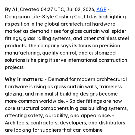
By AI, Created 04:27 UTC, Jul 02, 2026,
AGP
-
Dongguan Life-Style Casting Co., Ltd. is highlighting
its position in the global architectural hardware
market as demand rises for glass curtain wall spider
fittings, glass railing systems, and other stainless steel
products. The company says its focus on precision
manufacturing, quality control, and customized
solutions is helping it serve international construction
projects.
Why it matters:
- Demand for modern architectural
hardware is rising as glass curtain walls, frameless
glazing, and minimalist building designs become
more common worldwide. - Spider fittings are now
core structural components in glass building systems,
affecting safety, durability, and appearance. -
Architects, contractors, developers, and distributors
are looking for suppliers that can combine