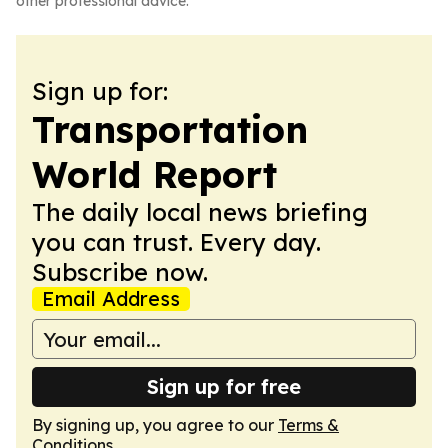
other professional advice.
Sign up for:
Transportation
World Report
The daily local news briefing
you can trust. Every day.
Subscribe now.
Email Address
Sign up for free
By signing up, you agree to our
Terms &
Conditions
.