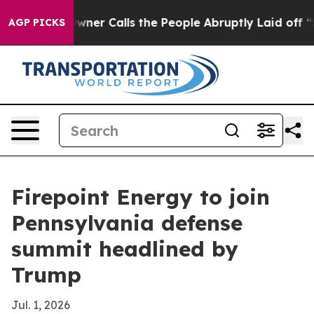
spaper Owner Calls the People Abruptly Laid off “Si
AGP PICKS
Firepoint Energy to join
Pennsylvania defense
summit headlined by
Trump
Jul. 1, 2026