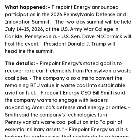
What happened:
- Firepoint Energy announced
participation in the 2026 Pennsylvania Defense and
Innovation Summit. - The two-day summit will be held
July 14-15, 2026, at the U.S. Army War College in
Carlisle, Pennsylvania. - U.S. Sen. Dave McCormick will
host the event. - President Donald J. Trump will
headline the summit.
The details:
- Firepoint Energy’s stated goal is to
recover rare earth elements from Pennsylvania waste
coal piles. - The company also aims to convert the
remaining BTU value in waste coal into sustainable
aviation fuel. - Firepoint Energy CEO Bill Smith said
the company wants to engage with leaders
advancing America’s defense and energy priorities. -
Smith said the company’s technologies turn
Pennsylvania’s waste coal pollution into “a pair of
essential military assets.” - Firepoint Energy said it is
looking for partnerships that contribute to a stronger