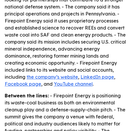
national defense system. - The company said it has
principal operations and projects in Pennsylvania. -
Firepoint Energy said it uses proprietary processes
and established science to recover REEs and convert
waste coal into SAF and clean energy products. - The
company said its mission includes securing U.S. critical
mineral independence, advancing energy
dominance, restoring former mining lands and
creating economic opportunity. - Firepoint Energy
included links to its website and social accounts,
including
the company’s website
,
LinkedIn page
,
Facebook page
, and
YouTube channel
.
Between the lines:
- Firepoint Energy is positioning
its waste-coal business as both an environmental
cleanup play and a defense-supply-chain pitch. - The
summit gives the company a venue with federal,
political and industry audiences likely to matter for
funding, partnerships and policy visibility. - The