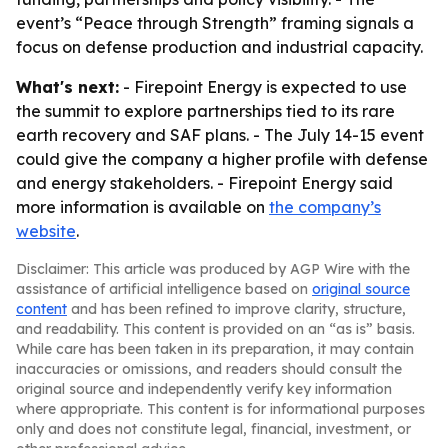
event’s “Peace through Strength” framing signals a
focus on defense production and industrial capacity.
What's next:
- Firepoint Energy is expected to use
the summit to explore partnerships tied to its rare
earth recovery and SAF plans. - The July 14-15 event
could give the company a higher profile with defense
and energy stakeholders. - Firepoint Energy said
more information is available on
the company’s
website
.
Disclaimer: This article was produced by AGP Wire with the
assistance of artificial intelligence based on
original source
content
and has been refined to improve clarity, structure,
and readability. This content is provided on an “as is” basis.
While care has been taken in its preparation, it may contain
inaccuracies or omissions, and readers should consult the
original source and independently verify key information
where appropriate. This content is for informational purposes
only and does not constitute legal, financial, investment, or