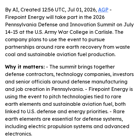
By AI, Created 12:56 UTC, Jul 01, 2026,
AGP
-
Firepoint Energy will take part in the 2026
Pennsylvania Defense and Innovation Summit on July
14-15 at the U.S. Army War College in Carlisle. The
company plans to use the event to pursue
partnerships around rare earth recovery from waste
coal and sustainable aviation fuel production.
Why it matters:
- The summit brings together
defense contractors, technology companies, investors
and senior officials around defense manufacturing
and job creation in Pennsylvania. - Firepoint Energy is
using the event to pitch technologies tied to rare
earth elements and sustainable aviation fuel, both
linked to U.S. defense and energy priorities. - Rare
earth elements are essential for defense systems,
including electric propulsion systems and advanced
electronics.