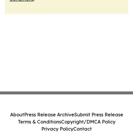
About
Press Release Archive
Submit Press Release
Terms & Conditions
Copyright/DMCA Policy
Privacy Policy
Contact