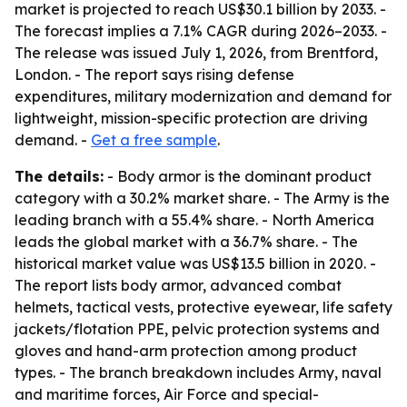
market is projected to reach US$30.1 billion by 2033. -
The forecast implies a 7.1% CAGR during 2026–2033. -
The release was issued July 1, 2026, from Brentford,
London. - The report says rising defense
expenditures, military modernization and demand for
lightweight, mission-specific protection are driving
demand. -
Get a free sample
.
The details:
- Body armor is the dominant product
category with a 30.2% market share. - The Army is the
leading branch with a 55.4% share. - North America
leads the global market with a 36.7% share. - The
historical market value was US$13.5 billion in 2020. -
The report lists body armor, advanced combat
helmets, tactical vests, protective eyewear, life safety
jackets/flotation PPE, pelvic protection systems and
gloves and hand-arm protection among product
types. - The branch breakdown includes Army, naval
and maritime forces, Air Force and special-