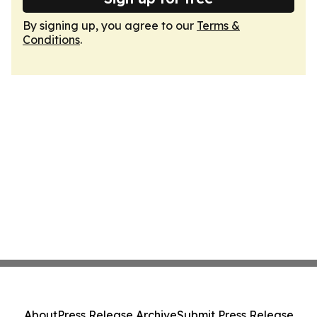
By signing up, you agree to our
Terms &
Conditions
.
About
Press Release Archive
Submit Press Release