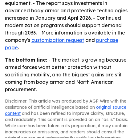
equipment. - The report says investments in
advanced body armor and protective technologies
increased in January and April 2026. - Continued
modernization programs should support demand
through 2033. - More information is available in the
company's
customization request
and
purchase
page
.
The bottom line:
- The market is growing because
armed forces want better protection without
sacrificing mobility, and the biggest gains are still
coming from body armor and North American
procurement.
Disclaimer: This article was produced by AGP Wire with the
assistance of artificial intelligence based on
original source
content
and has been refined to improve clarity, structure,
and readability. This content is provided on an “as is” basis.
While care has been taken in its preparation, it may contain
inaccuracies or omissions, and readers should consult the