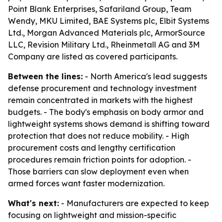
Point Blank Enterprises, Safariland Group, Team
Wendy, MKU Limited, BAE Systems plc, Elbit Systems
Ltd., Morgan Advanced Materials plc, ArmorSource
LLC, Revision Military Ltd., Rheinmetall AG and 3M
Company are listed as covered participants.
Between the lines:
- North America's lead suggests
defense procurement and technology investment
remain concentrated in markets with the highest
budgets. - The body's emphasis on body armor and
lightweight systems shows demand is shifting toward
protection that does not reduce mobility. - High
procurement costs and lengthy certification
procedures remain friction points for adoption. -
Those barriers can slow deployment even when
armed forces want faster modernization.
What's next:
- Manufacturers are expected to keep
focusing on lightweight and mission-specific