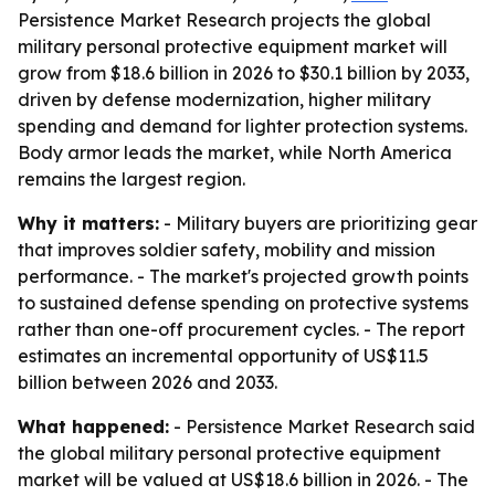
Persistence Market Research projects the global
military personal protective equipment market will
grow from $18.6 billion in 2026 to $30.1 billion by 2033,
driven by defense modernization, higher military
spending and demand for lighter protection systems.
Body armor leads the market, while North America
remains the largest region.
Why it matters:
- Military buyers are prioritizing gear
that improves soldier safety, mobility and mission
performance. - The market's projected growth points
to sustained defense spending on protective systems
rather than one-off procurement cycles. - The report
estimates an incremental opportunity of US$11.5
billion between 2026 and 2033.
What happened:
- Persistence Market Research said
the global military personal protective equipment
market will be valued at US$18.6 billion in 2026. - The