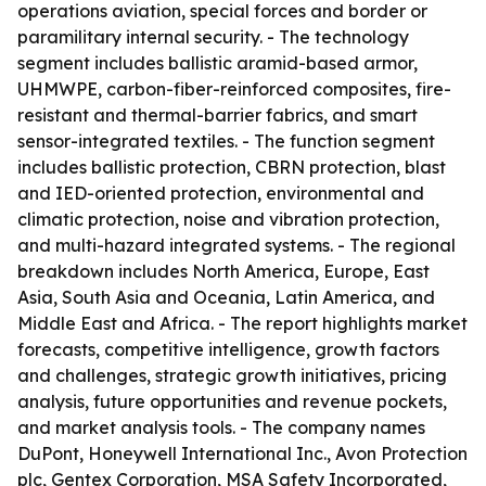
operations aviation, special forces and border or
paramilitary internal security. - The technology
segment includes ballistic aramid-based armor,
UHMWPE, carbon-fiber-reinforced composites, fire-
resistant and thermal-barrier fabrics, and smart
sensor-integrated textiles. - The function segment
includes ballistic protection, CBRN protection, blast
and IED-oriented protection, environmental and
climatic protection, noise and vibration protection,
and multi-hazard integrated systems. - The regional
breakdown includes North America, Europe, East
Asia, South Asia and Oceania, Latin America, and
Middle East and Africa. - The report highlights market
forecasts, competitive intelligence, growth factors
and challenges, strategic growth initiatives, pricing
analysis, future opportunities and revenue pockets,
and market analysis tools. - The company names
DuPont, Honeywell International Inc., Avon Protection
plc, Gentex Corporation, MSA Safety Incorporated,