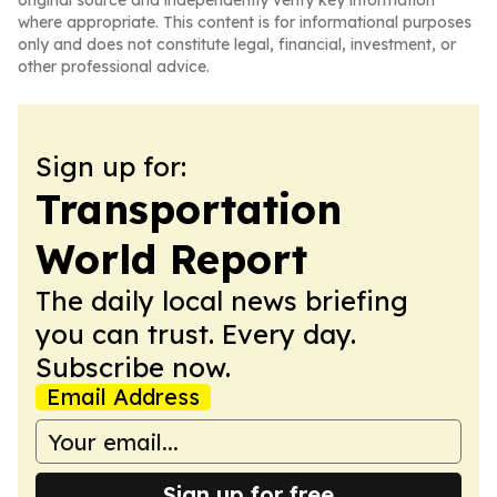
original source and independently verify key information
where appropriate. This content is for informational purposes
only and does not constitute legal, financial, investment, or
other professional advice.
Sign up for:
Transportation
World Report
The daily local news briefing
you can trust. Every day.
Subscribe now.
Email Address
Sign up for free