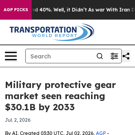
r Around 40%. Well, it Didn’t
As war With Iran Drove
AGP PICKS
Military protective gear
market seen reaching
$30.1B by 2033
Jul. 2, 2026
By AI, Created 03:30 UTC, Jul 02, 2026,
AGP
-