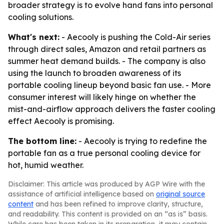
broader strategy is to evolve hand fans into personal
cooling solutions.
What's next:
- Aecooly is pushing the Cold-Air series
through direct sales, Amazon and retail partners as
summer heat demand builds. - The company is also
using the launch to broaden awareness of its
portable cooling lineup beyond basic fan use. - More
consumer interest will likely hinge on whether the
mist-and-airflow approach delivers the faster cooling
effect Aecooly is promising.
The bottom line:
- Aecooly is trying to redefine the
portable fan as a true personal cooling device for
hot, humid weather.
Disclaimer: This article was produced by AGP Wire with the
assistance of artificial intelligence based on
original source
content
and has been refined to improve clarity, structure,
and readability. This content is provided on an “as is” basis.