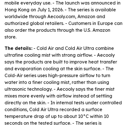
mobile everyday use. - The launch was announced in
Hong Kong on July 1, 2026. - The series is available
worldwide through Aecooly.com, Amazon and
authorized global retailers. - Customers in Europe can
also order the products through the U.S. Amazon
store.
The details:
- Cold Air and Cold Air Ultra combine
ultrafine cooling mist with strong airflow. - Aecooly
says the products are built to improve heat transfer
and evaporation cooling at the skin surface. - The
Cold-Air series uses high-pressure airflow to turn
water into a finer cooling mist, rather than using
ultrasonic technology. - Aecooly says the finer mist
mixes more evenly with airflow instead of settling
directly on the skin. - In internal tests under controlled
conditions, Cold Air Ultra recorded a surface
temperature drop of up to about 10°C within 10
seconds on the tested surface. - The series is