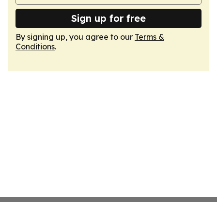
Sign up for free
By signing up, you agree to our
Terms &
Conditions
.