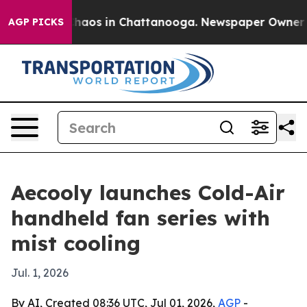
Collapse
Chaos in Chattanooga. Newspaper Owner Calls
AGP PICKS
Aecooly launches Cold-Air
handheld fan series with
mist cooling
Jul. 1, 2026
By AI, Created 08:36 UTC, Jul 01, 2026,
AGP
-