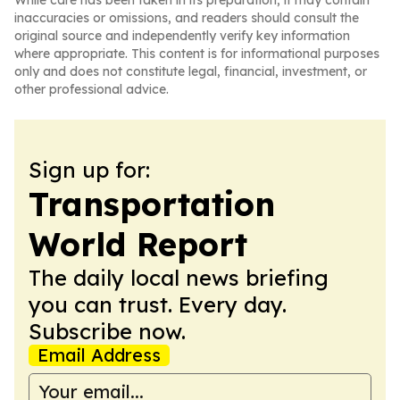
While care has been taken in its preparation, it may contain
inaccuracies or omissions, and readers should consult the
original source and independently verify key information
where appropriate. This content is for informational purposes
only and does not constitute legal, financial, investment, or
other professional advice.
Sign up for:
Transportation
World Report
The daily local news briefing
you can trust. Every day.
Subscribe now.
Email Address