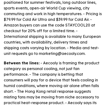
positioned for summer festivals, long outdoor lines,
sports events, open-air World Cup viewing, city
commuting and work in high temperatures. - Pricing is
$79.99 for Cold Air Ultra and $39.99 for Cold Air. -
Amazon buyers can use the code STAYCOOL20 at
checkout for 20% off for a limited time. -
International shipping is available to many European
countries, with availability, delivery times and
shipping costs varying by location. - Media and test-
unit requests go to marketing@aecooly.com.
Between the lines:
- Aecooly is framing the product
category as personal cooling, not just fan
performance. - The company is betting that
consumers will pay for a device that feels cooling in
humid conditions, where moving air alone often falls
short. - The Hong Kong retail response suggests
misting fans may be moving from niche accessory to
practical heat-response product. - Aecooly says its