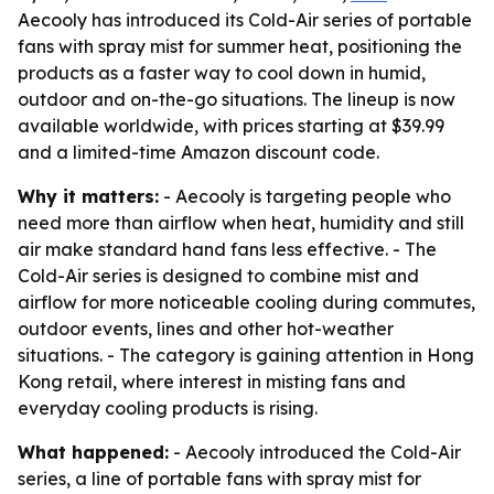
Aecooly has introduced its Cold-Air series of portable
fans with spray mist for summer heat, positioning the
products as a faster way to cool down in humid,
outdoor and on-the-go situations. The lineup is now
available worldwide, with prices starting at $39.99
and a limited-time Amazon discount code.
Why it matters:
- Aecooly is targeting people who
need more than airflow when heat, humidity and still
air make standard hand fans less effective. - The
Cold-Air series is designed to combine mist and
airflow for more noticeable cooling during commutes,
outdoor events, lines and other hot-weather
situations. - The category is gaining attention in Hong
Kong retail, where interest in misting fans and
everyday cooling products is rising.
What happened:
- Aecooly introduced the Cold-Air
series, a line of portable fans with spray mist for