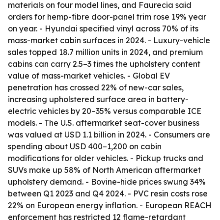
materials on four model lines, and Faurecia said
orders for hemp-fibre door-panel trim rose 19% year
on year. - Hyundai specified vinyl across 70% of its
mass-market cabin surfaces in 2024. - Luxury-vehicle
sales topped 18.7 million units in 2024, and premium
cabins can carry 2.5–3 times the upholstery content
value of mass-market vehicles. - Global EV
penetration has crossed 22% of new-car sales,
increasing upholstered surface area in battery-
electric vehicles by 20–35% versus comparable ICE
models. - The U.S. aftermarket seat-cover business
was valued at USD 1.1 billion in 2024. - Consumers are
spending about USD 400–1,200 on cabin
modifications for older vehicles. - Pickup trucks and
SUVs make up 58% of North American aftermarket
upholstery demand. - Bovine-hide prices swung 34%
between Q1 2023 and Q4 2024. - PVC resin costs rose
22% on European energy inflation. - European REACH
enforcement has restricted 12 flame-retardant