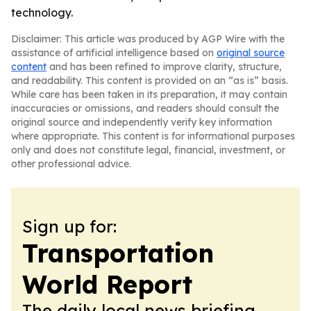
technology.
Disclaimer: This article was produced by AGP Wire with the
assistance of artificial intelligence based on
original source
content
and has been refined to improve clarity, structure,
and readability. This content is provided on an “as is” basis.
While care has been taken in its preparation, it may contain
inaccuracies or omissions, and readers should consult the
original source and independently verify key information
where appropriate. This content is for informational purposes
only and does not constitute legal, financial, investment, or
other professional advice.
Sign up for:
Transportation
World Report
The daily local news briefing