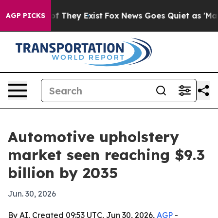
 no Proof They Exist
Fox News Goes Quiet as 'Maga Med
AGP PICKS
Automotive upholstery
market seen reaching $9.3
billion by 2035
Jun. 30, 2026
By AI, Created 09:53 UTC, Jun 30, 2026,
AGP
-