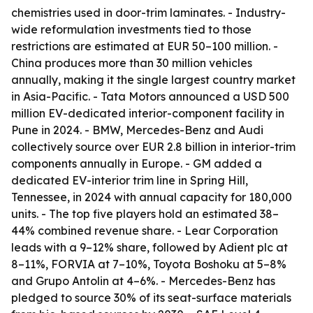
chemistries used in door-trim laminates. - Industry-
wide reformulation investments tied to those
restrictions are estimated at EUR 50–100 million. -
China produces more than 30 million vehicles
annually, making it the single largest country market
in Asia-Pacific. - Tata Motors announced a USD 500
million EV-dedicated interior-component facility in
Pune in 2024. - BMW, Mercedes-Benz and Audi
collectively source over EUR 2.8 billion in interior-trim
components annually in Europe. - GM added a
dedicated EV-interior trim line in Spring Hill,
Tennessee, in 2024 with annual capacity for 180,000
units. - The top five players hold an estimated 38–
44% combined revenue share. - Lear Corporation
leads with a 9–12% share, followed by Adient plc at
8–11%, FORVIA at 7–10%, Toyota Boshoku at 5–8%
and Grupo Antolin at 4–6%. - Mercedes-Benz has
pledged to source 30% of its seat-surface materials