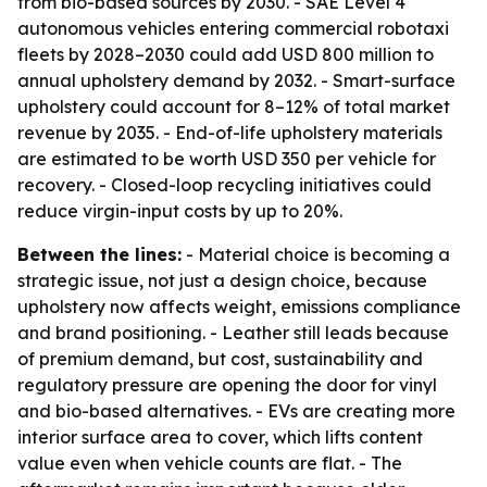
from bio-based sources by 2030. - SAE Level 4
autonomous vehicles entering commercial robotaxi
fleets by 2028–2030 could add USD 800 million to
annual upholstery demand by 2032. - Smart-surface
upholstery could account for 8–12% of total market
revenue by 2035. - End-of-life upholstery materials
are estimated to be worth USD 350 per vehicle for
recovery. - Closed-loop recycling initiatives could
reduce virgin-input costs by up to 20%.
Between the lines:
- Material choice is becoming a
strategic issue, not just a design choice, because
upholstery now affects weight, emissions compliance
and brand positioning. - Leather still leads because
of premium demand, but cost, sustainability and
regulatory pressure are opening the door for vinyl
and bio-based alternatives. - EVs are creating more
interior surface area to cover, which lifts content
value even when vehicle counts are flat. - The