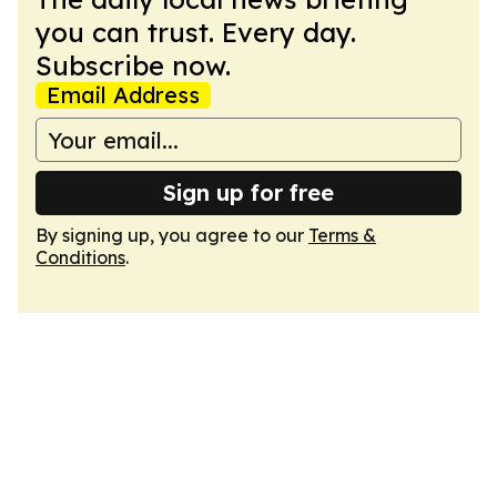
you can trust. Every day.
Subscribe now.
Email Address
Sign up for free
By signing up, you agree to our
Terms &
Conditions
.