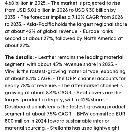
4.68 billion in 2025. - The market is projected to rise
from USD 5.01 billion in 2026 to USD 9.30 billion by
2035. - The forecast implies a 7.10% CAGR from 2026
to 2035. - Asia-Pacific holds the largest regional share
at about 42% of global revenue. - Europe ranks
second at about 27%, followed by North America at
about 22%.
The details:
- Leather remains the leading material
segment, with about 45% revenue share in 2025. -
Vinyl is the fastest-growing material type, expanding
at about 8.1% CAGR. - The OEM channel accounts for
nearly 78% of revenue. - The aftermarket channel is
growing at about 8.4% CAGR. - Seat covers are the
largest product category, with a 42% share. -
Dashboard upholstery is the fastest-growing product
segment at about 7.5% CAGR. - BMW committed EUR
800 million in 2024 toward sustainable interior
material sourcing. - Stellantis has used lightweight