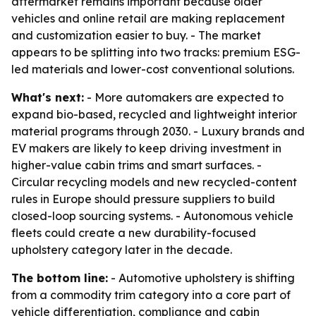
aftermarket remains important because older
vehicles and online retail are making replacement
and customization easier to buy. - The market
appears to be splitting into two tracks: premium ESG-
led materials and lower-cost conventional solutions.
What's next:
- More automakers are expected to
expand bio-based, recycled and lightweight interior
material programs through 2030. - Luxury brands and
EV makers are likely to keep driving investment in
higher-value cabin trims and smart surfaces. -
Circular recycling models and new recycled-content
rules in Europe should pressure suppliers to build
closed-loop sourcing systems. - Autonomous vehicle
fleets could create a new durability-focused
upholstery category later in the decade.
The bottom line:
- Automotive upholstery is shifting
from a commodity trim category into a core part of
vehicle differentiation, compliance and cabin