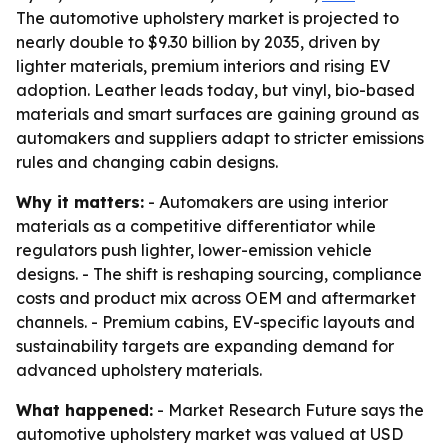
The automotive upholstery market is projected to
nearly double to $9.30 billion by 2035, driven by
lighter materials, premium interiors and rising EV
adoption. Leather leads today, but vinyl, bio-based
materials and smart surfaces are gaining ground as
automakers and suppliers adapt to stricter emissions
rules and changing cabin designs.
Why it matters:
- Automakers are using interior
materials as a competitive differentiator while
regulators push lighter, lower-emission vehicle
designs. - The shift is reshaping sourcing, compliance
costs and product mix across OEM and aftermarket
channels. - Premium cabins, EV-specific layouts and
sustainability targets are expanding demand for
advanced upholstery materials.
What happened:
- Market Research Future says the
automotive upholstery market was valued at USD