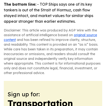
The bottom line:
- TOP Ships says one of its key
tankers is out of the Strait of Hormuz, cash flow
stayed intact, and market values for similar ships
appear stronger than earlier estimates.
Disclaimer: This article was produced by AGP Wire with the
assistance of artificial intelligence based on
original source
content
and has been refined to improve clarity, structure,
and readability. This content is provided on an “as is” basis.
While care has been taken in its preparation, it may contain
inaccuracies or omissions, and readers should consult the
original source and independently verify key information
where appropriate. This content is for informational purposes
only and does not constitute legal, financial, investment, or
other professional advice.
Sign up for:
Transportation