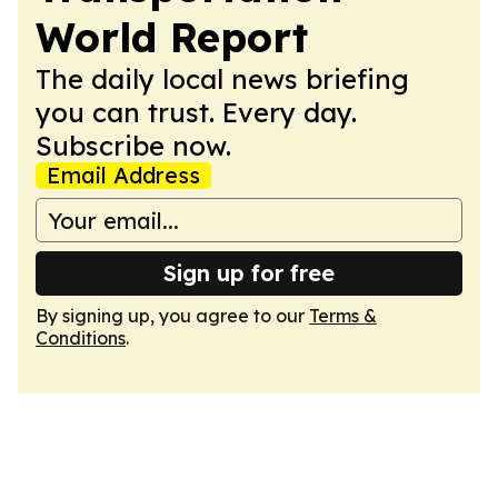
World Report
The daily local news briefing
you can trust. Every day.
Subscribe now.
Email Address
Sign up for free
By signing up, you agree to our
Terms &
Conditions
.