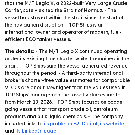
that the M/T Legio X, a 2022-built Very Large Crude
Carrier, safely exited the Strait of Hormuz. - The
vessel had stayed within the strait since the start of
the navigation disruption. - TOP Ships is an
international owner and operator of modern, fuel-
efficient ECO tanker vessels.
The details:
- The M/T Legio X continued operating
under its existing time charter while it remained in the
strait. - TOP Ships said the vessel generated revenue
throughout the period. - A third-party international
broker’s charter-free value estimates for comparable
VLCCs are about 13% higher than the values used in
TOP Ships’ management net asset value estimate
from March 10, 2026. - TOP Ships focuses on ocean-
going vessels that transport crude oil, petroleum
products and bulk liquid chemicals. - The company
included links to
its profile on B2i Digital
,
its website
and
its LinkedIn page
.