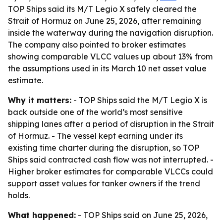
TOP Ships said its M/T Legio X safely cleared the
Strait of Hormuz on June 25, 2026, after remaining
inside the waterway during the navigation disruption.
The company also pointed to broker estimates
showing comparable VLCC values up about 13% from
the assumptions used in its March 10 net asset value
estimate.
Why it matters:
- TOP Ships said the M/T Legio X is
back outside one of the world’s most sensitive
shipping lanes after a period of disruption in the Strait
of Hormuz. - The vessel kept earning under its
existing time charter during the disruption, so TOP
Ships said contracted cash flow was not interrupted. -
Higher broker estimates for comparable VLCCs could
support asset values for tanker owners if the trend
holds.
What happened:
- TOP Ships said on June 25, 2026,