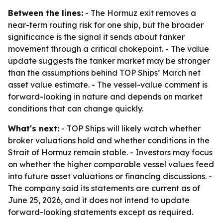
Between the lines:
- The Hormuz exit removes a
near-term routing risk for one ship, but the broader
significance is the signal it sends about tanker
movement through a critical chokepoint. - The value
update suggests the tanker market may be stronger
than the assumptions behind TOP Ships’ March net
asset value estimate. - The vessel-value comment is
forward-looking in nature and depends on market
conditions that can change quickly.
What's next:
- TOP Ships will likely watch whether
broker valuations hold and whether conditions in the
Strait of Hormuz remain stable. - Investors may focus
on whether the higher comparable vessel values feed
into future asset valuations or financing discussions. -
The company said its statements are current as of
June 25, 2026, and it does not intend to update
forward-looking statements except as required.