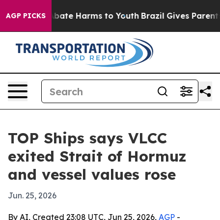
n Fund to Abate Harms to Youth
Brazil Gives Parents S
AGP PICKS
TOP Ships says VLCC
exited Strait of Hormuz
and vessel values rose
Jun. 25, 2026
By AI, Created 23:08 UTC, Jun 25, 2026,
AGP
-