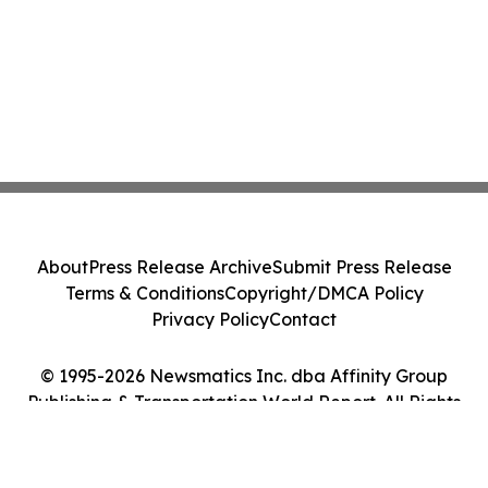
About
Press Release Archive
Submit Press Release
Terms & Conditions
Copyright/DMCA Policy
Privacy Policy
Contact
© 1995-2026 Newsmatics Inc. dba Affinity Group
Publishing & Transportation World Report. All Rights
Reserved.
Cookie Settings / Your Privacy Choices