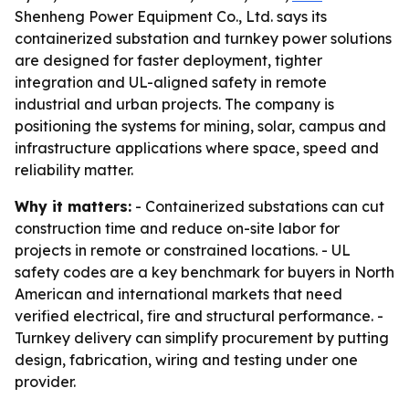
Shenheng Power Equipment Co., Ltd. says its
containerized substation and turnkey power solutions
are designed for faster deployment, tighter
integration and UL-aligned safety in remote
industrial and urban projects. The company is
positioning the systems for mining, solar, campus and
infrastructure applications where space, speed and
reliability matter.
Why it matters:
- Containerized substations can cut
construction time and reduce on-site labor for
projects in remote or constrained locations. - UL
safety codes are a key benchmark for buyers in North
American and international markets that need
verified electrical, fire and structural performance. -
Turnkey delivery can simplify procurement by putting
design, fabrication, wiring and testing under one
provider.