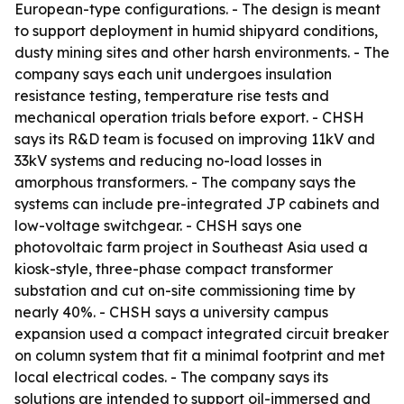
European-type configurations. - The design is meant
to support deployment in humid shipyard conditions,
dusty mining sites and other harsh environments. - The
company says each unit undergoes insulation
resistance testing, temperature rise tests and
mechanical operation trials before export. - CHSH
says its R&D team is focused on improving 11kV and
33kV systems and reducing no-load losses in
amorphous transformers. - The company says the
systems can include pre-integrated JP cabinets and
low-voltage switchgear. - CHSH says one
photovoltaic farm project in Southeast Asia used a
kiosk-style, three-phase compact transformer
substation and cut on-site commissioning time by
nearly 40%. - CHSH says a university campus
expansion used a compact integrated circuit breaker
on column system that fit a minimal footprint and met
local electrical codes. - The company says its
solutions are intended to support oil-immersed and