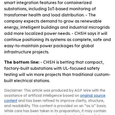
smart integration features for containerized
substations, including IoT-based monitoring of
transformer health and load distribution. - The
company expects demand to grow as renewable
energy, intelligent buildings and industrial microgrids
add more localized power needs. - CHSH says it will
continue positioning its systems as complete, safe and
easy-to-maintain power packages for global
infrastructure projects.
The bottom line:
- CHSH is betting that compact,
factory-built substations with UL-focused safety
testing will win more projects than traditional custom-
built electrical stations.
Disclaimer: This article was produced by AGP Wire with the
assistance of artificial intelligence based on
original source
content
and has been refined to improve clarity, structure,
and readability. This content is provided on an “as is” basis.
While care has been taken in its preparation, it may contain