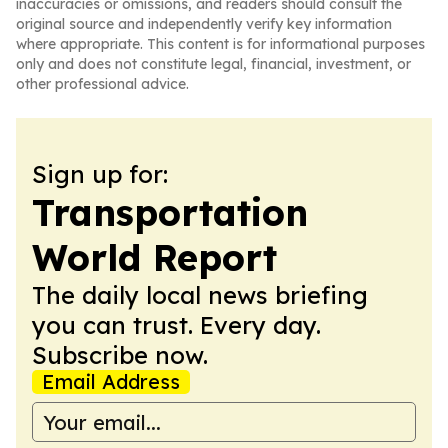
inaccuracies or omissions, and readers should consult the
original source and independently verify key information
where appropriate. This content is for informational purposes
only and does not constitute legal, financial, investment, or
other professional advice.
Sign up for:
Transportation
World Report
The daily local news briefing
you can trust. Every day.
Subscribe now.
Email Address