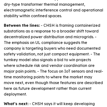
dry-type transformer thermal management,
electromagnetic interference control and operational
stability within confined spaces.
Between the lines:
- CHSH is framing containerized
substations as a response to a broader shift toward
decentralized power distribution and microgrids. -
The emphasis on UL compliance suggests the
company is targeting buyers who need documented
safety validation, not just compact equipment. - The
turnkey model also signals a bid to win projects
where schedule risk and vendor coordination are
major pain points. - The focus on IoT sensors and real-
time monitoring points to where the market may
move next, even though those features are described
here as future development rather than current
deployment.
What's next:
- CHSH says it will keep developing