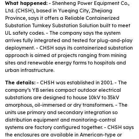
What happened:
- Shenheng Power Equipment Co.,
Ltd. (CHSH), based in Yueqing City, Zhejiang
Province, says it offers a Reliable Containerized
Substation Turnkey Substation Solution built to meet
UL safety codes. - The company says the system
arrives fully integrated and tested for plug-and-play
deployment. - CHSH says its containerized substation
approach is aimed at projects ranging from mining
sites and renewable energy farms to hospitals and
urban infrastructure.
The details:
- CHSH was established in 2001. - The
company’s YB series compact outdoor electrical
substations are designed to house 10kV to 35kV
amorphous, oil-immersed or dry transformers. - The
units use primary and secondary integration so
distribution equipment and monitoring-control
systems are factory configured together. - CHSH says
the enclosures are available in American-type or