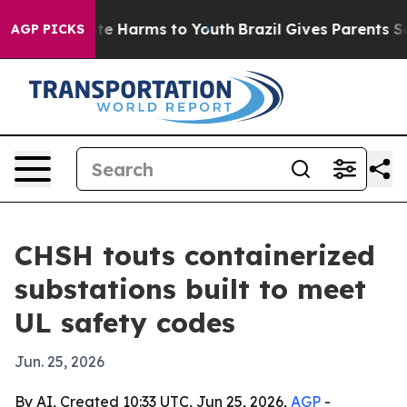
und to Abate Harms to Youth
Brazil Gives Parents Socia
AGP PICKS
CHSH touts containerized
substations built to meet
UL safety codes
Jun. 25, 2026
By AI, Created 10:33 UTC, Jun 25, 2026,
AGP
-