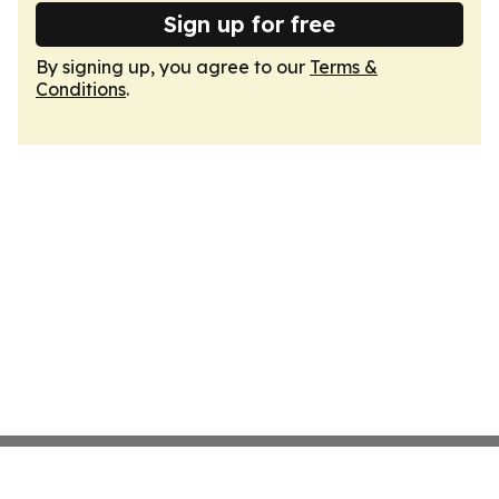
Sign up for free
By signing up, you agree to our
Terms &
Conditions
.