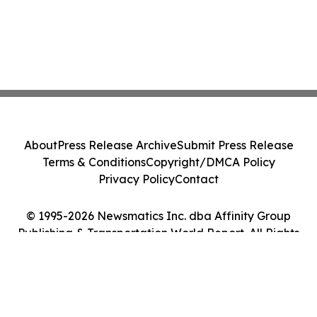
About
Press Release Archive
Submit Press Release
Terms & Conditions
Copyright/DMCA Policy
Privacy Policy
Contact
© 1995-2026 Newsmatics Inc. dba Affinity Group
Publishing & Transportation World Report. All Rights
Reserved.
Cookie Settings / Your Privacy Choices