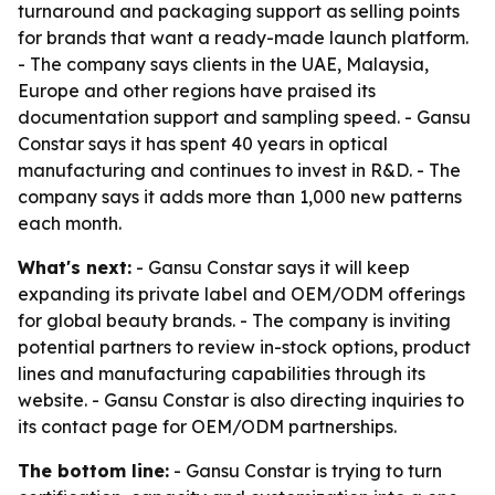
turnaround and packaging support as selling points
for brands that want a ready-made launch platform.
- The company says clients in the UAE, Malaysia,
Europe and other regions have praised its
documentation support and sampling speed. - Gansu
Constar says it has spent 40 years in optical
manufacturing and continues to invest in R&D. - The
company says it adds more than 1,000 new patterns
each month.
What's next:
- Gansu Constar says it will keep
expanding its private label and OEM/ODM offerings
for global beauty brands. - The company is inviting
potential partners to review in-stock options, product
lines and manufacturing capabilities through its
website. - Gansu Constar is also directing inquiries to
its contact page for OEM/ODM partnerships.
The bottom line:
- Gansu Constar is trying to turn