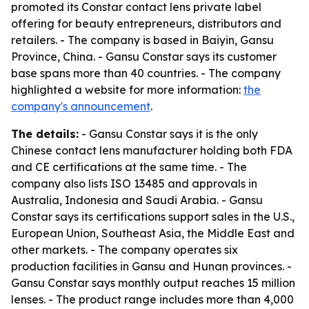
promoted its Constar contact lens private label
offering for beauty entrepreneurs, distributors and
retailers. - The company is based in Baiyin, Gansu
Province, China. - Gansu Constar says its customer
base spans more than 40 countries. - The company
highlighted a website for more information:
the
company's announcement
.
The details:
- Gansu Constar says it is the only
Chinese contact lens manufacturer holding both FDA
and CE certifications at the same time. - The
company also lists ISO 13485 and approvals in
Australia, Indonesia and Saudi Arabia. - Gansu
Constar says its certifications support sales in the U.S.,
European Union, Southeast Asia, the Middle East and
other markets. - The company operates six
production facilities in Gansu and Hunan provinces. -
Gansu Constar says monthly output reaches 15 million
lenses. - The product range includes more than 4,000