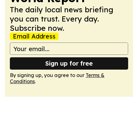
The daily local news briefing
you can trust. Every day.
Subscribe now.
Email Address
Sign up for free
By signing up, you agree to our
Terms &
Conditions
.