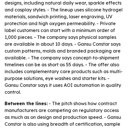
designs, including natural daily wear, sparkle effects
and cosplay styles. - The lineup uses silicone hydrogel
materials, sandwich printing, laser engraving, UV
protection and high oxygen permeability. - Private
label customers can start with a minimum order of
1,000 pieces. - The company says physical samples
are available in about 10 days. - Gansu Constar says
custom patterns, molds and branded packaging are
available. - The company says concept-to-shipment
timelines can be as short as 55 days. - The offer also
includes complementary care products such as multi-
purpose solutions, eye washes and starter kits. -
Gansu Constar says it uses AOI automation in quality
control.
Between the lines:
- The pitch shows how contract
manufacturers are competing on regulatory access
as much as on design and production speed. - Gansu
Constar is also using breadth of certification, sample