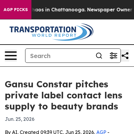
Collapse
Chaos in Chattanooga. Newspaper Owner Calls
AGP PICKS
Gansu Constar pitches
private label contact lens
supply to beauty brands
Jun. 25, 2026
By AI, Created 09:39 UTC, Jun 25, 2026,
AGP
-