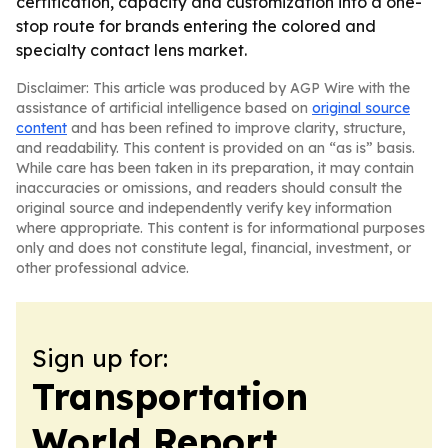
certification, capacity and customization into a one-
stop route for brands entering the colored and
specialty contact lens market.
Disclaimer: This article was produced by AGP Wire with the
assistance of artificial intelligence based on
original source
content
and has been refined to improve clarity, structure,
and readability. This content is provided on an “as is” basis.
While care has been taken in its preparation, it may contain
inaccuracies or omissions, and readers should consult the
original source and independently verify key information
where appropriate. This content is for informational purposes
only and does not constitute legal, financial, investment, or
other professional advice.
Sign up for:
Transportation
World Report