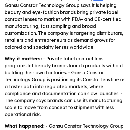
Gansu Constar Technology Group says it is helping
beauty and eye-fashion brands bring private label
contact lenses to market with FDA- and CE-certified
manufacturing, fast sampling and broad
customization. The company is targeting distributors,
retailers and entrepreneurs as demand grows for
colored and specialty lenses worldwide.
Why it matters:
- Private label contact lens
programs let beauty brands launch products without
building their own factories. - Gansu Constar
Technology Group is positioning its Constar lens line as
a faster path into regulated markets, where
compliance and documentation can slow launches. -
The company says brands can use its manufacturing
scale to move from concept to shipment with less
operational risk.
What happened:
- Gansu Constar Technology Group