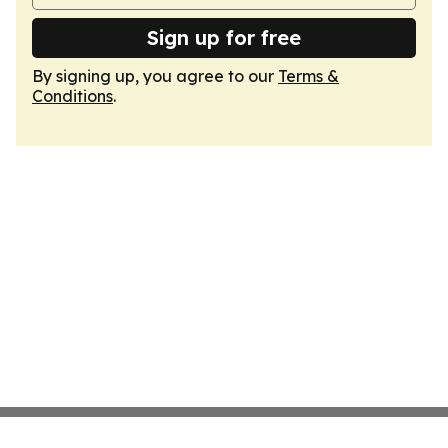
Sign up for free
By signing up, you agree to our
Terms &
Conditions
.