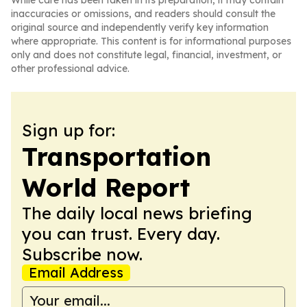
While care has been taken in its preparation, it may contain
inaccuracies or omissions, and readers should consult the
original source and independently verify key information
where appropriate. This content is for informational purposes
only and does not constitute legal, financial, investment, or
other professional advice.
Sign up for:
Transportation
World Report
The daily local news briefing
you can trust. Every day.
Subscribe now.
Email Address