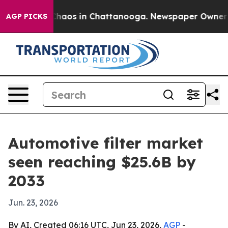
Collapse
Chaos in Chattanooga. Newspaper Owner Calls
AGP PICKS
Automotive filter market
seen reaching $25.6B by
2033
Jun. 23, 2026
By AI, Created 06:16 UTC, Jun 23, 2026,
AGP
-