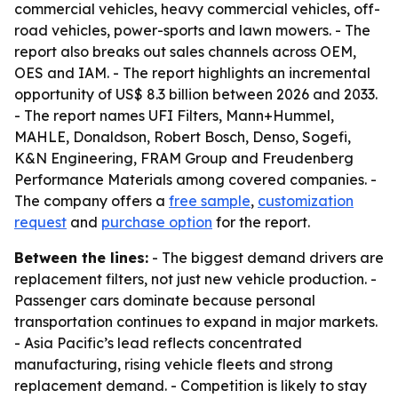
commercial vehicles, heavy commercial vehicles, off-
road vehicles, power-sports and lawn mowers. - The
report also breaks out sales channels across OEM,
OES and IAM. - The report highlights an incremental
opportunity of US$ 8.3 billion between 2026 and 2033.
- The report names UFI Filters, Mann+Hummel,
MAHLE, Donaldson, Robert Bosch, Denso, Sogefi,
K&N Engineering, FRAM Group and Freudenberg
Performance Materials among covered companies. -
The company offers a
free sample
,
customization
request
and
purchase option
for the report.
Between the lines:
- The biggest demand drivers are
replacement filters, not just new vehicle production. -
Passenger cars dominate because personal
transportation continues to expand in major markets.
- Asia Pacific’s lead reflects concentrated
manufacturing, rising vehicle fleets and strong
replacement demand. - Competition is likely to stay