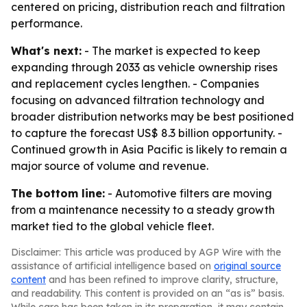
centered on pricing, distribution reach and filtration
performance.
What's next:
- The market is expected to keep
expanding through 2033 as vehicle ownership rises
and replacement cycles lengthen. - Companies
focusing on advanced filtration technology and
broader distribution networks may be best positioned
to capture the forecast US$ 8.3 billion opportunity. -
Continued growth in Asia Pacific is likely to remain a
major source of volume and revenue.
The bottom line:
- Automotive filters are moving
from a maintenance necessity to a steady growth
market tied to the global vehicle fleet.
Disclaimer: This article was produced by AGP Wire with the
assistance of artificial intelligence based on
original source
content
and has been refined to improve clarity, structure,
and readability. This content is provided on an “as is” basis.