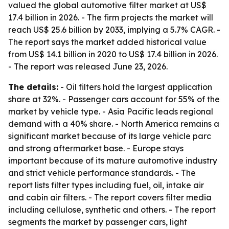
valued the global automotive filter market at US$
17.4 billion in 2026. - The firm projects the market will
reach US$ 25.6 billion by 2033, implying a 5.7% CAGR. -
The report says the market added historical value
from US$ 14.1 billion in 2020 to US$ 17.4 billion in 2026.
- The report was released June 23, 2026.
The details:
- Oil filters hold the largest application
share at 32%. - Passenger cars account for 55% of the
market by vehicle type. - Asia Pacific leads regional
demand with a 40% share. - North America remains a
significant market because of its large vehicle parc
and strong aftermarket base. - Europe stays
important because of its mature automotive industry
and strict vehicle performance standards. - The
report lists filter types including fuel, oil, intake air
and cabin air filters. - The report covers filter media
including cellulose, synthetic and others. - The report
segments the market by passenger cars, light