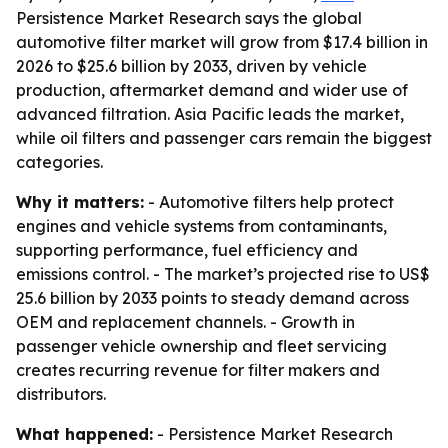
Persistence Market Research says the global
automotive filter market will grow from $17.4 billion in
2026 to $25.6 billion by 2033, driven by vehicle
production, aftermarket demand and wider use of
advanced filtration. Asia Pacific leads the market,
while oil filters and passenger cars remain the biggest
categories.
Why it matters:
- Automotive filters help protect
engines and vehicle systems from contaminants,
supporting performance, fuel efficiency and
emissions control. - The market’s projected rise to US$
25.6 billion by 2033 points to steady demand across
OEM and replacement channels. - Growth in
passenger vehicle ownership and fleet servicing
creates recurring revenue for filter makers and
distributors.
What happened:
- Persistence Market Research