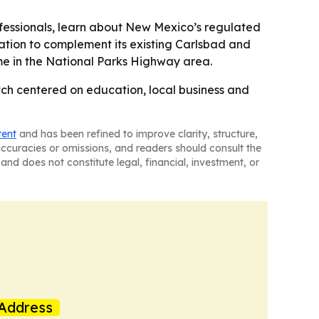
fessionals, learn about New Mexico’s regulated
tion to complement its existing Carlsbad and
ime in the National Parks Highway area.
tch centered on education, local business and
tent
and has been refined to improve clarity, structure,
naccuracies or omissions, and readers should consult the
and does not constitute legal, financial, investment, or
Address