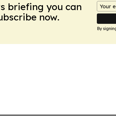
ws briefing you can
Subscribe now.
By signin