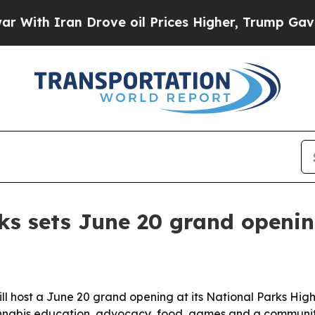
h Iran Drove oil Prices Higher, Trump Gave Poli
ks sets June 20 grand openin
 host a June 20 grand opening at its National Parks Hig
cannabis education, advocacy, food, games and a communit