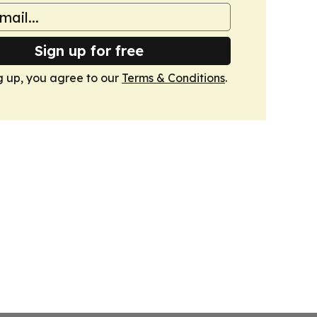
Sign up for free
g up, you agree to our
Terms & Conditions
.