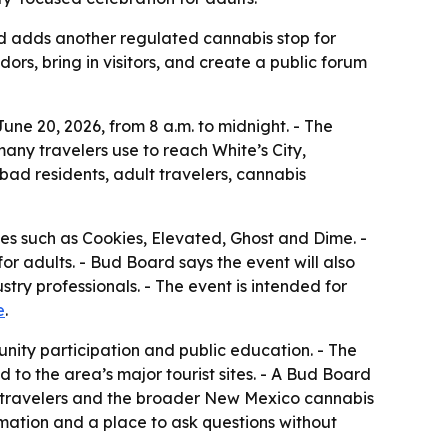
 adds another regulated cannabis stop for
ors, bring in visitors, and create a public forum
e 20, 2026, from 8 a.m. to midnight. - The
any travelers use to reach White’s City,
ad residents, adult travelers, cannabis
mes such as Cookies, Elevated, Ghost and Dime. -
or adults. - Bud Board says the event will also
y professionals. - The event is intended for
e
.
unity participation and public education. - The
 to the area’s major tourist sites. - A Bud Board
, travelers and the broader New Mexico cannabis
mation and a place to ask questions without