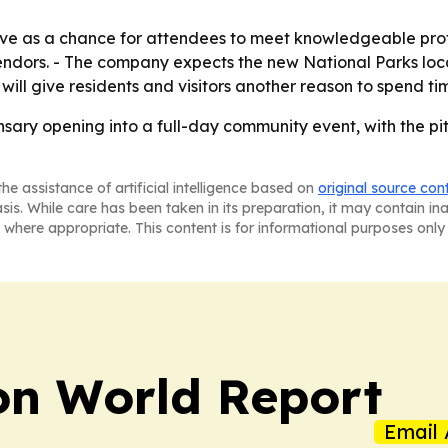
erve as a chance for attendees to meet knowledgeable pro
dors. - The company expects the new National Parks loca
ill give residents and visitors another reason to spend t
nsary opening into a full-day community event, with the pi
he assistance of artificial intelligence based on
original source con
asis. While care has been taken in its preparation, it may contain i
 where appropriate. This content is for informational purposes only 
on World Report
Email 