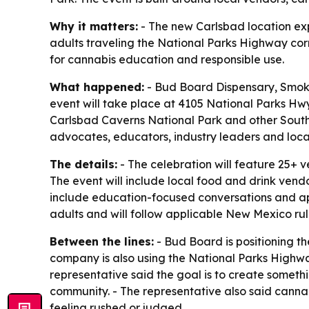
Why it matters:
- The new Carlsbad location ex
adults traveling the National Parks Highway corri
for cannabis education and responsible use.
What happened:
- Bud Board Dispensary, Smoke
event will take place at 4105 National Parks Hwy
Carlsbad Caverns National Park and other Southe
advocates, educators, industry leaders and loca
The details:
- The celebration will feature 25+ 
The event will include local food and drink vend
include education-focused conversations and ap
adults and will follow applicable New Mexico rul
Between the lines:
- Bud Board is positioning th
company is also using the National Parks Highway 
representative said the goal is to create some
community. - The representative also said canna
feeling rushed or judged.