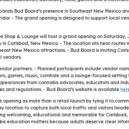
pands Bud Board’s presence in Southeast New Mexico and
dor. - The grand opening is designed to support local vend
 Shop & Lounge will host a grand opening on Saturday, Jun
 in Carlsbad, New Mexico. - The location sits near routes m
ast New Mexico attractions. - Bud Board is inviting Carlsb
l vendors.
vendor partners. - Planned participants include vendor na
ors, games, music, cornhole and a lounge-focused setting f
pearances from cannabis advocates, educators and industr
es and regulations. - Bud Board’s website is available
her
e opening as more than a retail launch by tying it to comm
location to capture both local traffic and visitors headed
thing welcoming, educational and memorable for Carlsbad
bis education matters because adults deserve clear infor