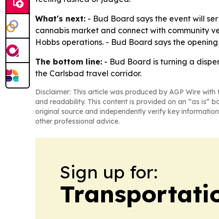
What's next:
- Bud Board says the event will s
cannabis market and connect with community ven
Hobbs operations. - Bud Board says the opening w
The bottom line:
- Bud Board is turning a dispe
the Carlsbad travel corridor.
Disclaimer: This article was produced by AGP Wire with t
and readability. This content is provided on an “as is” b
original source and independently verify key information
other professional advice.
Sign up for:
Transportati