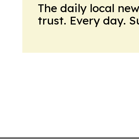
The daily local ne
trust. Every day. 