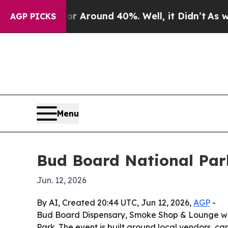
a Floor Around 40%. Well, it Didn’t
As war Wit
AGP PICKS
Menu
Bud Board National Par
Jun. 12, 2026
By AI, Created 20:44 UTC, Jun 12, 2026,
AGP
-
Bud Board Dispensary, Smoke Shop & Lounge will
Park. The event is built around local vendors, 