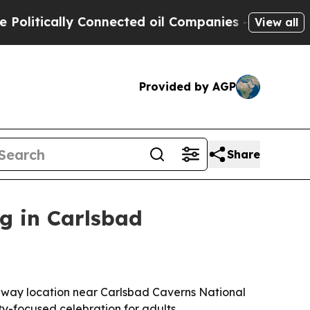
tically Connected oil Companies — not Taxpayers
View all
Provided by AGP
Share
g in Carlsbad
hway location near Carlsbad Caverns National
y-focused celebration for adults.